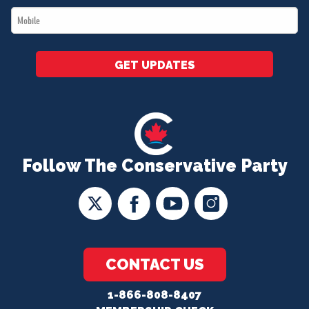
Mobile
*
GET UPDATES
Follow The Conservative Party
CONTACT US
1-866-808-8407