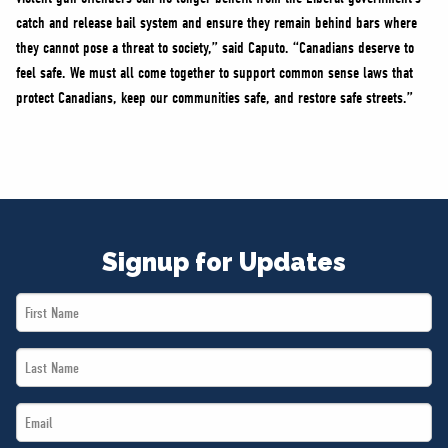
catch and release bail system and ensure they remain behind bars where
they cannot pose a threat to society,” said Caputo. “Canadians deserve to
feel safe. We must all come together to support common sense laws that
protect Canadians, keep our communities safe, and restore safe streets.”
Signup for Updates
First
Name
Last
*
Name
Email
*
*