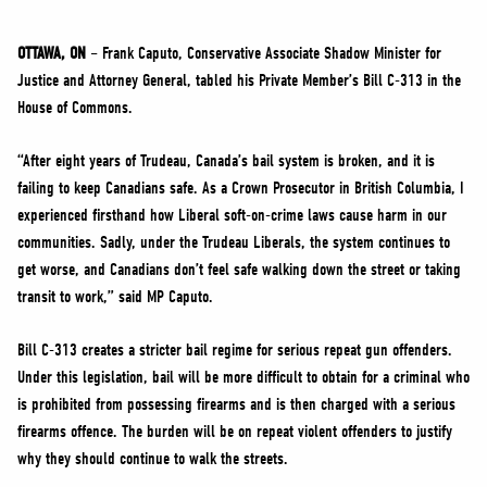
NEWS
VOLUNTEER
OTTAWA, ON
– Frank Caputo, Conservative Associate Shadow Minister for
Justice and Attorney General, tabled his Private Member’s Bill C-313 in the
JOIN
House of Commons.
MERCH
“After eight years of Trudeau, Canada’s bail system is broken, and it is
failing to keep Canadians safe. As a Crown Prosecutor in British Columbia, I
experienced firsthand how Liberal soft-on-crime laws cause harm in our
communities. Sadly, under the Trudeau Liberals, the system continues to
get worse, and Canadians don’t feel safe walking down the street or taking
transit to work,” said MP Caputo.
Bill C-313 creates a stricter bail regime for serious repeat gun offenders.
Under this legislation, bail will be more difficult to obtain for a criminal who
is prohibited from possessing firearms and is then charged with a serious
firearms offence. The burden will be on repeat violent offenders to justify
why they should continue to walk the streets.