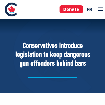
Donate
FR
TEAM
Pierre Poilievre
Conservatives introduce
Your Conservative MPs
legislation to keep dangerous
Shadow Cabinet
gun offenders behind bars
National Council
EDAs
ABOUT US
Governing Documents