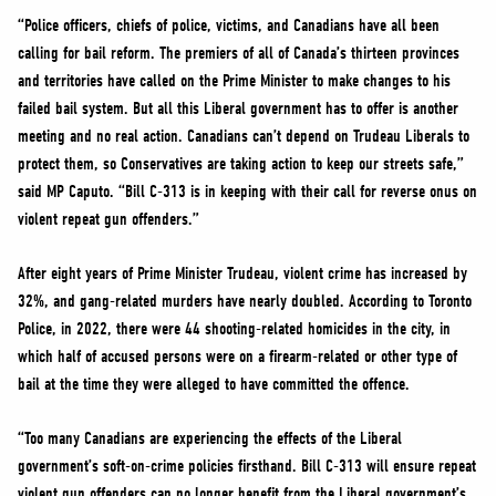
“Police officers, chiefs of police, victims, and Canadians have all been
calling for bail reform. The premiers of all of Canada’s thirteen provinces
and territories have called on the Prime Minister to make changes to his
failed bail system. But all this Liberal government has to offer is another
meeting and no real action. Canadians can’t depend on Trudeau Liberals to
protect them, so Conservatives are taking action to keep our streets safe,”
said MP Caputo. “Bill C-313 is in keeping with their call for reverse onus on
violent repeat gun offenders.”
After eight years of Prime Minister Trudeau, violent crime has increased by
32%, and gang-related murders have nearly doubled. According to Toronto
Police, in 2022, there were 44 shooting-related homicides in the city, in
which half of accused persons were on a firearm-related or other type of
bail at the time they were alleged to have committed the offence.
“Too many Canadians are experiencing the effects of the Liberal
government’s soft-on-crime policies firsthand. Bill C-313 will ensure repeat
violent gun offenders can no longer benefit from the Liberal government’s