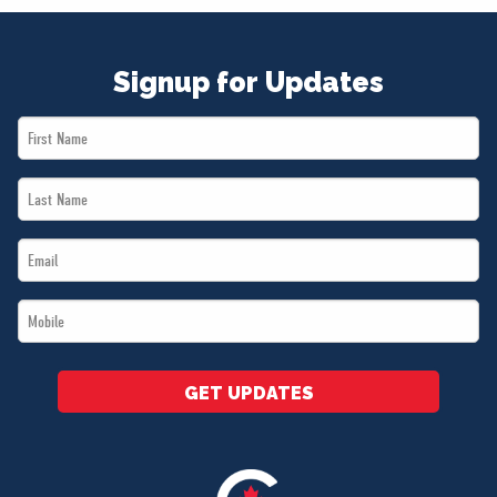
Signup for Updates
First
Name
Last
*
Name
Email
*
*
Mobile
*
GET UPDATES