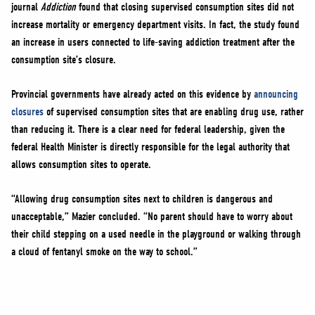
journal
Addiction
found that closing supervised consumption sites did not
increase mortality or emergency department visits. In fact, the study found
an increase in users connected to life-saving addiction treatment after the
consumption site’s closure.
Provincial governments have already acted on this evidence by
announcing
closures
of supervised consumption sites that are enabling drug use, rather
than reducing it. There is a clear need for federal leadership, given the
federal Health Minister is directly responsible for the legal authority that
allows consumption sites to operate.
“Allowing drug consumption sites next to children is dangerous and
unacceptable,” Mazier concluded. “No parent should have to worry about
their child stepping on a used needle in the playground or walking through
a cloud of fentanyl smoke on the way to school.”