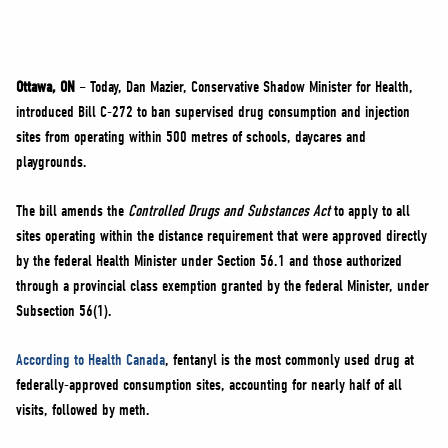
NEWS
VOLUNTEER
JOIN
Ottawa, ON
– Today, Dan Mazier, Conservative Shadow Minister for Health,
MERCH
introduced Bill C-272 to ban supervised drug consumption and injection
sites from operating within 500 metres of schools, daycares and
playgrounds.
The bill amends the
Controlled Drugs and Substances Act
to apply to all
sites operating within the distance requirement that were approved directly
by the federal Health Minister under Section 56.1 and those authorized
through a provincial class exemption granted by the federal Minister, under
Subsection 56(1).
According to Health Canada
, fentanyl is the most commonly used drug at
federally-approved consumption sites, accounting for nearly half of all
visits, followed by meth.