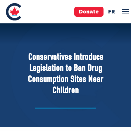
Donate
FR
TEAM
Pierre Poilievre
Conservatives Introduce
Your Conservative MPs
Legislation to Ban Drug
Shadow Cabinet
Consumption Sites Near
National Council
Children
EDAs
ABOUT US
Governing Documents