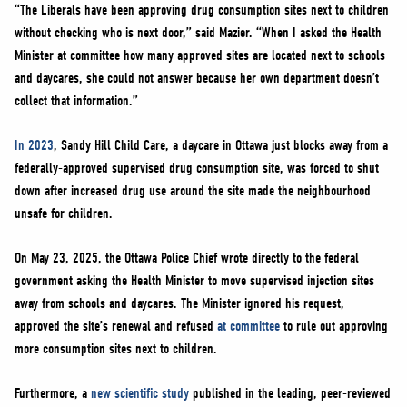
“The Liberals have been approving drug consumption sites next to children
without checking who is next door,” said Mazier. “When I asked the Health
Minister at committee how many approved sites are located next to schools
and daycares, she could not answer because her own department doesn’t
collect that information.”
In 2023
, Sandy Hill Child Care, a daycare in Ottawa just blocks away from a
federally-approved supervised drug consumption site, was forced to shut
down after increased drug use around the site made the neighbourhood
unsafe for children.
On May 23, 2025, the Ottawa Police Chief wrote directly to the federal
government asking the Health Minister to move supervised injection sites
away from schools and daycares. The Minister ignored his request,
approved the site’s renewal and refused
at committee
to rule out approving
more consumption sites next to children.
Furthermore, a
new scientific study
published in the leading, peer-reviewed