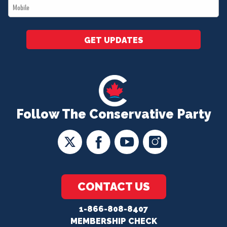
Mobile
*
GET UPDATES
Follow The Conservative Party
CONTACT US
1-866-808-8407
MEMBERSHIP CHECK