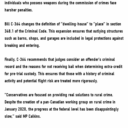
individuals who possess weapons during the commission of crimes face
harsher penalties.
Bill C-364 changes the definition of “dwelling-house” to “place” in section
348.1 of the Criminal Code. This expansion ensures that outlying structures
such as barns, shops, and garages are included in legal protections against
breaking and entering.
Finally, C-364 recommends that judges consider an offender’s criminal
record and the reasons for not receiving bail when determining extra-credit
for pre-trial custody. This ensures that those with a history of criminal
activity and potential flight risk are treated more rigorously.
“Conservatives are focused on providing real solutions to rural crime.
Despite the creation of a pan-Canadian working group on rural crime in
January 2020, the progress at the federal level has been disappointingly
slow,” said MP Calkins.