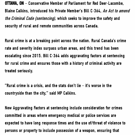
NEWS
OTTAWA, ON
– Conservative Member of Parliament for Red Deer-Lacombe,
Blaine Calkins, introduced his Private Member’s Bill C-364,
An Act to amend
VOLUNTEER
the Criminal Code (sentencing),
which seeks to improve the safety and
JOIN
security of rural and remote communities across Canada.
MERCH
Rural crime is at a breaking point across the nation. Rural Canada’s crime
rate and severity index surpass urban areas, and this trend has been
escalating since 2015. Bill C-364 adds aggravating factors at sentencing
for rural crime and ensures those with a history of criminal activity are
treated seriously.
“Rural crime is a crisis, and the stats don’t lie – it’s worse in the
countryside than the city,” said MP Calkins.
New Aggravating Factors at sentencing include consideration for crimes
committed in areas where emergency medical or police services are
expected to have long response times and the use of/threat of violence to
persons or property to include possession of a weapon, ensuring that