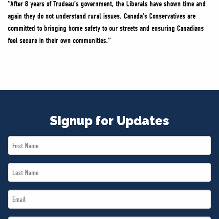
“After 8 years of Trudeau’s government, the Liberals have shown time and
again they do not understand rural issues. Canada’s Conservatives are
committed to bringing home safety to our streets and ensuring Canadians
feel secure in their own communities.”
Signup for Updates
First
Name
Last
*
Name
Email
*
*