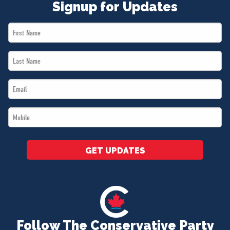
Signup for Updates
First
Name
Last
*
Name
Email
*
*
Mobile
*
GET UPDATES
Follow The Conservative Party