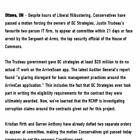
NEWS
VOLUNTEER
Ottawa, ON
– Despite hours of Liberal filibustering, Conservatives have
passed a motion forcing the owners of GC Strategies, Justin Trudeau’s
JOIN
favourite two-person IT firm, to appear at committee within 21 days or face
MERCH
arrest by the Sergeant-at-Arms, the top security official of the House of
Commons.
The Trudeau government gave GC strategies at least $20 million to do no
actual IT work on the ArriveScam app. The latest Auditor General’s report
found “a glaring disregard for basic management practices around the
ArriveCan application.” This includes the fact that GC Strategies even took
part in writing the eligibility requirements for the contract they were
ultimately awarded. Now, we’ve learned that the RCMP is investigating
corruption claims around the contracts given out for this project.
Kristian Firth and Darren Anthony have already defied two separate orders
to appear at committee, making the motion Conservatives got passed today
necessary to get the answers Canadians need.