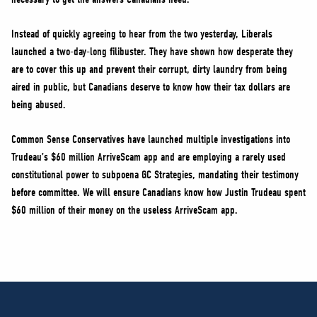
Instead of quickly agreeing to hear from the two yesterday, Liberals
launched a two-day-long filibuster. They have shown how desperate they
are to cover this up and prevent their corrupt, dirty laundry from being
aired in public, but Canadians deserve to know how their tax dollars are
being abused.
Common Sense Conservatives have launched multiple investigations into
Trudeau’s $60 million ArriveScam app and are employing a rarely used
constitutional power to subpoena GC Strategies, mandating their testimony
before committee. We will ensure Canadians know how Justin Trudeau spent
$60 million of their money on the useless ArriveScam app.