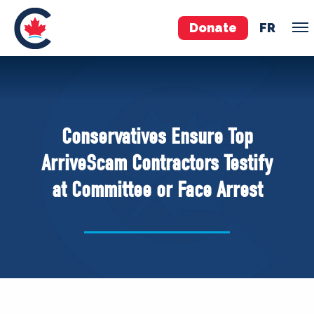
Donate
FR
TEAM
Pierre Poilievre
Conservatives Ensure Top
Your Conservative MPs
ArriveScam Contractors Testify
Shadow Cabinet
at Committee or Face Arrest
National Council
EDAs
ABOUT US
Governing Documents