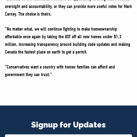
oversight and accountability, or they can provide more useful votes for Mark
Carney. The choice is theirs.
“No matter what, we will continue fighting to make homeownership
affordable once again by taking the GST off all new homes under $1.3
million, increasing transparency around building code updates and making
Canada the fastest place on earth to get a permit.
“Conservatives want a country with homes families can afford and
government they can trust.”
Signup for Updates