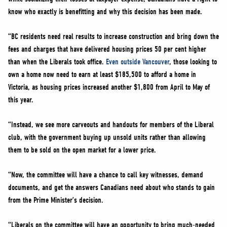
know who exactly is benefitting and why this decision has been made.
“BC residents need real results to increase construction and bring down the
fees and charges that have delivered housing prices 50 per cent higher
than when the Liberals took office.
Even outside Vancouver
, those looking to
own a home now need to earn at least $185,500 to afford a home in
Victoria, as housing prices increased another $1,800 from April to May of
this year.
“Instead, we see more carveouts and handouts for members of the Liberal
club, with the government buying up unsold units rather than allowing
them to be sold on the open market for a lower price.
“Now, the committee will have a chance to call key witnesses, demand
documents, and get the answers Canadians need about who stands to gain
from the Prime Minister’s decision.
“Liberals on the committee will have an opportunity to bring much-needed