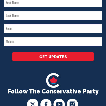
First
Name
Last
*
Name
Email
*
*
Mobile
*
GET UPDATES
Follow The Conservative Party