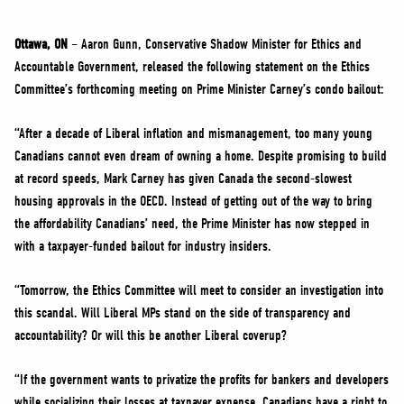
NEWS
VOLUNTEER
Ottawa, ON
– Aaron Gunn, Conservative Shadow Minister for Ethics and
Accountable Government, released the following statement on the Ethics
JOIN
Committee’s forthcoming meeting on Prime Minister Carney’s condo bailout:
MERCH
“After a decade of Liberal inflation and mismanagement, too many young
Canadians cannot even dream of owning a home. Despite promising to build
at record speeds, Mark Carney has given Canada the second-slowest
housing approvals in the OECD. Instead of getting out of the way to bring
the affordability Canadians’ need, the Prime Minister has now stepped in
with a taxpayer-funded bailout for industry insiders.
“Tomorrow, the Ethics Committee will meet to consider an investigation into
this scandal. Will Liberal MPs stand on the side of transparency and
accountability? Or will this be another Liberal coverup?
“If the government wants to privatize the profits for bankers and developers
while socializing their losses at taxpayer expense, Canadians have a right to