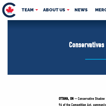
TEAM
ABOUT US
NEWS
MER
TEAM
ABOUT
Pierre Poilievre
Governing Doc
Conservatives 
Your Conservative MPs
Shadow Cabinet
National Council
EDAs
OTTAWA, ON —
Conservative Shadow M
96 of the Competition Act, commonly