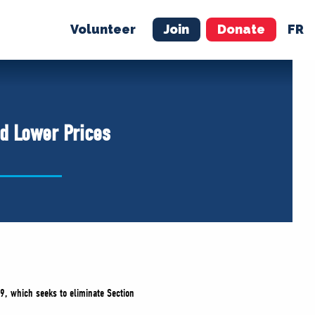
Volunteer
Join
Donate
FR
ER
JOIN
MERCH
nd Lower Prices
9, which seeks to eliminate Section