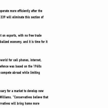
perate more efficiently after the
339 will eliminate this section of
 on exports, with no free trade
alized economy, and it is time for it
 world for cell phones, internet,
s defence was based on the 1960s
o compete abroad while limiting
essary for a market to develop new
Williams. “Conservatives believe that
rvatives will bring home more