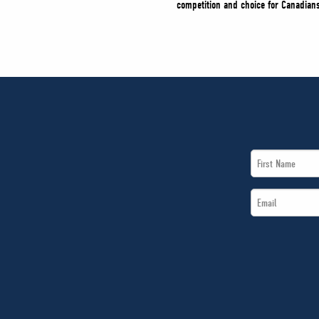
competition and choice for Canadians
First
Name
Email
*
*