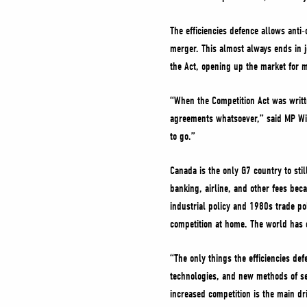
The efficiencies defence allows anti
merger. This almost always ends in j
the Act, opening up the market for 
“When the Competition Act was writt
agreements whatsoever,” said MP Willi
to go.”
Canada is the only G7 country to stil
banking, airline, and other fees bec
industrial policy and 1980s trade po
competition at home. The world has
“The only things the efficiencies de
technologies, and new methods of ser
increased competition is the main d