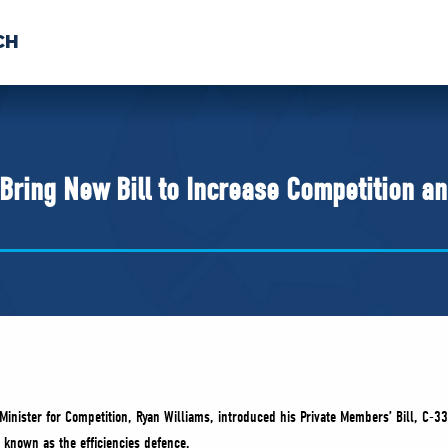
CH
 US
NEWS
VOLUNTE
uments
Bring New Bill to Increase Competition a
inister for Competition, Ryan Williams, introduced his Private Members’ Bill, C-33
 known as the efficiencies defence.