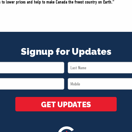
 to lower prices and help to make Canada the freest country on Earth.”
Signup for Updates
Last
Name
Mobile
*
*
GET UPDATES