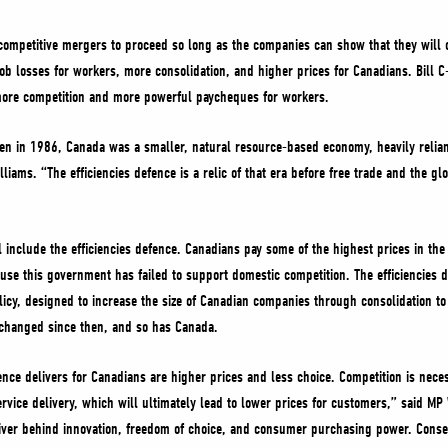
-competitive mergers to proceed so long as the companies can show that they will o
ob losses for workers, more consolidation, and higher prices for Canadians. Bill C-
more competition and more powerful paycheques for workers.
en in 1986, Canada was a smaller, natural resource-based economy, heavily reliant
ams. “The efficiencies defence is a relic of that era before free trade and the glob
l include the efficiencies defence. Canadians pay some of the highest prices in the
ause this government has failed to support domestic competition. The efficiencie
licy, designed to increase the size of Canadian companies through consolidation t
 changed since then, and so has Canada.
fence delivers for Canadians are higher prices and less choice. Competition is nec
vice delivery, which will ultimately lead to lower prices for customers,” said MP 
river behind innovation, freedom of choice, and consumer purchasing power. Conse