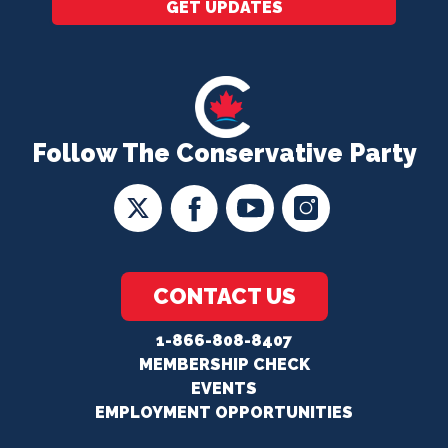
GET UPDATES
Follow The Conservative Party
CONTACT US
1-866-808-8407
MEMBERSHIP CHECK
EVENTS
EMPLOYMENT OPPORTUNITIES