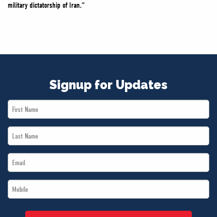
military dictatorship of Iran.”
Signup for Updates
First
Name
Last
*
Name
Email
*
*
Mobile
*