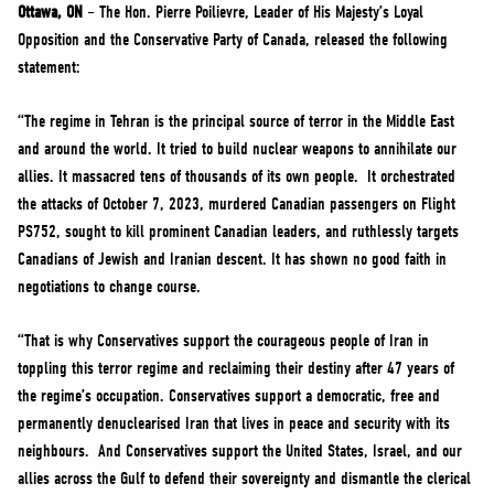
NEWS
Ottawa, ON
– The Hon. Pierre Poilievre, Leader of His Majesty’s Loyal
Opposition and the Conservative Party of Canada, released the following
VOLUNTEER
statement:
JOIN
“The regime in Tehran is the principal source of terror in the Middle East
MERCH
and around the world. It tried to build nuclear weapons to annihilate our
allies. It massacred tens of thousands of its own people. It orchestrated
the attacks of October 7, 2023, murdered Canadian passengers on Flight
PS752, sought to kill prominent Canadian leaders, and ruthlessly targets
Canadians of Jewish and Iranian descent. It has shown no good faith in
negotiations to change course.
“That is why Conservatives support the courageous people of Iran in
toppling this terror regime and reclaiming their destiny after 47 years of
the regime’s occupation. Conservatives support a democratic, free and
permanently denuclearised Iran that lives in peace and security with its
neighbours. And Conservatives support the United States, Israel, and our
allies across the Gulf to defend their sovereignty and dismantle the clerical