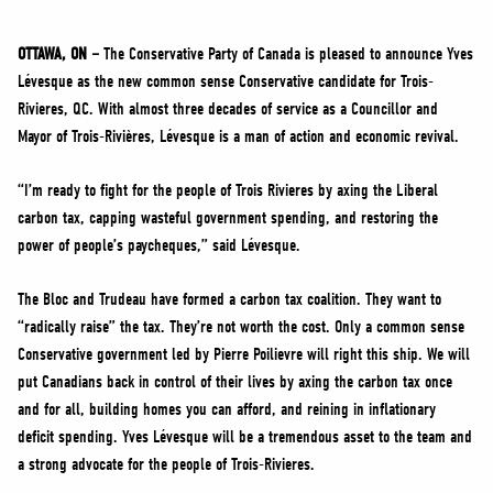
NEWS
VOLUNTEER
OTTAWA, ON –
The Conservative Party of Canada is pleased to announce Yves
Lévesque as the new common sense Conservative candidate for Trois-
JOIN
Rivieres, QC. With almost three decades of service as a Councillor and
MERCH
Mayor of Trois-Rivières, Lévesque is a man of action and economic revival.
“I’m ready to fight for the people of Trois Rivieres by axing the Liberal
carbon tax, capping wasteful government spending, and restoring the
power of people’s paycheques,” said Lévesque.
The Bloc and Trudeau have formed a carbon tax coalition. They want to
“radically raise” the tax. They’re not worth the cost. Only a common sense
Conservative government led by Pierre Poilievre will right this ship. We will
put Canadians back in control of their lives by axing the carbon tax once
and for all, building homes you can afford, and reining in inflationary
deficit spending. Yves Lévesque will be a tremendous asset to the team and
a strong advocate for the people of Trois-Rivieres.