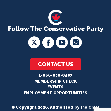
Follow The Conservative Party
CONTACT US
1-866-808-8407
MEMBERSHIP CHECK
EVENTS
EMPLOYMENT OPPORTUNITIES
© Copyright 2026. Authorized by the Chief