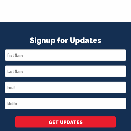
Signup for Updates
First
Name
Last
*
Name
Email
*
*
Mobile
*
GET UPDATES