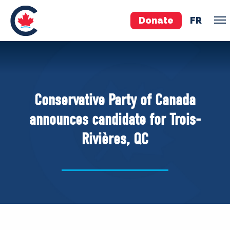
Donate
FR
TEAM
Pierre Poilievre
Conservative Party of Canada
Your Conservative MPs
announces candidate for Trois-
Shadow Cabinet
Rivières, QC
National Council
EDAs
ABOUT US
Governing Documents