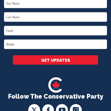
First
Name
Last
*
Name
Email
*
*
Mobile
*
GET UPDATES
Follow The Conservative Party