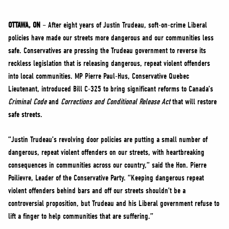
NEWS
VOLUNTEER
OTTAWA, ON
– After eight years of Justin Trudeau, soft-on-crime Liberal
policies have made our streets more dangerous and our communities less
JOIN
safe. Conservatives are pressing the Trudeau government to reverse its
MERCH
reckless legislation that is releasing dangerous, repeat violent offenders
into local communities. MP Pierre Paul-Hus, Conservative Quebec
Lieutenant, introduced Bill C-325 to bring significant reforms to Canada’s
Criminal Code
and
Corrections and Conditional Release Act
that will restore
safe streets.
“Justin Trudeau’s revolving door policies are putting a small number of
dangerous, repeat violent offenders on our streets, with heartbreaking
consequences in communities across our country,” said the Hon. Pierre
Poilievre, Leader of the Conservative Party. “Keeping dangerous repeat
violent offenders behind bars and off our streets shouldn’t be a
controversial proposition, but Trudeau and his Liberal government refuse to
lift a finger to help communities that are suffering.”