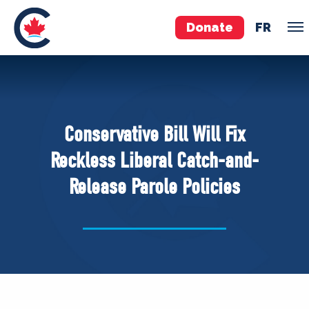
Donate
FR
TEAM
Pierre Poilievre
Conservative Bill Will Fix
Your Conservative MPs
Reckless Liberal Catch-and-
Shadow Cabinet
Release Parole Policies
National Council
EDAs
ABOUT US
Governing Documents