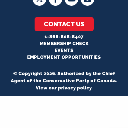
CONTACT US
1-866-808-8407
MEMBERSHIP CHECK
EVENTS
EMPLOYMENT OPPORTUNITIES
© Copyright 2026. Authorized by the Chief
Agent of the Conservative Party of Canada.
View our
privacy policy
.