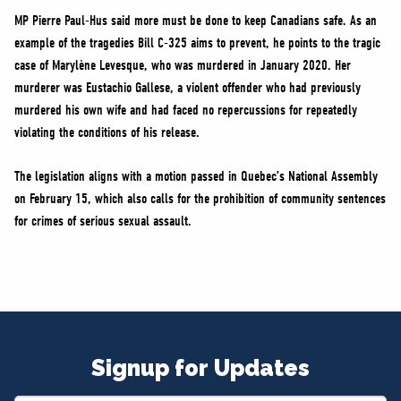
MP Pierre Paul-Hus said more must be done to keep Canadians safe. As an
example of the tragedies Bill C-325 aims to prevent, he points to the tragic
case of Marylène Levesque, who was murdered in January 2020. Her
murderer was Eustachio Gallese, a violent offender who had previously
murdered his own wife and had faced no repercussions for repeatedly
violating the conditions of his release.
The legislation aligns with a motion passed in Quebec’s National Assembly
on February 15, which also calls for the prohibition of community sentences
for crimes of serious sexual assault.
Signup for Updates