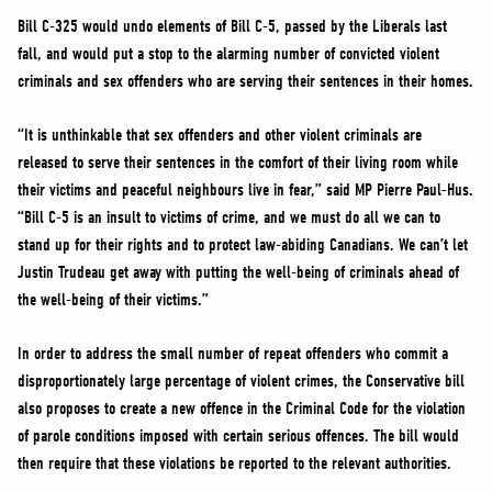
Bill C-325 would undo elements of Bill C-5, passed by the Liberals last
fall, and would put a stop to the alarming number of convicted violent
criminals and sex offenders who are serving their sentences in their homes.
“It is unthinkable that sex offenders and other violent criminals are
released to serve their sentences in the comfort of their living room while
their victims and peaceful neighbours live in fear,” said MP Pierre Paul-Hus.
“Bill C-5 is an insult to victims of crime, and we must do all we can to
stand up for their rights and to protect law-abiding Canadians. We can’t let
Justin Trudeau get away with putting the well-being of criminals ahead of
the well-being of their victims.”
In order to address the small number of repeat offenders who commit a
disproportionately large percentage of violent crimes, the Conservative bill
also proposes to create a new offence in the Criminal Code for the violation
of parole conditions imposed with certain serious offences. The bill would
then require that these violations be reported to the relevant authorities.