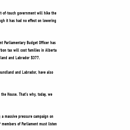
ut-of-touch government will hike the
ough it has had no effect on lowering
nt Parliamentary Budget Officer has
bon tax will cost families in Alberta
ndland and Labrador $377.
wfoundland and Labrador, have also
the House. That’s why, today, we
ng a massive pressure campaign on
DP members of Parliament must listen