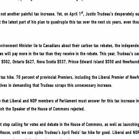
st
 not another painful tax increase. Yet, on April 1
, Justin Trudeau’s desperately o
 the latest part of his plan to quadruple this tax over the next six years, even th
vironment Minister lie to Canadians about their carbon tax rebates, the independe
s will pay more in the tax than they receive in the rebate. This year, Trudeau’s car
 $502, Ontario $627, Nova Scotia $537, Prince Edward Island $550 and Newfou
tax hike. 70 percent of provincial Premiers, including the Liberal Premier of Ne
ives in demanding that Trudeau scraps this unnecessary increase.
that Liberal and NDP members of Parliament must answer for this tax increase in 
ch the Speaker of the House of Commons rejected.
 stop calling for votes and debate in the House of Commons, as well as launchi
ouse, until we can spike Trudeau’s April Fools’ tax hike for good. Liberal and N