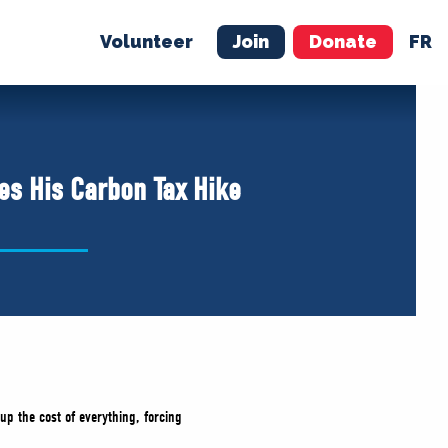
Volunteer
Join
Donate
FR
ER
JOIN
MERCH
es His Carbon Tax Hike
up the cost of everything, forcing