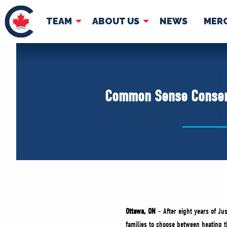
TEAM
ABOUT US
NEWS
MER
TEAM
ABOUT
Pierre Poilievre
Governing Doc
Common Sense Conserva
Your Conservative MPs
Shadow Cabinet
National Council
EDAs
Ottawa, ON
– After eight years of Ju
families to choose between heating th