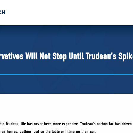
CH
 US
NEWS
VOLUNTE
uments
tives Will Not Stop Until Trudeau’s Spik
stin Trudeau, life has never been more expensive. Trudeau’s carbon tax has driven 
eir homes, putting food on the table or filling up their car.