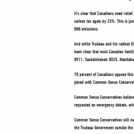
It’s clear that Canadians need relief,
carbon tax again by 23%. This is just
GHG emissions.
And while Trudeau and his radical En
been clear that most Canadian familie
$911, Saskatchewan $525, Manitoba
70 percent of Canadians oppose this 
joined with Common Sense Conservat
Common Sense Conservatives believe 
requested an emergency debate, whi
Common Sense Conservatives will not
the Trudeau Government outside the H