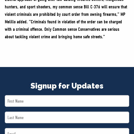
hunters, and sport shooters, my common sense Bill C-376 will ensure that
violent criminals are prohibited by court order from owning firearms,” MP
Melillo added. “Criminals found in violation of the order can be charged
with a criminal offence. Only Common sense Conservatives are serious
about tackling violent crime and bringing home safe streets.”
Signup for Updates
First
Name
Last
*
Name
Email
*