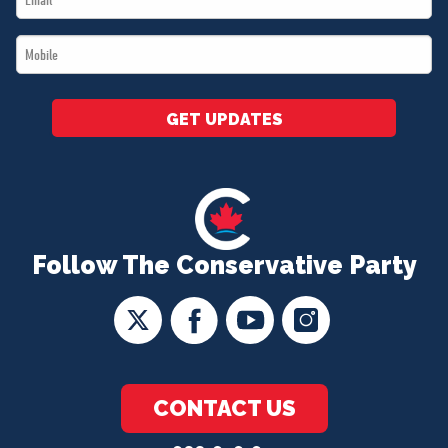
*
Mobile
*
GET UPDATES
Follow The Conservative Party
CONTACT US