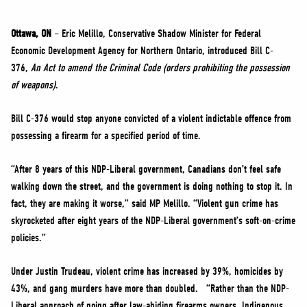
NEWS
VOLUNTEER
Ottawa, ON
– Eric Melillo, Conservative Shadow Minister for Federal
Economic Development Agency for Northern Ontario, introduced Bill C-
JOIN
376,
An Act to amend the Criminal Code (orders prohibiting the possession
MERCH
of weapons)
.
Bill C-376 would stop anyone convicted of a violent indictable offence from
possessing a firearm for a specified period of time.
“After 8 years of this NDP-Liberal government, Canadians don’t feel safe
walking down the street, and the government is doing nothing to stop it. In
fact, they are making it worse,” said MP Melillo. “Violent gun crime has
skyrocketed after eight years of the NDP-Liberal government’s soft-on-crime
policies.”
Under Justin Trudeau, violent crime has increased by 39%, homicides by
43%, and gang murders have more than doubled. “Rather than the NDP-
Liberal approach of going after law-abiding firearms owners, Indigenous