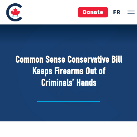
Donate
FR
TEAM
Pierre Poilievre
Common Sense Conservative Bill
Your Conservative MPs
Keeps Firearms Out of
Shadow Cabinet
Criminals’ Hands
National Council
EDAs
ABOUT US
Governing Documents