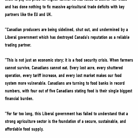
and has done nothing to fix massive agricultural trade deficits with key
partners like the EU and UK.
“Canadian producers are being sidelined, shut out, and undermined by a
Liberal government which has destroyed Canada’s reputation as a reliable
trading partner.
“This is not just an economic story; it is a food security crisis. When farmers
cannot survive, Canadians cannot eat. Every lost acre, every shuttered
operation, every tariff increase, and every lost market makes our food
system more vulnerable. Canadians are turning to food banks in record
numbers, with four out of five Canadians stating food is their single biggest
financial burden.
“For far too long, this Liberal government has failed to understand that a
strong agriculture sector is the foundation of a secure, sustainable, and
affordable food supply.