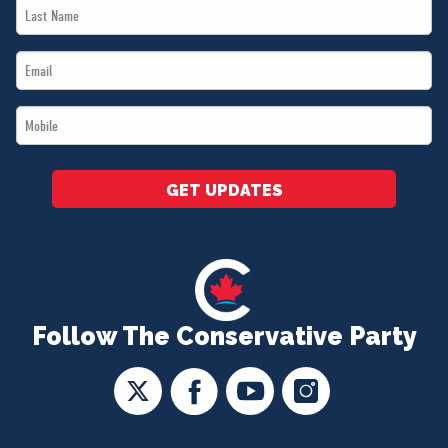
Last
*
Name
Email
*
*
Mobile
*
GET UPDATES
Follow The Conservative Party