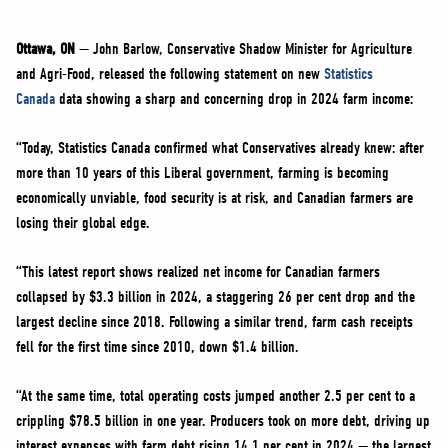
NEWS
VOLUNTEER
Ottawa, ON
— John Barlow, Conservative Shadow Minister for Agriculture
and Agri-Food, released the following statement on new
Statistics
JOIN
Canada
data showing a sharp and concerning drop in 2024 farm income:
MERCH
“Today, Statistics Canada confirmed what Conservatives already knew: after
more than 10 years of this Liberal government, farming is becoming
economically unviable, food security is at risk, and Canadian farmers are
losing their global edge.
“This latest report shows realized net income for Canadian farmers
collapsed by $3.3 billion in 2024, a staggering 26 per cent drop and the
largest decline since 2018. Following a similar trend, farm cash receipts
fell for the first time since 2010, down $1.4 billion.
“At the same time, total operating costs jumped another 2.5 per cent to a
crippling $78.5 billion in one year. Producers took on more debt, driving up
interest expenses with farm debt rising 14.1 per cent in 2024 — the largest