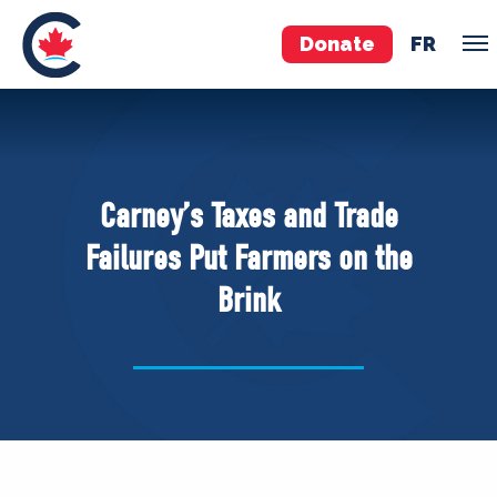
Donate
FR
TEAM
Pierre Poilievre
Carney’s Taxes and Trade
Your Conservative MPs
Failures Put Farmers on the
Shadow Cabinet
Brink
National Council
EDAs
ABOUT US
Governing Documents