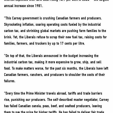
annual increase since 1981.
“This Carney government is crushing Canadian farmers and producers.
Skyrocketing inflation, soaring operating costs fueled by the industrial
carbon tax, and shrinking global markets are pushing farm families to the
brink. Yet, the Liberals refuse to scrap their new fuel tax, raising costs for
families, farmers, and truckers by up to 17 cents per litre.
“On top of that, the Liberals announced in the budget increasing the
industrial carbon tax, making it more expensive to grow, ship, and sell
food. To make matters worse, for the past six months, the Liberals have left
Canadian farmers, ranchers, and producers to shoulder the costs of their
failures.
“Every time the Prime Minister travels abroad, tariffs and trade barriers
rise, punishing our producers. The self-described master negotiator, Carney
has failed Canadian canola, peas, beef, and seafood producers, leaving
them to pay the price for higher tariffs. He has failed to deliver fair trade