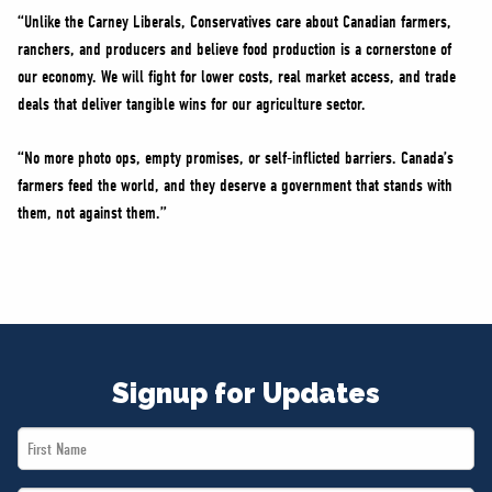
“Unlike the Carney Liberals, Conservatives care about Canadian farmers,
ranchers, and producers and believe food production is a cornerstone of
our economy. We will fight for lower costs, real market access, and trade
deals that deliver tangible wins for our agriculture sector.
“No more photo ops, empty promises, or self-inflicted barriers. Canada’s
farmers feed the world, and they deserve a government that stands with
them, not against them.”
Signup for Updates
First
Name