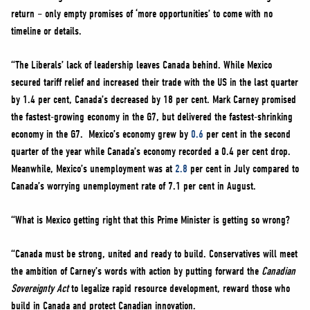
return – only empty promises of ‘more opportunities’ to come with no
timeline or details.
“The Liberals’ lack of leadership leaves Canada behind. While Mexico
secured tariff relief and increased their trade with the US in the last quarter
by 1.4 per cent, Canada’s decreased by 18 per cent. Mark Carney promised
the fastest-growing economy in the G7, but delivered the fastest-shrinking
economy in the G7. Mexico’s economy grew by
0.6
per cent in the second
quarter of the year while Canada’s economy recorded a 0.4 per cent drop.
Meanwhile, Mexico’s unemployment was at
2.8
per cent in July compared to
Canada’s worrying unemployment rate of 7.1 per cent in August.
“What is Mexico getting right that this Prime Minister is getting so wrong?
“Canada must be strong, united and ready to build. Conservatives will meet
the ambition of Carney’s words with action by putting forward the
Canadian
Sovereignty Act
to legalize rapid resource development, reward those who
build in Canada and protect Canadian innovation.