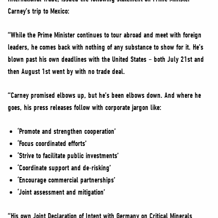
NEWS
Carney’s trip to Mexico:
VOLUNTEER
“While the Prime Minister continues to tour abroad and meet with foreign
JOIN
leaders, he comes back with nothing of any substance to show for it. He’s
MERCH
blown past his own deadlines with the United States – both July 21st and
then August 1st went by with no trade deal.
“Carney promised elbows up, but he’s been elbows down. And where he
goes, his press releases follow with corporate jargon like:
‘Promote and strengthen cooperation’
‘Focus coordinated efforts’
‘Strive to facilitate public investments’
‘Coordinate support and de-risking’
‘Encourage commercial partnerships’
‘Joint assessment and mitigation’
“His own Joint Declaration of Intent with Germany on Critical Minerals