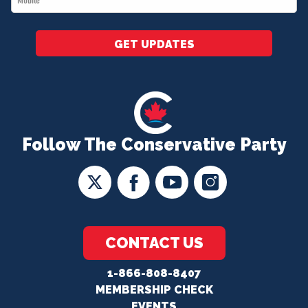
*
GET UPDATES
Follow The Conservative Party
CONTACT US
1-866-808-8407
MEMBERSHIP CHECK
EVENTS