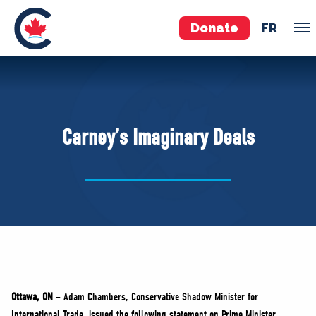
Donate
FR
TEAM
Pierre Poilievre
Carney’s Imaginary Deals
Your Conservative MPs
Shadow Cabinet
National Council
EDAs
ABOUT US
Governing Documents
Ottawa, ON
– Adam Chambers, Conservative Shadow Minister for
International Trade, issued the following statement on Prime Minister