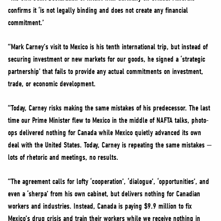
confirms it ‘is not legally binding and does not create any financial
commitment.’
“Mark Carney’s visit to Mexico is his tenth international trip, but instead of
securing investment or new markets for our goods, he signed a ‘strategic
partnership’ that fails to provide any actual commitments on investment,
trade, or economic development.
“Today, Carney risks making the same mistakes of his predecessor. The last
time our Prime Minister flew to Mexico in the middle of NAFTA talks, photo-
ops delivered nothing for Canada while Mexico quietly advanced its own
deal with the United States. Today, Carney is repeating the same mistakes —
lots of rhetoric and meetings, no results.
“The agreement calls for lofty ‘cooperation’, ‘dialogue’, ‘opportunities’, and
even a ‘sherpa’ from his own cabinet, but delivers nothing for Canadian
workers and industries. Instead, Canada is paying $9.9 million to fix
Mexico’s drug crisis and train their workers while we receive nothing in