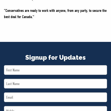
“Conservatives are ready to work with anyone, from any party, to secure the
best deal for Canada.”
Signup for Updates
First
Name
Last
*
Name
Email
*
*
Mobile