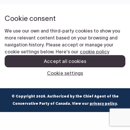
NEWS
VOLUNTEER
JOIN
MERCH
© Copyright 2026. Authorized by the Chief Agent of the
Conservative Party of Canada. View our
privacy policy
.