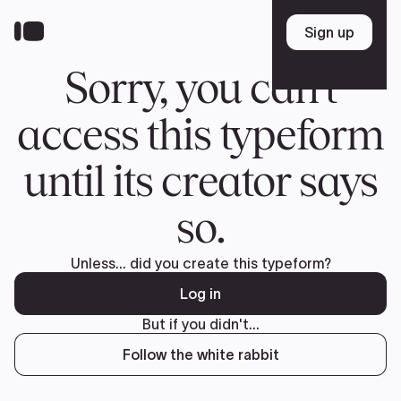
Donate
FR
TEAM
Pierre Poilievre
Your Conservative MPs
Shadow Cabinet
National Council
EDAs
ABOUT US
Governing Documents