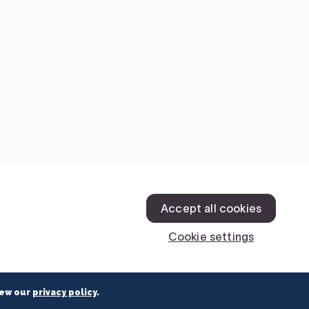
iew our
privacy policy
.