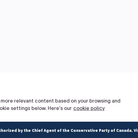
thorized by the Chief Agent of the Conservative Party of Canada. V