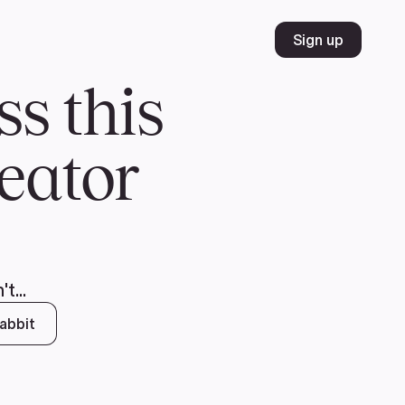
Volunteer
Join
Donate
FR
ER
JOIN
MERCH