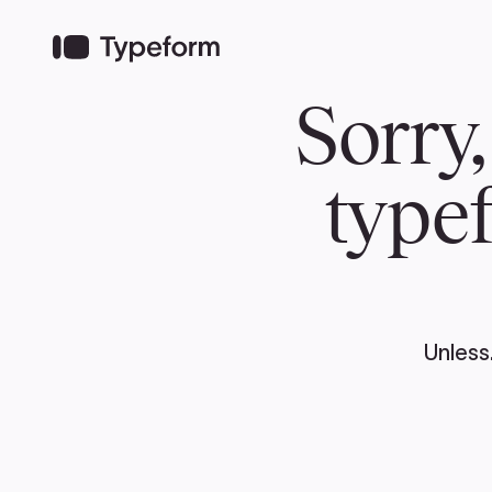
TEAM
ABOUT US
NEWS
MER
TEAM
ABOUT
Pierre Poilievre
Governing Doc
Your Conservative MPs
Shadow Cabinet
National Council
EDAs