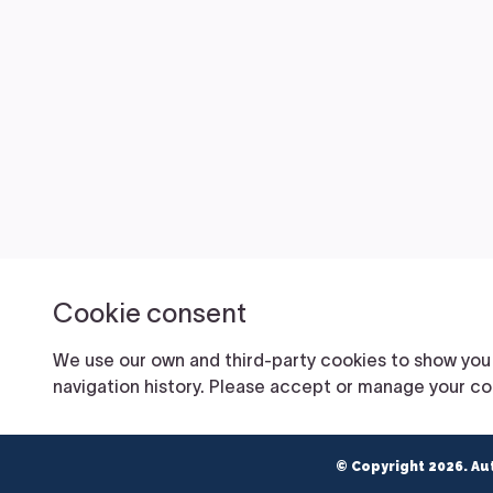
© Copyright 2026. Au