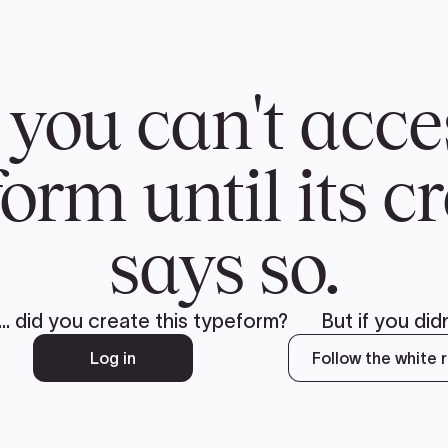
CH
 US
NEWS
VOLUNTE
uments