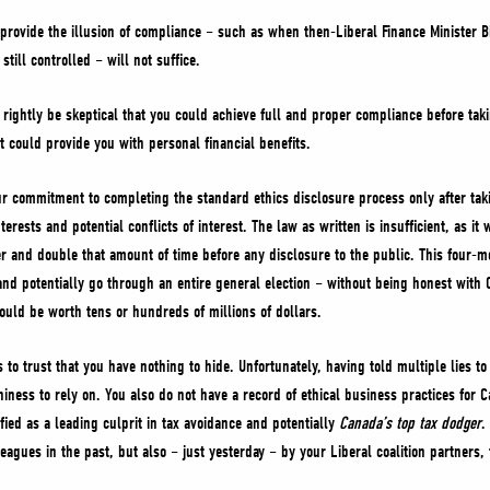
provide the illusion of compliance – such as when then-Liberal Finance Minister B
ill controlled – will not suffice.
ightly be skeptical that you could achieve full and proper compliance before taki
t could provide you with personal financial benefits.
ur commitment to completing the standard ethics disclosure process only after taki
terests and potential conflicts of interest. The law as written is insufficient, as i
r and double that amount of time before any disclosure to the public. This four-m
nd potentially go through an entire general election – without being honest with 
could be worth tens or hundreds of millions of dollars.
 to trust that you have nothing to hide. Unfortunately, having told multiple lies 
iness to rely on. You also do not have a record of ethical business practices for C
fied as a leading culprit in tax avoidance and potentially
Canada’s top tax dodger
.
agues in the past, but also – just yesterday – by your Liberal coalition partners, 