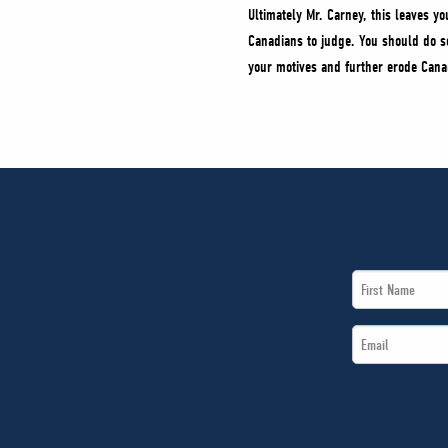
Ultimately Mr. Carney, this leaves yo
Canadians to judge. You should do so
your motives and further erode Canadi
First
Name
Email
*
*