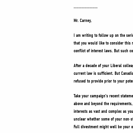
_________
Mr. Carney,
I am writing to follow up on the seri
that you would like to consider this
conflict of interest laws. But such 
After a decade of your Liberal collea
current law is sufficient. But Canad
refused to provide prior to your pote
Take your campaign’s recent stateme
above and beyond the requirements, i
interests as vast and complex as you
unclear whether some of your non-sto
Full divestment might well be your o