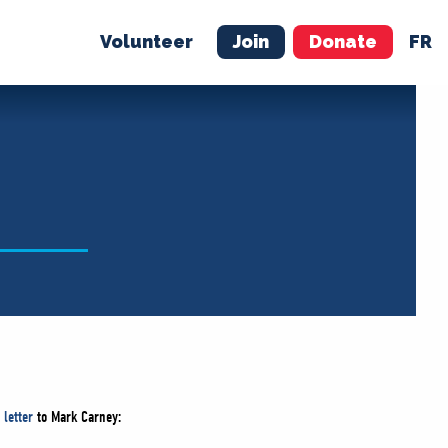
Volunteer
Join
Donate
FR
ER
JOIN
MERCH
 letter
to Mark Carney: