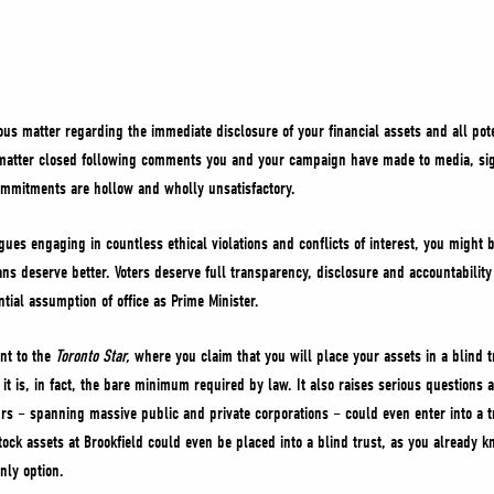
ous matter regarding the immediate disclosure of your financial assets and all poten
 matter closed following comments you and your campaign have made to media, sign
commitments are hollow and wholly unsatisfactory.
gues engaging in countless ethical violations and conflicts of interest, you might be
ians deserve better. Voters deserve full transparency, disclosure and accountabili
ntial assumption of office as Prime Minister.
nt to the
Toronto Star,
where you claim that you will place your assets in a blind t
t is, in fact, the bare minimum required by law. It also raises serious questions
rs – spanning massive public and private corporations – could even enter into a tru
ck assets at Brookfield could even be placed into a blind trust, as you already k
nly option.