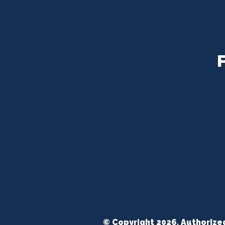
© Copyright 2026. Authorize