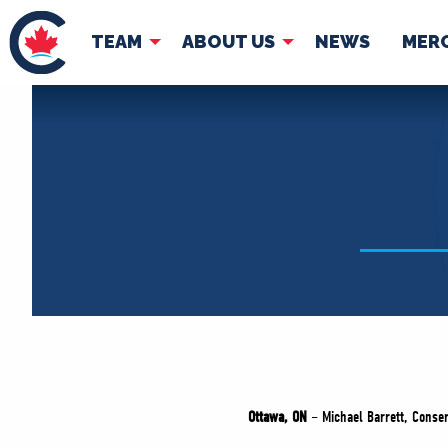
TEAM
ABOUT US
NEWS
MER
TEAM
ABOUT
Pierre Poilievre
Governing Doc
Your Conservative MPs
Shadow Cabinet
National Council
EDAs
Ottawa, ON
– Michael Barrett, Conse