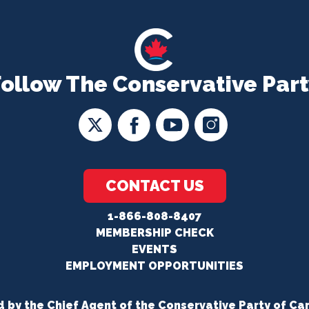
Follow The Conservative Part
CONTACT US
1-866-808-8407
MEMBERSHIP CHECK
EVENTS
EMPLOYMENT OPPORTUNITIES
d by the Chief Agent of the Conservative Party of Ca