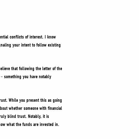
tial conflicts of interest. I know
aling your intent to follow existing
lieve that following the letter of the
ty – something you have notably
rust. While you present this as going
 about whether someone with financial
ly blind trust. Notably, it is
now what the funds are invested in.