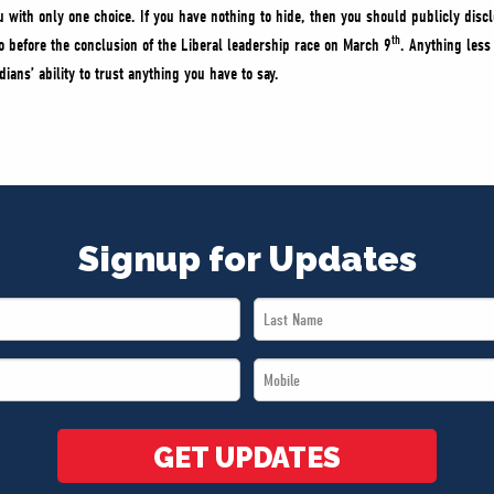
u with only one choice. If you have nothing to hide, then you should publicly discl
th
 before the conclusion of the Liberal leadership race on March 9
. Anything less
ans’ ability to trust anything you have to say.
Signup for Updates
Last
Name
Mobile
*
*
GET UPDATES