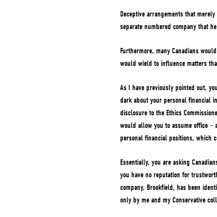
Deceptive arrangements that merely 
separate numbered company that he st
Furthermore, many Canadians would r
would wield to influence matters tha
As I have previously pointed out, yo
dark about your personal financial in
disclosure to the Ethics Commissione
would allow you to assume office – a
personal financial positions, which 
Essentially, you are asking Canadians
you have no reputation for trustworth
company, Brookfield, has been identi
only by me and my Conservative colle