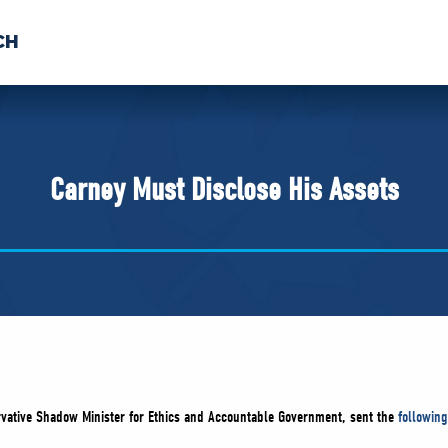
CH
 US
NEWS
VOLUNTE
uments
Carney Must Disclose His Assets
rvative Shadow Minister for Ethics and Accountable Government, sent the
following