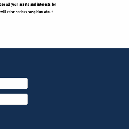
ose all your assets and interests for
 will raise serious suspicion about