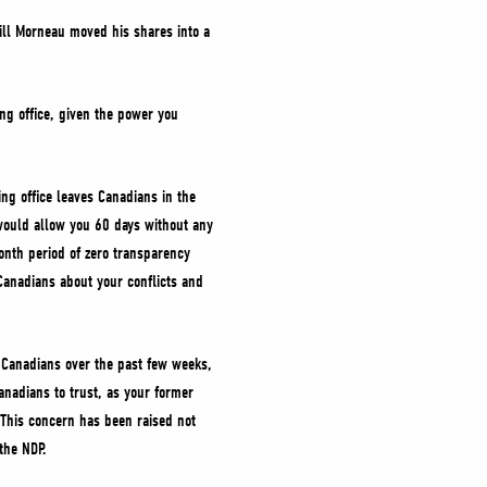
ill Morneau moved his shares into a
ng office, given the power you
ng office leaves Canadians in the
t would allow you 60 days without any
onth period of zero transparency
Canadians about your conflicts and
to Canadians over the past few weeks,
anadians to trust, as your former
 This concern has been raised not
the NDP.