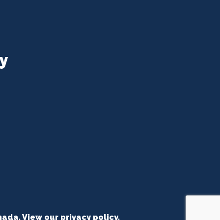
y
nada. View our
privacy policy
.