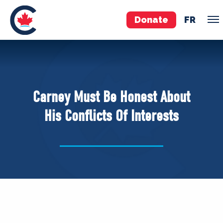
Donate
FR
TEAM
Pierre Poilievre
Carney Must Be Honest About
Your Conservative MPs
His Conflicts Of Interests
Shadow Cabinet
National Council
EDAs
ABOUT US
Governing Documents