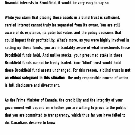
financial interests in Brookfield, it would be very easy to say so.
While you claim that placing these assets in a blind trust is sufficient,
carried interest cannot truly be separated from its owner. You are still
aware of its existence, its potential value, and the policy decisions that
could impact their profitability. What’s more, as you were highly involved in
setting up these funds, you are intractably aware of what investments these
Brookfield funds hold. And unlike stocks, your presumed stake in these
Brookfield funds cannot be freely traded. Your ’blind’ trust would hold
these Brookfield fund assets unchanged. For this reason, a blind trust is
not
an ethical safeguard in this situation
—the only responsible course of action
is full disclosure and divestment.
As the Prime Minister of Canada, the credibility and the integrity of your
government will depend on whether you are willing to prove to the public
that you are committed to transparency, which thus far you have failed to
do. Canadians deserve to know: