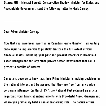
NEWS
Ottawa, ON
– Michael Barrett, Conservative Shadow Minister for Ethics and
Accountable Government, sent the following letter to Mark Carney:
VOLUNTEER
JOIN
_________
MERCH
Dear Prime Minister Carney,
Now that you have been sworn in as Canada’s Prime Minister, I am writing
once again to implore you to publicly disclose the full extent of your
financial assets, including your past and present interests in Brookfield
Asset Management and any other private sector investments that could
present a conflict of interest.
Canadians deserve to know that their Prime Minister is making decisions in
the national interest and be assured that they are free from any undue
th
corporate influence. On March 15
, the National Post released an article
regarding your financial entanglements with Brookfield Asset Management,
where you previously held a senior leadership role. The details of this