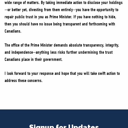
wide range of matters. By taking immediate action to disclose your holdings
—or better yet, divesting from them entirely—you have the opportunity to
repair public trust in you as Prime Minister. If you have nothing to hide,
then you should have no issue being transparent and forthcoming with
Canadians.
The office of the Prime Minister demands absolute transparency, integrity,
and independence—anything less risks further undermining the trust
Canadians place in their government.
I look forward to your response and hope that you will take swift action to
address these concerns.
Signup for Updates