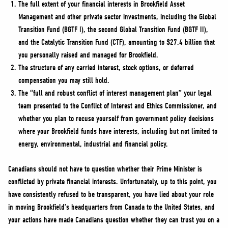
The full extent of your financial interests in Brookfield Asset
Management and other private sector investments, including the Global
Transition Fund (BGTF I), the second Global Transition Fund (BGTF II),
and the Catalytic Transition Fund (CTF), amounting to $27.4 billion that
you personally raised and managed for Brookfield.
The structure of any carried interest, stock options, or deferred
compensation you may still hold.
The “full and robust conflict of interest management plan” your legal
team presented to the Conflict of Interest and Ethics Commissioner, and
whether you plan to recuse yourself from government policy decisions
where your Brookfield funds have interests, including but not limited to
energy, environmental, industrial and financial policy.
Canadians should not have to question whether their Prime Minister is
conflicted by private financial interests. Unfortunately, up to this point, you
have consistently refused to be transparent, you have lied about your role
in moving Brookfield’s headquarters from Canada to the United States, and
your actions have made Canadians question whether they can trust you on a