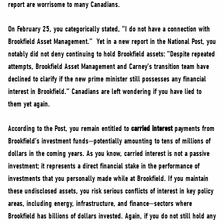
report are worrisome to many Canadians.
On February 25, you categorically stated, “I do not have a connection with
Brookfield Asset Management.” Yet in a new report in the National Post, you
notably did not deny continuing to hold Brookfield assets: “Despite repeated
attempts, Brookfield Asset Management and Carney’s transition team have
declined to clarify if the new prime minister still possesses any financial
interest in Brookfield.” Canadians are left wondering if you have lied to
them yet again.
According to the Post, you remain entitled to
carried interest
payments from
Brookfield’s investment funds—potentially amounting to tens of millions of
dollars in the coming years. As you know, carried interest is not a passive
investment; it represents a direct financial stake in the performance of
investments that you personally made while at Brookfield. If you maintain
these undisclosed assets, you risk serious conflicts of interest in key policy
areas, including energy, infrastructure, and finance—sectors where
Brookfield has billions of dollars invested. Again, if you do not still hold any