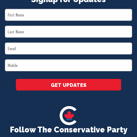
First
Name
Last
*
Name
Email
*
*
Mobile
*
GET UPDATES
Follow The Conservative Party