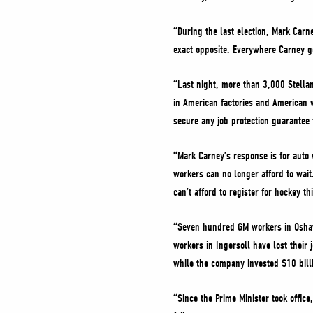
“During the last election, Mark Carn
exact opposite. Everywhere Carney go
“Last night, more than 3,000 Stellan
in American factories and American wo
secure any job protection guarantee f
“Mark Carney’s response is for auto 
workers can no longer afford to wait
can’t afford to register for hockey th
“Seven hundred GM workers in Oshawa
workers in Ingersoll have lost their
while the company invested $10 bill
“Since the Prime Minister took offic