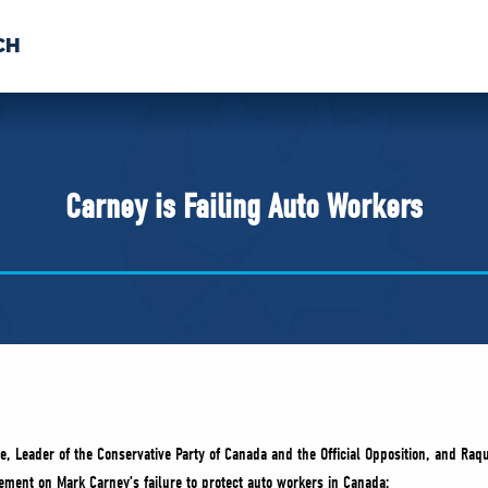
CH
 US
NEWS
VOLUNTE
uments
Carney is Failing Auto Workers
re, Leader of the Conservative Party of Canada and the Official Opposition, and Ra
tement on Mark Carney’s failure to protect auto workers in Canada: