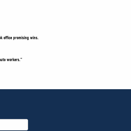
k office promising wins.
auto workers.”