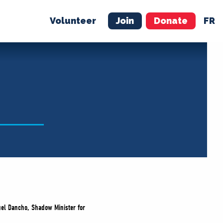
Volunteer
Join
Donate
FR
ER
JOIN
MERCH
quel Dancho, Shadow Minister for