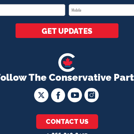
Name
Mobile
*
*
GET UPDATES
Follow The Conservative Part
CONTACT US