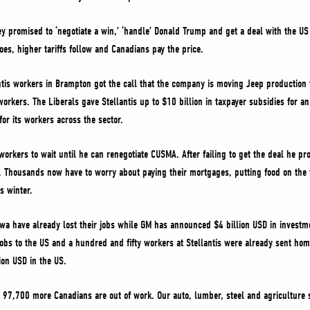
ey promised to ‘negotiate a win,’ ‘handle’ Donald Trump and get a deal with the U
es, higher tariffs follow and Canadians pay the price.
tis workers in Brampton got the call that the company is moving Jeep production to
rkers. The Liberals gave Stellantis up to $10 billion in taxpayer subsidies for an 
or its workers across the sector.
workers to wait until he can renegotiate CUSMA. After failing to get the deal he p
. Thousands now have to worry about paying their mortgages, putting food on the ta
is winter.
 have already lost their jobs while GM has announced $4 billion USD in investm
 jobs to the US and a hundred and fifty workers at Stellantis were already sent hom
ion USD in the US.
e, 97,700 more Canadians are out of work. Our auto, lumber, steel and agriculture s