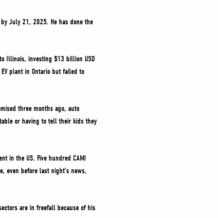
S by July 21, 2025. He has done the
 Illinois, investing $13 billion USD
EV plant in Ontario but failed to
romised three months ago, auto
ble or having to tell their kids they
ent in the US. Five hundred CAMI
e, even before last night’s news,
ectors are in freefall because of his