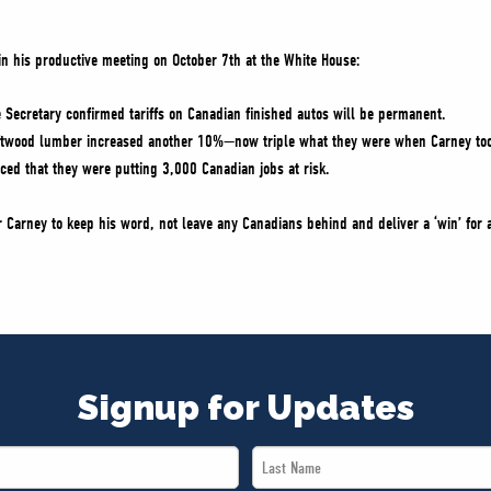
 in his productive meeting on October 7th at the White House:
Secretary confirmed tariffs on Canadian finished autos will be permanent.
softwood lumber increased another 10%—now triple what they were when Carney too
ced that they were putting 3,000 Canadian jobs at risk.
r Carney to keep his word, not leave any Canadians behind and deliver a ‘win’ for 
Signup for Updates
Last