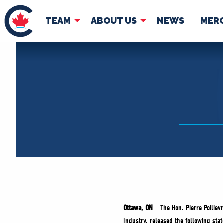
TEAM
ABOUT US
NEWS
MER
TEAM
ABOUT
Pierre Poilievre
Governing Doc
Your Conservative MPs
Shadow Cabinet
National Council
EDAs
Ottawa, ON
– The Hon. Pierre Poiliev
Industry, released the following sta