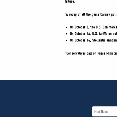
failure.
“A recap of all the gains Carney got
On October 8, the U.S. Commerce 
On October 14, U.S. tariffs on 
On October 14, Stellantis announ
“Conservatives call on Prime Ministe
First