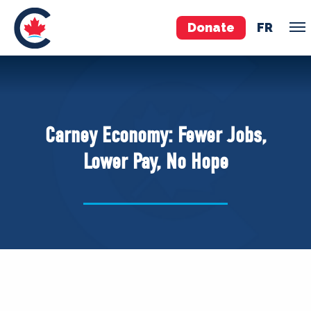
Donate
FR
TEAM
Pierre Poilievre
Carney Economy: Fewer Jobs,
Your Conservative MPs
Lower Pay, No Hope
Shadow Cabinet
National Council
EDAs
ABOUT US
Governing Documents