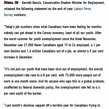
NEWS
Ottawa, ON
– Garnett Genuis, Conservative Shadow Minister for Employment,
released the following statement on the end-of-year
Labour Force
VOLUNTEER
Survey
numbers:
JOIN
“Today’s job numbers show what Canadians have been feeling for months:
MERCH
nobody can get ahead in the Carney economy, least of all our youth. After
the worst summer for youth unemployment since the Great Recession,
December saw 27,000 fewer Canadians aged 15 to 24 employed, a 1 per
cent decline and 1.6 million Canadians out of a job, an almost 4.9 per cent
increase in December.
“It’s not just our youth that have been shut out of employment, the overall
unemployment rate rose to 6.8 per cent, with 73,000 more people out of
work in one month alone. And for anyone who says this is a global problem,
unaffected by federal domestic policy, the unemployment rate fell to 4.4
per cent south of the border.
“Last month’s declines capped off a terrible year for Canadians trying to