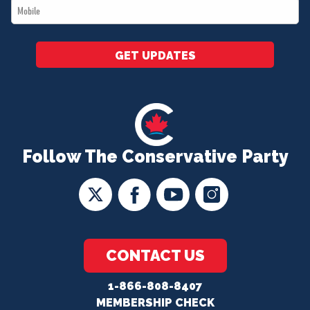
Mobile
*
GET UPDATES
Follow The Conservative Party
CONTACT US
1-866-808-8407
MEMBERSHIP CHECK