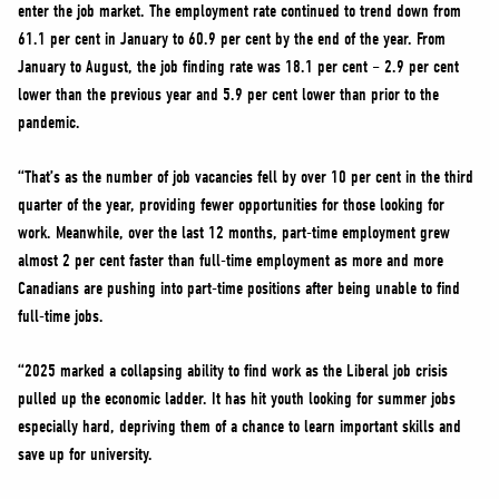
enter the job market. The employment rate continued to trend down from
61.1 per cent in January to 60.9 per cent by the end of the year. From
January to August, the job finding rate was 18.1 per cent – 2.9 per cent
lower than the previous year and 5.9 per cent lower than prior to the
pandemic.
“That’s as the number of job vacancies fell by over 10 per cent in the third
quarter of the year, providing fewer opportunities for those looking for
work. Meanwhile, over the last 12 months, part-time employment grew
almost 2 per cent faster than full-time employment as more and more
Canadians are pushing into part-time positions after being unable to find
full-time jobs.
“2025 marked a collapsing ability to find work as the Liberal job crisis
pulled up the economic ladder. It has hit youth looking for summer jobs
especially hard, depriving them of a chance to learn important skills and
save up for university.