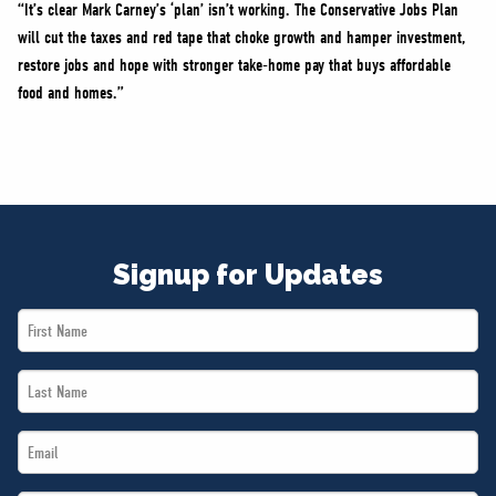
“It’s clear Mark Carney’s ‘plan’ isn’t working. The Conservative Jobs Plan
will cut the taxes and red tape that choke growth and hamper investment,
restore jobs and hope with stronger take-home pay that buys affordable
food and homes.”
Signup for Updates
First
Name
Last
*
Name
Email
*
*