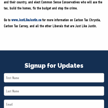
and their country, and elect Common Sense Conservatives who will axe the
tax, build the homes, fix the budget and stop the crime.
Go to
www.JustLikeJustin.ca
for more information on Carbon Tax Chrystia,
Carbon Tax Carney, and all the other Liberals that are Just Like Justin.
Signup for Updates
First
Name
Last
*
Name
Email
*