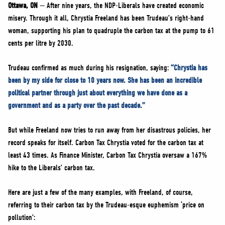
NEWS
Ottawa, ON
— After nine years, the NDP-Liberals have created economic
misery. Through it all, Chrystia Freeland has been Trudeau’s right-hand
VOLUNTEER
woman, supporting his plan to quadruple the carbon tax at the pump to 61
JOIN
cents per litre by 2030.
MERCH
Trudeau confirmed as much during his resignation, saying:
“Chrystia has
been by my side for close to 10 years now. She has been an incredible
political partner through just about everything we have done as a
government and as a party over the past decade.”
But while Freeland now tries to run away from her disastrous policies, her
record speaks for itself. Carbon Tax Chrystia voted for the carbon tax at
least 43 times. As Finance Minister, Carbon Tax Chrystia oversaw a 167%
hike to the Liberals’ carbon tax.
Here are just a few of the many examples, with Freeland, of course,
referring to their carbon tax by the Trudeau-esque euphemism ‘price on
pollution’: