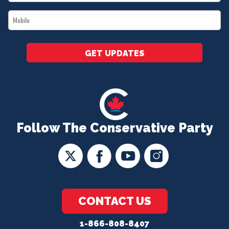
*
Mobile
*
GET UPDATES
Follow The Conservative Party
CONTACT US
1-866-808-8407