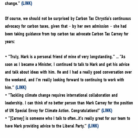
change.”
(LINK)
Of course, we should not be surprised by Carbon Tax Chrystia’s continuous
advocacy for carbon taxes, given that – by her own admission – she had
been taking guidance from top carbon tax advocate Carbon Tax Carney for
years:
• “Truly, Mark is a personal friend of mine of very longstanding.” … “As
soon as I became a Minister, I continued to talk to Mark and get his advice
and talk about ideas with him. He and I had a really good conversation over
the weekend, and I’m really looking forward to continuing to work with
him.”
(LINK)
• “Tackling climate change requires international collaboration and
leadership. I can think of no better person than Mark Carney for the position
of UN Special Envoy for Climate Action. Congratulations!”
(LINK)
• “[Carney] is someone who I talk to often…it’s really great for our team to
have Mark providing advice to the Liberal Party.”
(LINK)