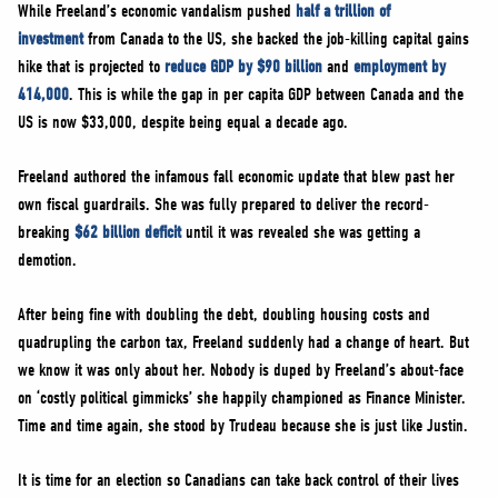
While Freeland’s economic vandalism pushed
half a trillion of
investment
from Canada to the US, she backed the job-killing capital gains
hike that is projected to
reduce GDP by $90 billion
and
employment by
414,000
. This is while the gap in per capita GDP between Canada and the
US is now $33,000, despite being equal a decade ago.
Freeland authored the infamous fall economic update that blew past her
own fiscal guardrails. She was fully prepared to deliver the record-
breaking
$62 billion deficit
until it was revealed she was getting a
demotion.
After being fine with doubling the debt, doubling housing costs and
quadrupling the carbon tax, Freeland suddenly had a change of heart. But
we know it was only about her. Nobody is duped by Freeland’s about-face
on ‘costly political gimmicks’ she happily championed as Finance Minister.
Time and time again, she stood by Trudeau because she is just like Justin.
It is time for an election so Canadians can take back control of their lives