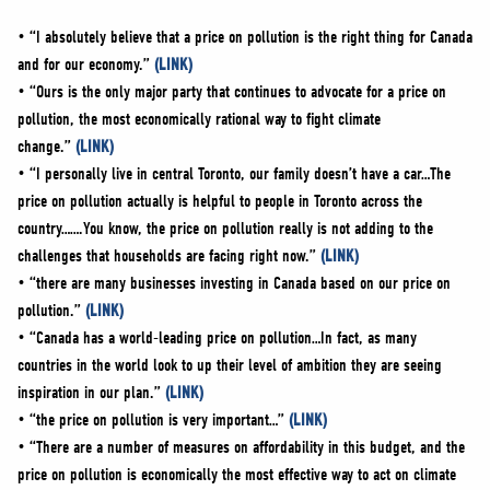
• “I absolutely believe that a price on pollution is the right thing for Canada
and for our economy.”
(LINK)
• “Ours is the only major party that continues to advocate for a price on
pollution, the most economically rational way to fight climate
change.”
(LINK)
• “I personally live in central Toronto, our family doesn’t have a car…The
price on pollution actually is helpful to people in Toronto across the
country…….You know, the price on pollution really is not adding to the
challenges that households are facing right now.”
(LINK)
• “there are many businesses investing in Canada based on our price on
pollution.”
(LINK)
• “Canada has a world-leading price on pollution…In fact, as many
countries in the world look to up their level of ambition they are seeing
inspiration in our plan.”
(LINK)
• “the price on pollution is very important…”
(LINK)
• “There are a number of measures on affordability in this budget, and the
price on pollution is economically the most effective way to act on climate