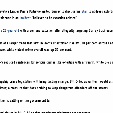
vative Leader Pierre Poilievre visited Surrey to discuss his
plan
to address extorti
residence in an
incident
“believed to be extortion related”.
 a 22-year-old
with arson and extortion after allegedly targeting Surrey business
art of a larger trend that saw incidents of extortion rise by 330 per cent across C
ower, while violent crime overall was up 55 per cent.
5 reduced sentences for serious crimes like extortion with a firearm, while C-75 ma
lagship crime legislation will bring lasting change, Bill C-16, as written, would a
imes; a measure that does nothing to keep dangerous offenders off our streets.
tion is calling on the government to: