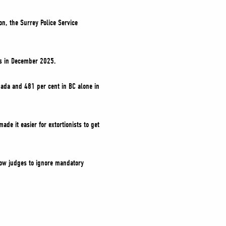
on, the Surrey Police Service
es in December 2025.
anada and 481 per cent in BC alone in
de it easier for extortionists to get
llow judges to ignore mandatory