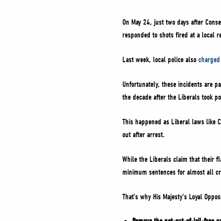
On May 24, just two days after Conser
responded to shots fired at a local 
Last week, local police also
charged
Unfortunately, these incidents are p
the decade after the Liberals took p
This happened as Liberal laws like C-
out after arrest.
While the Liberals claim that their f
minimum sentences for almost all cr
That’s why His Majesty’s Loyal Opposi