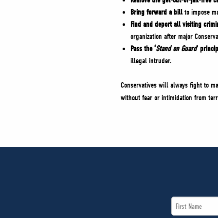
Remove the get-out-of-jail-free c
Bring forward a bill
to impose man
Find and deport all visiting crim
organization after major Conserv
Pass the ‘
Stand on Guard
’ princi
illegal intruder.
Conservatives will always fight to m
without fear or intimidation from ter
First
Name