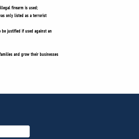
llegal firearm is used;
s only listed as a terrorist
 be justified if used against an
 families and grow their businesses