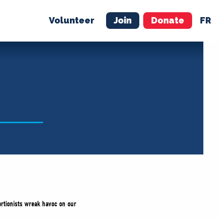
Volunteer
Join
Donate
FR
ER
JOIN
MERCH
ortionists wreak havoc on our