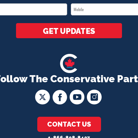
Mobile
*
*
GET UPDATES
Follow The Conservative Part
CONTACT US
1-866-808-8407