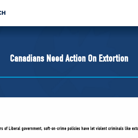
CH
 US
NEWS
VOLUNTE
uments
Canadians Need Action On Extortion
s of Liberal government, soft-on-crime policies have let violent criminals like ext