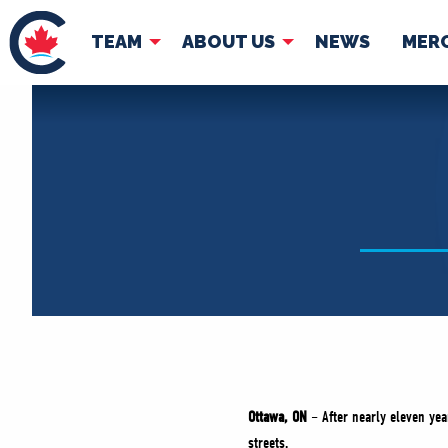
TEAM
ABOUT US
NEWS
MER
TEAM
ABOUT
Pierre Poilievre
Governing Doc
Your Conservative MPs
Shadow Cabinet
National Council
EDAs
Ottawa, ON
– After nearly eleven year
streets.