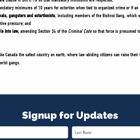
ard
clause in Bill C-16 so that mandatory minimums are respected;
datory minimums of 10 years for extortion when tied to organized crime or if an i
inals, gangsters and extortionists
, including members of the Bishnoi Gang, which wa
ative pressure; and
ple into law,
amending Section 34 of the
Criminal Code
so that force is presumed to
ake Canada the safest country on earth, where law-abiding citizens can raise their
rorist gangs.
Signup for Updates
Last
Name