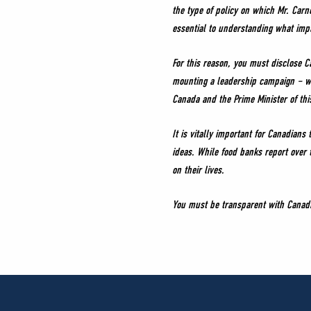
the type of policy on which Mr. Carn
essential to understanding what impa
For this reason, you must disclose C
mounting a leadership campaign – wit
Canada and the Prime Minister of th
It is vitally important for Canadian
ideas. While food banks report over t
on their lives.
You must be transparent with Canadia