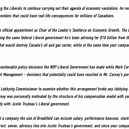
g the Liberals to continue carrying out their agenda of economic vandalism, he rem
stions that could have real-life consequences for millions of Canadians.
is official appointment as Chair of the Leader’s Taskforce on Economic Growth, The 
ng the same federal Liberal government he’s been advising for $10 billion from t
that would destroy Canada’s oil and gas sector, while at the same time your compan
uestionable policy decisions the NDP-Liberal Government has made while Mark Ca
set Management – decisions that potentially could have resulted in Mr. Carney’s per
l Lobbying Commissioner to examine whether this arrangement broke any lobbying ru
rney was personally motivated by the structure of his compensation model with yo
ity with Justin Trudeau’s Liberal government.
t a company the size of Brookfield can include salary, performance bonuses, stock
ect, senior, advisory line into Justin Trudeau’s government, and since your comp