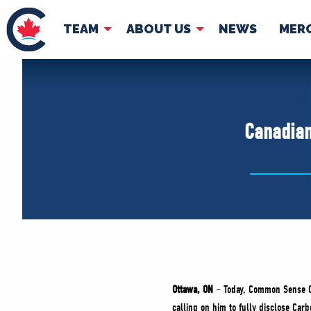
TEAM
ABOUT US
NEWS
MER
TEAM
ABOUT
Pierre Poilievre
Governing Doc
Canadian
Your Conservative MPs
Shadow Cabinet
National Council
EDAs
Ottawa, ON
– Today, Common Sense 
calling on him to fully disclose Car