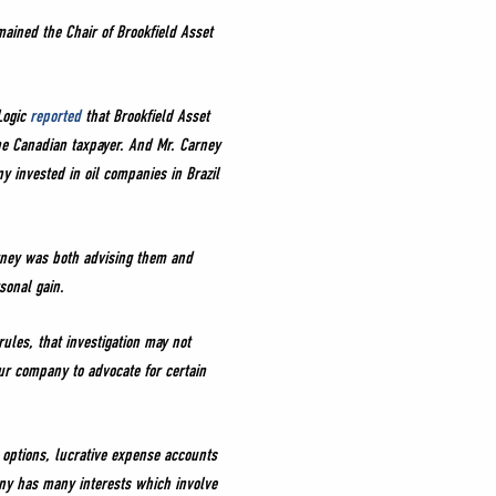
ained the Chair of Brookfield Asset
Logic
reported
that Brookfield Asset
he Canadian taxpayer. And Mr. Carney
y invested in oil companies in Brazil
rney was both advising them and
sonal gain.
les, that investigation may not
ur company to advocate for certain
 options, lucrative expense accounts
any has many interests which involve