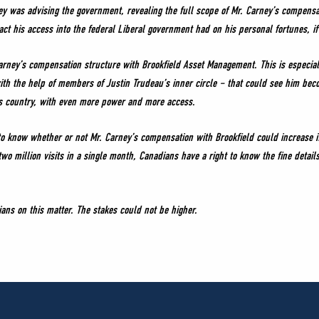
ey was advising the government, revealing the full scope of Mr. Carney’s compensa
ct his access into the federal Liberal government had on his personal fortunes, if
arney’s compensation structure with Brookfield Asset Management. This is especia
h the help of members of Justin Trudeau’s inner circle – that could see him becom
is country, with even more power and more access.
s to know whether or not Mr. Carney’s compensation with Brookfield could increase i
wo million visits in a single month, Canadians have a right to know the fine detail
ns on this matter. The stakes could not be higher.