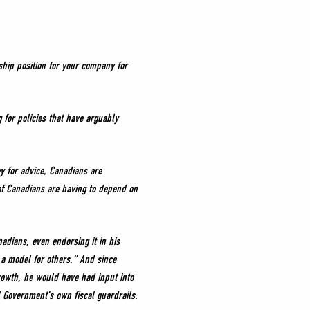
ship position for your company for
for policies that have arguably
y for advice, Canadians are
of Canadians are having to depend on
dians, even endorsing it in his
 a model for others.” And since
rowth, he would have had input into
 Government’s own fiscal guardrails.