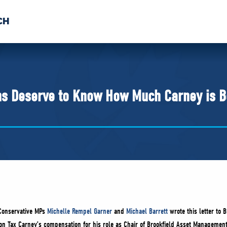
CH
 US
NEWS
VOLUNTE
uments
s Deserve to Know How Much Carney is B
Conservative MPs
Michelle Rempel Garner
and
Michael Barrett
wrote this letter to B
bon Tax Carney’s compensation for his role as Chair of Brookfield Asset Management