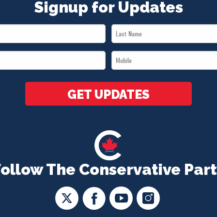
Signup for Updates
Last
Name
Mobile
*
*
GET UPDATES
Follow The Conservative Part