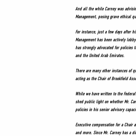
And all the while Carney was advisin
Management, posing grave ethical que
For instance, just a few days after h
Management has been actively lobbyi
has strongly advocated for policies 
and the United Arab Emirates.
There are many other instances of q
acting as the Chair of Brookfield As
While we have written to the Federa
shed public light on whether Mr. Ca
policies in his senior advisory capac
Executive compensation for a Chair a
and more. Since Mr. Carney has a dir