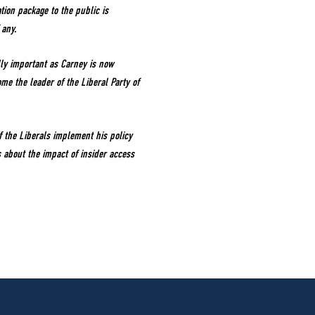
tion package to the public is
 any.
lly important as Carney is now
e the leader of the Liberal Party of
f the Liberals implement his policy
s about the impact of insider access