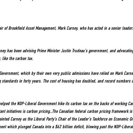
air of Brookfield Asset Management, Mark Carney, who has acted in a senior leader
ney has been advising Prime Minister Justin Trudeau’s government, and advocating 
like the carbon tax.
l Government, which by their own very public admissions have relied on Mark Carne
ng standards in forty years. The cost of housing has doubled, and record numbers 
elped the NDP-Liberal Government hike its carbon tax on the backs of working Cana
ant initiatives is carbon pricing…The Canadian federal carbon pricing framework is
ted Carney as the Liberal Party’s Chair of the Leader’s Taskforce on Economic G
ent which plunged Canada into a $62 billion deficit, blowing past the NDP-Liberal