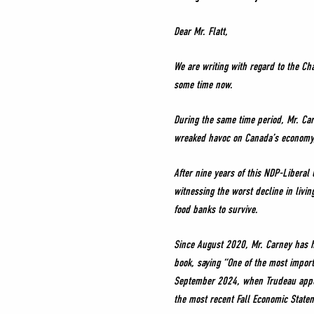
Dear Mr. Flatt,
We are writing with regard to the Ch
some time now.
During the same time period, Mr. Car
wreaked havoc on Canada’s economy, 
After nine years of this NDP-Libera
witnessing the worst decline in livi
food banks to survive.
Since August 2020, Mr. Carney has h
book, saying “One of the most import
September 2024, when Trudeau appoin
the most recent Fall Economic Statem