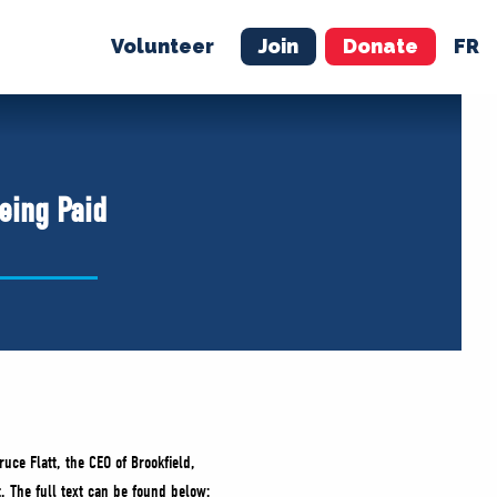
Volunteer
Join
Donate
FR
ER
JOIN
MERCH
eing Paid
ruce Flatt, the CEO of Brookfield,
. The full text can be found below: