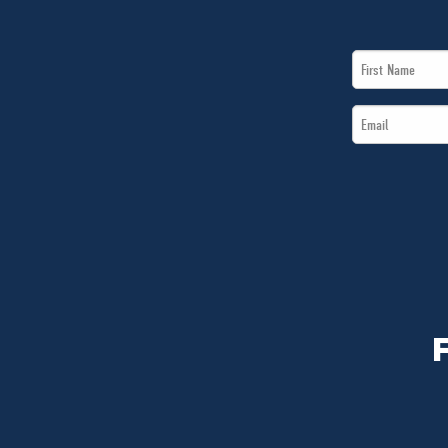
First
Name
Email
*
*