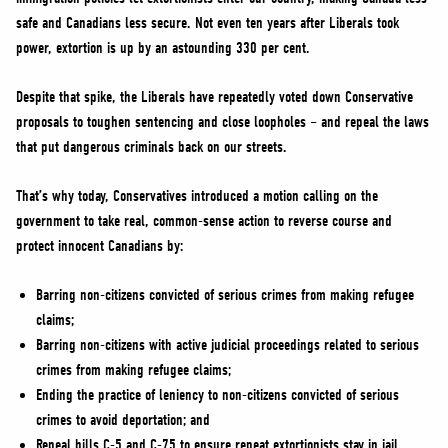
NEWS
safe and Canadians less secure. Not even ten years after Liberals took
VOLUNTEER
power, extortion is up by an astounding 330 per cent.
JOIN
Despite that spike, the Liberals have repeatedly voted down Conservative
MERCH
proposals to toughen sentencing and close loopholes – and repeal the laws
that put dangerous criminals back on our streets.
That’s why today, Conservatives introduced a motion calling on the
government to take real, common-sense action to reverse course and
protect innocent Canadians by:
Barring non-citizens convicted of serious crimes from making refugee
claims;
Barring non-citizens with active judicial proceedings related to serious
crimes from making refugee claims;
Ending the practice of leniency to non-citizens convicted of serious
crimes to avoid deportation; and
Repeal bills C-5 and C-75 to ensure repeat extortionists stay in jail.