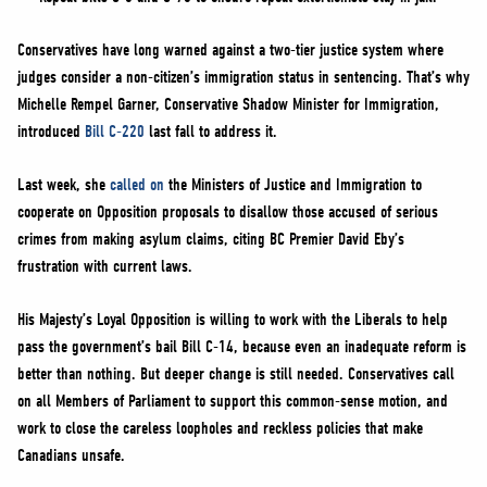
Conservatives have long warned against a two-tier justice system where
judges consider a non-citizen’s immigration status in sentencing. That’s why
Michelle Rempel Garner, Conservative Shadow Minister for Immigration,
introduced
Bill C-220
last fall to address it.
Last week, she
called on
the Ministers of Justice and Immigration to
cooperate on Opposition proposals to disallow those accused of serious
crimes from making asylum claims, citing BC Premier David Eby’s
frustration with current laws.
His Majesty’s Loyal Opposition is willing to work with the Liberals to help
pass the government’s bail Bill C-14, because even an inadequate reform is
better than nothing. But deeper change is still needed. Conservatives call
on all Members of Parliament to support this common-sense motion, and
work to close the careless loopholes and reckless policies that make
Canadians unsafe.