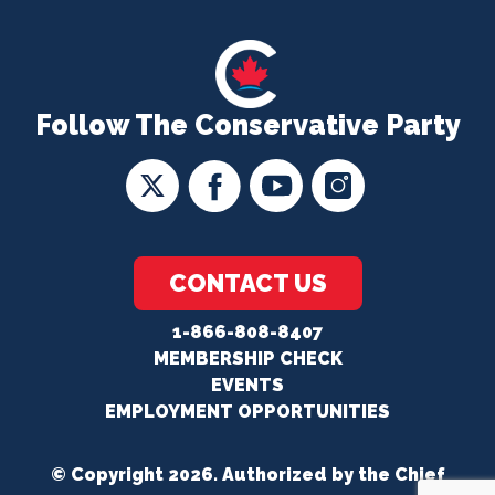
Follow The Conservative Party
CONTACT US
1-866-808-8407
MEMBERSHIP CHECK
EVENTS
EMPLOYMENT OPPORTUNITIES
© Copyright 2026. Authorized by the Chief