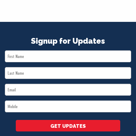
Signup for Updates
First
Name
Last
*
Name
Email
*
*
Mobile
*
GET UPDATES