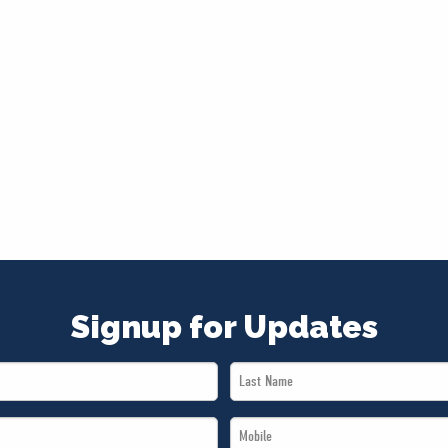
Signup for Updates
Last
Name
Mobile
*