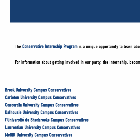
The
Conservative Internship Program
is a unique opportunity to learn abo
For information about getting involved in our party, the Internship, bec
Brock University Campus Conservatives
Carleton University Campus Conservatives
Concordia University Campus Conservatives
Dalhousie University Campus Conservatives
l’Université de Sherbrooke Campus Conservatives
Laurentian University Campus Conservatives
McGill University Campus Conservatives