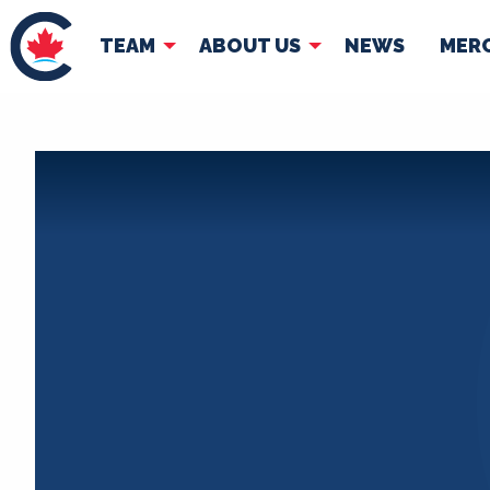
TEAM
ABOUT US
NEWS
MER
TEAM
ABOUT
Pierre Poilievre
Governing Doc
Your Conservative MPs
Shadow Cabinet
National Council
EDAs