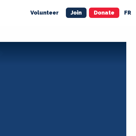
Volunteer
Join
Donate
FR
ER
JOIN
MERCH