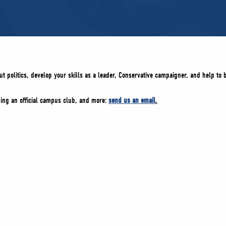
ut politics, develop your skills as a leader, Conservative campaigner, and help to 
oming an official campus club, and more:
send us an email
.