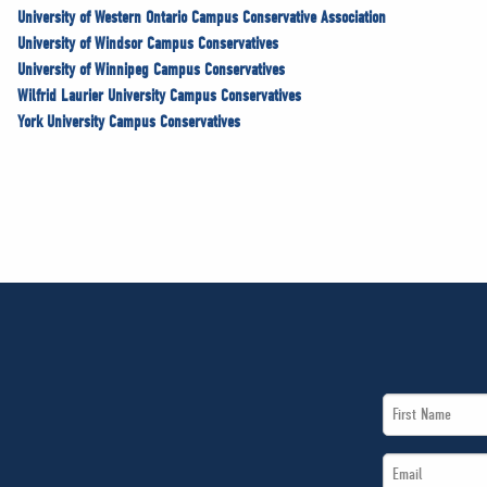
University of Western Ontario Campus Conservative Association
University of Windsor Campus Conservatives
University of Winnipeg Campus Conservatives
Wilfrid Laurier University Campus Conservatives
York University Campus Conservatives
First
Name
Email
*