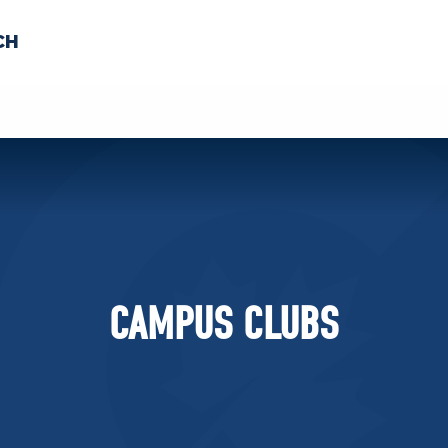
CH
 US
NEWS
VOLUNTE
uments
CAMPUS CLUBS