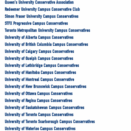
Queen’s University Conservative Association
Redeemer University Campus Conservative Club
Simon Fraser University Campus Conservatives
STFX Progressive Campus Conservatives
Toronto Metropolitan University Campus Conservatives
University of Alberta Campus Conservatives
University of British Columbia Campus Conservatives
University of Calgary Campus Conservatives
University of Guelph Campus Conservatives
University of Lethbridge Campus Conservatives
University of Manitoba Campus Conservatives
University of Montreal Campus Conservative
University of New Brunswick Campus Conservatives
University of Ottawa Campus Conservatives
University of Regina Campus Conservatives
University of Saskatchewan Campus Conservatives
University of Toronto Campus Conservatives
University of Toronto Scarborough Campus Conservatives
University of Waterloo Campus Conservatives