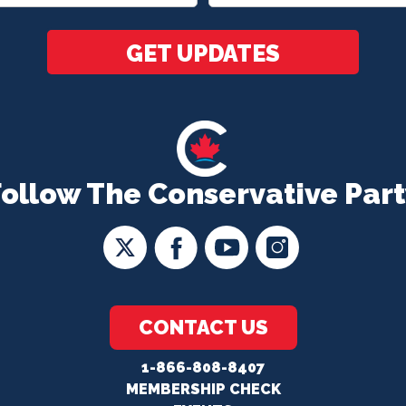
*
GET UPDATES
Follow The Conservative Part
CONTACT US
1-866-808-8407
MEMBERSHIP CHECK