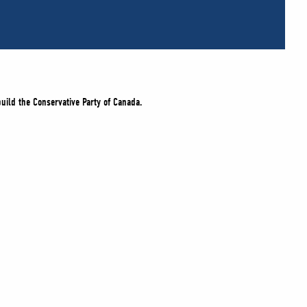
build the Conservative Party of Canada.