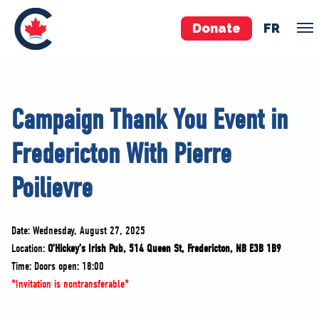
Donate
FR
TEAM
Campaign Thank You Event in
Pierre Poilievre
Fredericton With Pierre
Your Conservative MPs
Shadow Cabinet
Poilievre
National Council
EDAs
Date: Wednesday, August 27, 2025
Location:
O’Hickey’s Irish Pub, 514 Queen St, Fredericton, NB E3B 1B9
ABOUT US
Time: Doors open: 18:00
Governing Documents
*Invitation is nontransferable*