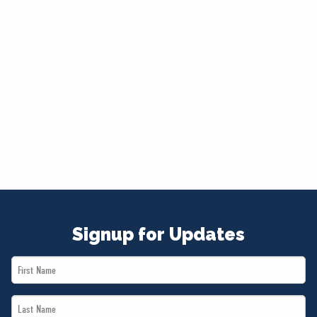
Signup for Updates
First
Name
Last
*