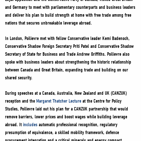
NEWS
and Germany to meet with parliamentary counterparts and business leaders
VOLUNTEER
and deliver his plan to build strength at home with free trade among free
nations that secures unbreakable leverage abroad.
JOIN
MERCH
In London, Poilievre met with fellow Conservative leader Kemi Badenoch,
Conservative Shadow Foreign Secretary Priti Patel and Conservative Shadow
Secretary of State for Business and Trade Andrew Griffiths. Poilievre also
spoke with business leaders about strengthening the historic relationship
between Canada and Great Britain, expanding trade and building on our
shared security.
During speeches at a Canada, Australia, New Zealand and UK (CANZUK)
reception and the
Margaret Thatcher Lecture
at the Centre for Policy
Studies, Poilievre laid out his plan for a CANZUK partnership that would
remove barriers, lower prices and boost wages while building leverage
abroad. It
includes
automatic professional recognition, regulatory
presumption of equivalence, a skilled mobility framework, defence
procurement integration and a critical minerals and energy compact.