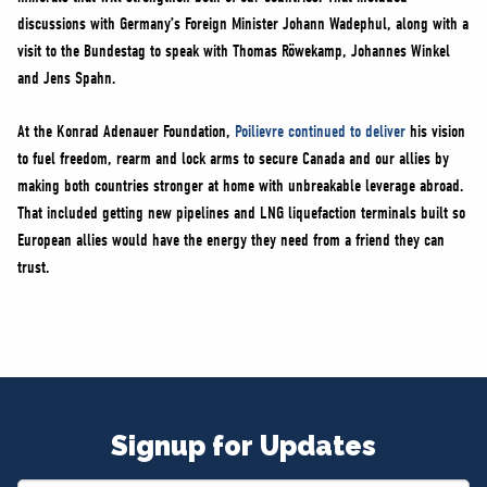
discussions with Germany’s Foreign Minister Johann Wadephul, along with a
visit to the Bundestag to speak with Thomas Röwekamp, Johannes Winkel
and Jens Spahn.
At the Konrad Adenauer Foundation,
Poilievre continued to deliver
his vision
to fuel freedom, rearm and lock arms to secure Canada and our allies by
making both countries stronger at home with unbreakable leverage abroad.
That included getting new pipelines and LNG liquefaction terminals built so
European allies would have the energy they need from a friend they can
trust.
Signup for Updates