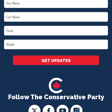
First
Name
Last
*
Name
Email
*
*
Mobile
*
GET UPDATES
Follow The Conservative Party