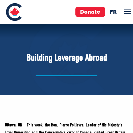
Donate
FR
TEAM
Pierre Poilievre
Building Leverage Abroad
Your Conservative MPs
Shadow Cabinet
National Council
EDAs
ABOUT US
Governing Documents
Ottawa, ON
– This week, the Hon. Pierre Poilievre, Leader of His Majesty’s
Loyal Opposition and the Conservative Party of Canada, visited Great Britain