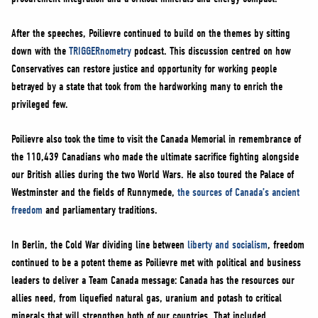
After the speeches, Poilievre continued to build on the themes by sitting
down with the
TRIGGERnometry
podcast. This discussion centred on how
Conservatives can restore justice and opportunity for working people
betrayed by a state that took from the hardworking many to enrich the
privileged few.
Poilievre also took the time to visit the Canada Memorial in remembrance of
the 110,439 Canadians who made the ultimate sacrifice fighting alongside
our British allies during the two World Wars. He also toured the Palace of
Westminster and the fields of Runnymede,
the sources of Canada’s ancient
freedom
and parliamentary traditions.
In Berlin, the Cold War dividing line between
liberty and socialism
, freedom
continued to be a potent theme as Poilievre met with political and business
leaders to deliver a Team Canada message: Canada has the resources our
allies need, from liquefied natural gas, uranium and potash to critical
minerals that will strengthen both of our countries. That included