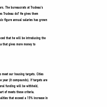
ars. The bureaucrats at Trudeau’s
oes Trudeau do? He gives them
six-figure annual salaries has grown
ced that he will be introducing the
a that gives more money to
o meet our housing targets. Cities
 year (it compounds). If targets are
eral funding will be withheld,
part of meets these criteria.
alities that exceed a 15% increase in