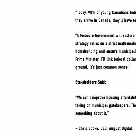
“Today, 90% of young Canadians beli
they arrive in Canada, they’ll have t
“A Poilievre Government will restor
strategy relies on a strict mathemat
homebuilding and ensure municipalit
Prime Minister, I’ll link federal dol
ground. It’s just common sense.”
Stakeholders Said:
“We can’t improve housing affordabi
taking on municipal gatekeepers. The
something about it.”
– Chris Spoke, CEO, August Digital