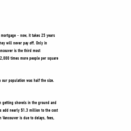
a mortgage – now, it takes 25 years
ey will never pay off. Only in
ncouver is the third most
h 2,000 times more people per square
our population was half the size.
m getting shovels in the ground and
 add nearly $1.3 million to the cost
 Vancouver is due to delays, fees,