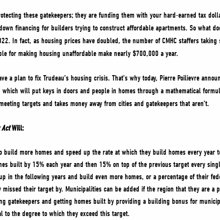
rotecting these gatekeepers; they are funding them with your hard-earned tax doll
down financing for builders trying to construct affordable apartments. So what d
2. In fact, as housing prices have doubled, the number of CMHC staffers taking 
ible for making housing unaffordable make nearly $700,000 a year.
 a plan to fix Trudeau’s housing crisis. That’s why today, Pierre Poilievre announ
,
which will put keys in doors and people in homes through a mathematical formul
 meeting targets and takes money away from cities and gatekeepers that aren’t.
 Act
Will:
 to build more homes and speed up the rate at which they build homes every year t
s built by 15% each year and then 15% on top of the previous target every single
 up in the following years and build even more homes, or a percentage of their fed
 missed their target by. Municipalities can be added if the region that they are a 
ing gatekeepers and getting homes built by providing a building bonus for municip
l to the degree to which they exceed this target.