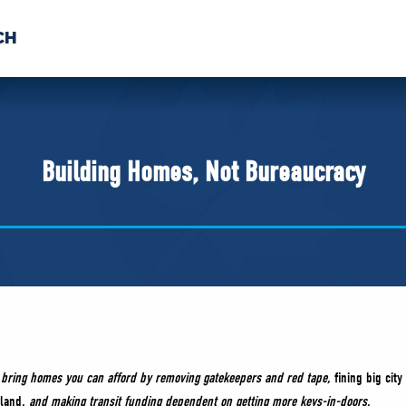
CH
 US
NEWS
VOLUNTE
uments
Building Homes, Not Bureaucracy
o bring homes you can afford by removing gatekeepers and red tape,
fining big cit
 land
, and making transit funding dependent on getting more keys-in-doors.