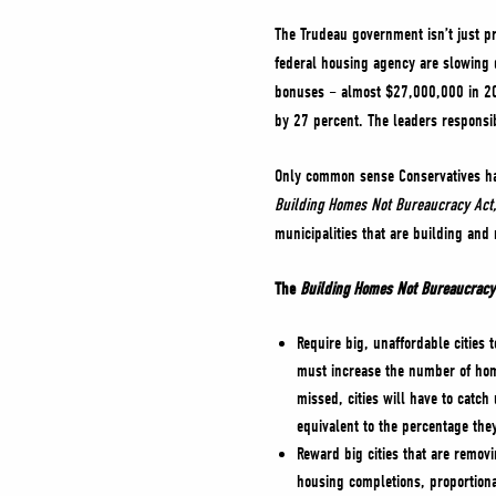
The Trudeau government isn’t just p
federal housing agency are slowing 
bonuses – almost $27,000,000 in 202
by 27 percent. The leaders respons
Only common sense Conservatives have
Building Homes Not Bureaucracy Act
municipalities that are building and
The
Building Homes Not Bureaucracy
Require big, unaffordable cities
must increase the number of home
missed, cities will have to catch
equivalent to the percentage they
Reward big cities that are remov
housing completions, proportiona