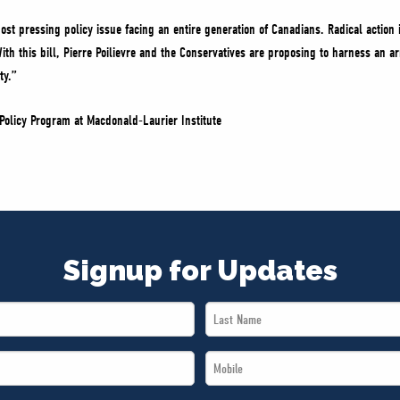
ost pressing policy issue facing an entire generation of Canadians. Radical action
h this bill, Pierre Poilievre and the Conservatives are proposing to harness an ar
ty.”
Policy Program at Macdonald-Laurier Institute
Signup for Updates
Last
Name
Mobile
*
*