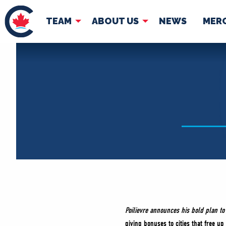
TEAM
ABOUT US
NEWS
MER
TEAM
ABOUT
Pierre Poilievre
Governing Doc
Your Conservative MPs
Shadow Cabinet
National Council
EDAs
Poilievre announces his bold plan t
giving bonuses to cities that free up