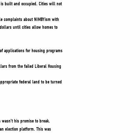
is built and occupied. Cities will not
ile complaints about NIMBYism with
ollars until cities allow homes to
 of applications for housing programs
lars from the failed Liberal Housing
appropriate federal land to be turned
 wasn’t his promise to break.
 an election platform. This was