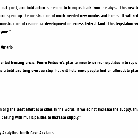
itical point, and bold action is needed to bring us back from the abyss. This new l
ts and speed up the construction of much-needed new condos and homes. It will re
construction of residential development on excess federal land. This legislation w
eryone.”
f Ontario
nted housing crisis. Pierre Poilievre’s plan to incentivize municipalities into rap
s is a bold and long overdue step that will help more people find an affordable pla
mong the least affordable cities in the world. If we do not increase the supply, this
dealing with municipalities to increase supply.”
y Analytics, North Cove Advisors