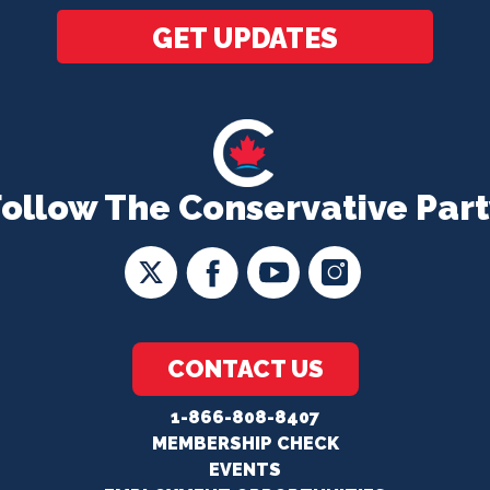
GET UPDATES
Follow The Conservative Part
CONTACT US
1-866-808-8407
MEMBERSHIP CHECK
EVENTS