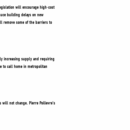
egislation will encourage high-cost
duce building delays on new
ill remove some of the barriers to
idly increasing supply and requiring
ce to call home in metropolitan
 will not change. Pierre Poilievre’s