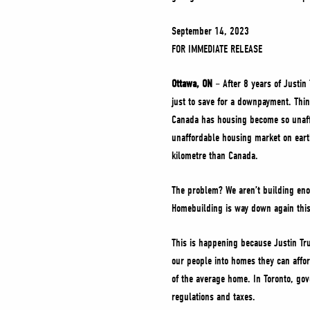
September 14, 2023
FOR IMMEDIATE RELEASE
Ottawa, ON
– After 8 years of Justin
just to save for a downpayment. Thin
Canada has housing become so unaffo
unaffordable housing market on eart
kilometre than Canada.
The problem? We aren’t building eno
Homebuilding is way down again this 
This is happening because Justin Tr
our people into homes they can affor
of the average home. In Toronto, go
regulations and taxes.