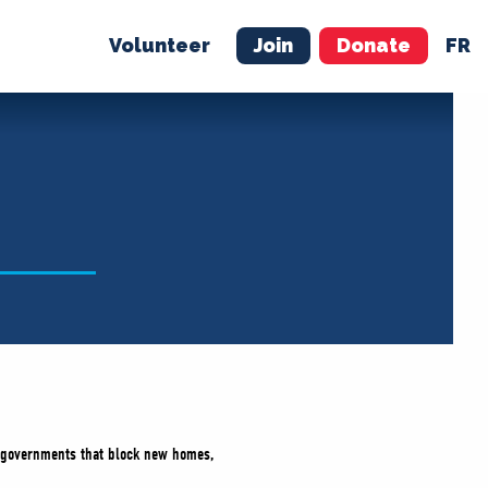
Volunteer
Join
Donate
FR
ER
JOIN
MERCH
y governments that block new homes,