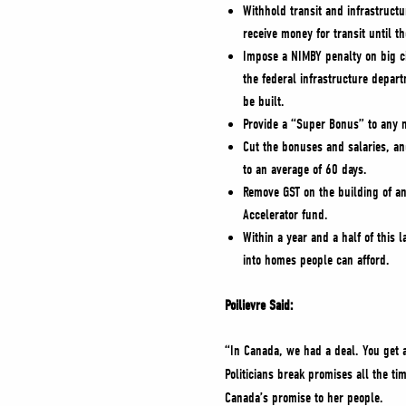
Withhold transit and infrastructu
receive money for transit until 
Impose a NIMBY penalty on big c
the federal infrastructure depart
be built.
Provide a “Super Bonus” to any m
Cut the bonuses and salaries, an
to an average of 60 days.
Remove GST on the building of an
Accelerator fund.
Within a year and a half of this 
into homes people can afford.
Poilievre Said:
“In Canada, we had a deal. You get a
Politicians break promises all the ti
Canada’s promise to her people.