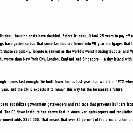
 Trudeau, housing costs have doubled. Before Trudeau, it took 25 years to pay off 
gs have gotten so bad that some families are forced into 90-year mortgages that th
rdable so quickly. Toronto is ranked as the world’s worst housing bubble, and Va
h, worse than New York City, London, England and Singapore — a tiny island wit
ugh homes fast enough. We built fewer homes last year than we did in 1972 when 
year, and the CMHC expects it to remain this way for the foreseeable future.
udeau subsidizes government gatekeepers and red tape that prevents builders fro
d. The CD Howe Institute has shown that in Vancouver, gatekeepers and regulations
vernment adds $350,000. That means that over 60 percent of the price of a home in