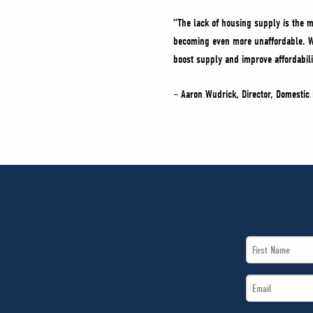
“The lack of housing supply is the m
becoming even more unaffordable. Wit
boost supply and improve affordabili
– Aaron Wudrick, Director, Domestic 
First
Name
Email
*
*