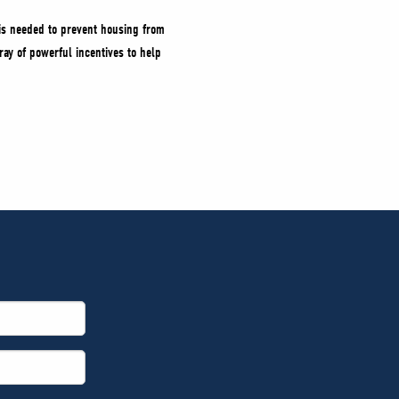
 is needed to prevent housing from
ray of powerful incentives to help