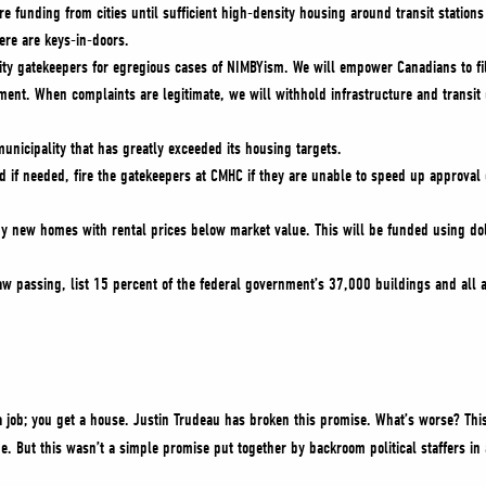
re funding from cities until sufficient high-density housing around transit stations 
there are keys-in-doors.
ity gatekeepers for egregious cases of NIMBYism. We will empower Canadians to f
ment. When complaints are legitimate, we will withhold infrastructure and transit d
unicipality that has greatly exceeded its housing targets.
d if needed, fire the gatekeepers at CMHC if they are unable to speed up approval
y new homes with rental prices below market value. This will be funded using dol
law passing, list 15 percent of the federal government’s 37,000 buildings and all 
 job; you get a house. Justin Trudeau has broken this promise. What’s worse? This
me. But this wasn’t a simple promise put together by backroom political staffers in