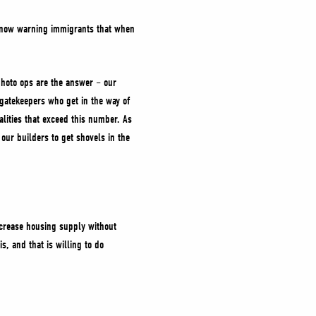
s now warning immigrants that when
photo ops are the answer – our
 gatekeepers who get in the way of
lities that exceed this number. As
 our builders to get shovels in the
ncrease housing supply without
s, and that is willing to do