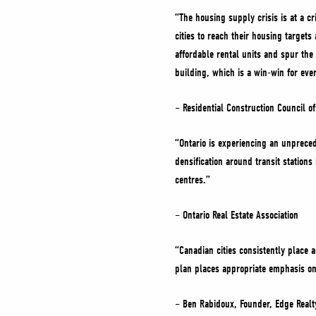
“The housing supply crisis is at a cr
cities to reach their housing targe
affordable rental units and spur the 
building, which is a win-win for ev
– Residential Construction Council o
“Ontario is experiencing an unprecede
densification around transit station
centres.”
– Ontario Real Estate Association
“Canadian cities consistently place a
plan places appropriate emphasis on 
– Ben Rabidoux, Founder, Edge Realt