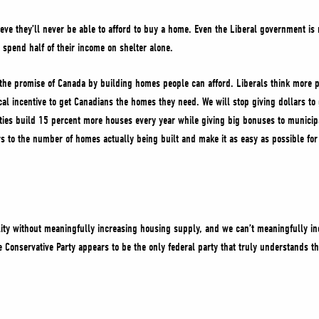
eve they’ll never be able to afford to buy a home. Even the Liberal government i
o spend half of their income on shelter alone.
e the promise of Canada by building homes people can afford. Liberals think more 
ical incentive to get Canadians the homes they need. We will stop giving dollars to
ies build 15 percent more houses every year while giving big bonuses to municipa
lars to the number of homes actually being built and make it as easy as possible for
lity without meaningfully increasing housing supply, and we can’t meaningfully i
 Conservative Party appears to be the only federal party that truly understands thi