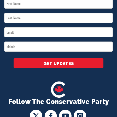
First
Name
Last
*
Name
Email
*
*
Mobile
*
GET UPDATES
Follow The Conservative Party