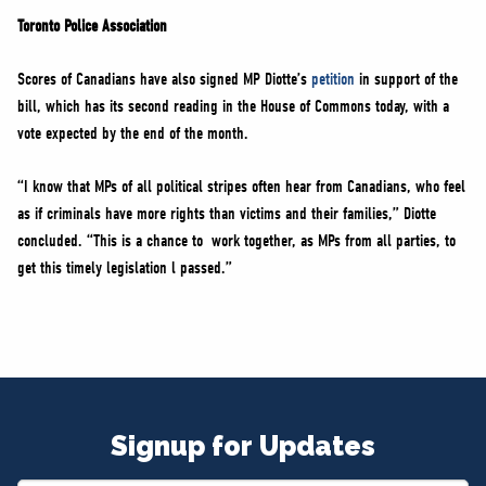
Toronto Police Association
Scores of Canadians have also signed MP Diotte’s
petition
in support of the
bill, which has its second reading in the House of Commons today, with a
vote expected by the end of the month.
“I know that MPs of all political stripes often hear from Canadians, who feel
as if criminals have more rights than victims and their families,” Diotte
concluded. “This is a chance to work together, as MPs from all parties, to
get this timely legislation l passed.”
Signup for Updates