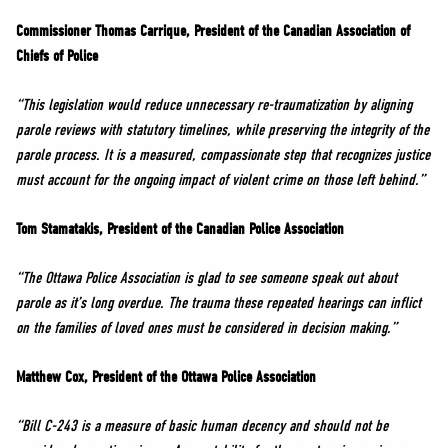
Commissioner Thomas Carrique, President of the Canadian Association of
Chiefs of Police
“This legislation would reduce unnecessary re-traumatization by aligning
parole reviews with statutory timelines, while preserving the integrity of the
parole process. It is a measured, compassionate step that recognizes justice
must account for the ongoing impact of violent crime on those left behind.”
Tom Stamatakis, President of the Canadian Police Association
“
The Ottawa Police Association is glad to see someone speak out about
parole as it’s long overdue. The trauma these repeated hearings can inflict
on the families of loved ones must be considered in decision making.”
Matthew Cox, President of the Ottawa Police Association
“Bill C-243 is a measure of basic human decency and should not be