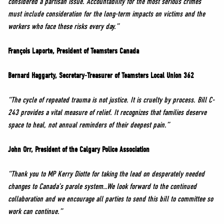
considered a partisan issue. Accountability for the most serious crimes
must include consideration for the long-term impacts on victims and the
workers who face these risks every day.”
François Laporte, President of Teamsters Canada
Bernard Haggarty, Secretary-Treasurer of Teamsters Local Union 362
“The cycle of repeated trauma is not justice. It is cruelty by process. Bill C-
243 provides a vital measure of relief. It recognizes that families deserve
space to heal, not annual reminders of their deepest pain.”
John Orr, President of the Calgary Police Association
“Thank you to MP Kerry Diotte for taking the lead on desperately needed
changes to Canada’s parole system…We look forward to the continued
collaboration and we encourage all parties to send this bill to committee so
work can continue.”