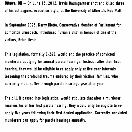
NEWS
Ottawa, ON
— On June 15, 2012, Travis Baumgartner shot and killed three
of his colleagues, execution-style, at the University of Alberta’s Hub Mall.
VOLUNTEER
JOIN
In September 2025, Kerry Diotte, Conservative Member of Parliament for
Edmonton Griesbach, introduced “Brian’s Bill” in honour of one of the
MERCH
victims, Brian Ilesic.
This legislation, formally C-243, would end the practice of convicted
murderers applying for annual parole hearings. Instead, after their first
hearing, they would be eligible to re-apply only at five-year intervals –
lessening the profound trauma endured by their victims’ families, who
currently must suffer through parole hearings year after year.
The bill, if passed into legislation, would stipulate that after a murderer
receives his or her first parole hearing, they would only be eligible to re-
apply five years following their first denied application. Currently, convicted
murderers can apply for parole hearings annually.