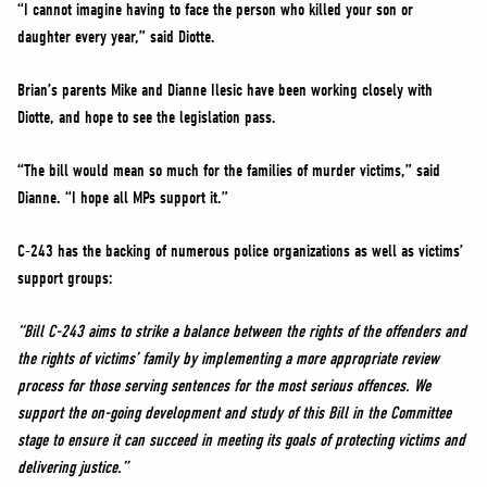
“I cannot imagine having to face the person who killed your son or
daughter every year,” said Diotte.
Brian’s parents Mike and Dianne Ilesic have been working closely with
Diotte, and hope to see the legislation pass.
“The bill would mean so much for the families of murder victims,” said
Dianne. “I hope all MPs support it.”
C-243 has the backing of numerous police organizations as well as victims’
support groups:
“Bill C-243 aims to strike a balance between the rights of the offenders and
the rights of victims’ family by implementing a more appropriate review
process for those serving sentences for the most serious offences. We
support the on-going development and study of this Bill in the Committee
stage to ensure it can succeed in meeting its goals of protecting victims and
delivering justice.”