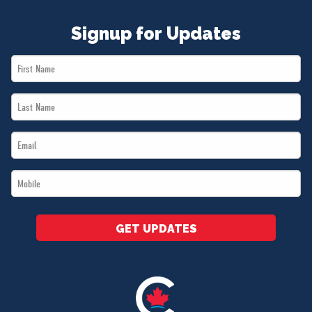
Signup for Updates
First
Name
Last
*
Name
Email
*
*
Mobile
*
GET UPDATES