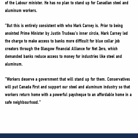
of the Labour minister. He has no plan to stand up for Canadian steel and
aluminum workers.
“But this is entirely consistent with who Mark Carney is. Prior to being
anointed Prime Minister by Justin Trudeau’s inner circle, Mark Carney led
the charge to make access to banks more difficult for blue collar job
creators through the Glasgow Financial Alliance for Net Zero, which
demanded banks reduce access to money for industries like steel and
aluminum.
“Workers deserve a government that will stand up for them. Conservatives
will put Canada First and support our steel and aluminum industry so that
workers return home with a powerful paycheque to an affordable home in a
safe neighbourhood.”