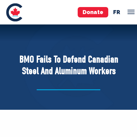
Donate
FR
TEAM
Pierre Poilievre
BMO Fails To Defend Canadian
Your Conservative MPs
Steel And Aluminum Workers
Shadow Cabinet
National Council
EDAs
ABOUT US
Governing Documents