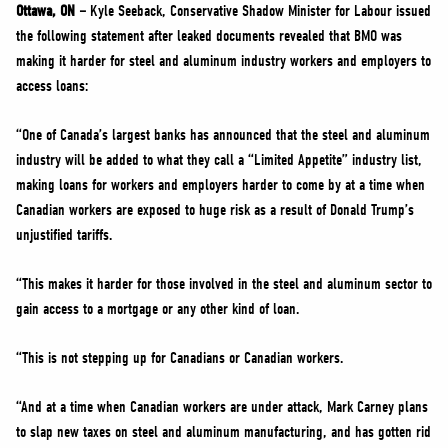
NEWS
Ottawa, ON –
Kyle Seeback, Conservative Shadow Minister for Labour issued
the following statement after leaked documents revealed that BMO was
VOLUNTEER
making it harder for steel and aluminum industry workers and employers to
JOIN
access loans:
MERCH
“One of Canada’s largest banks has announced that the steel and aluminum
industry will be added to what they call a “Limited Appetite” industry list,
making loans for workers and employers harder to come by at a time when
Canadian workers are exposed to huge risk as a result of Donald Trump’s
unjustified tariffs.
“This makes it harder for those involved in the steel and aluminum sector to
gain access to a mortgage or any other kind of loan.
“This is not stepping up for Canadians or Canadian workers.
“And at a time when Canadian workers are under attack, Mark Carney plans
to slap new taxes on steel and aluminum manufacturing, and has gotten rid