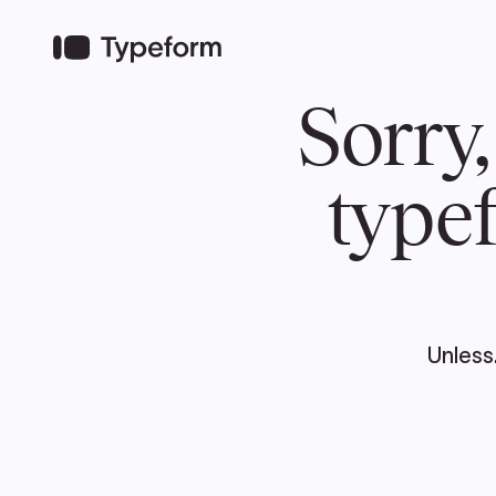
TEAM
ABOUT US
NEWS
MER
TEAM
ABOUT
Pierre Poilievre
Governing Doc
Your Conservative MPs
Shadow Cabinet
National Council
EDAs