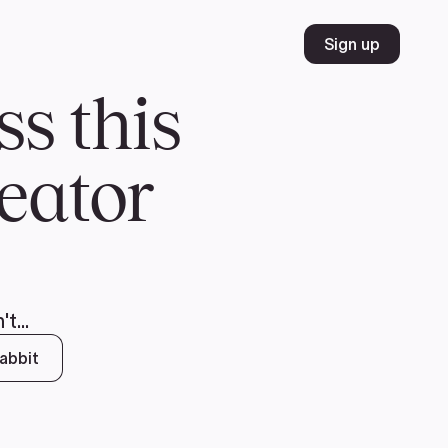
Volunteer
Join
Donate
FR
ER
JOIN
MERCH