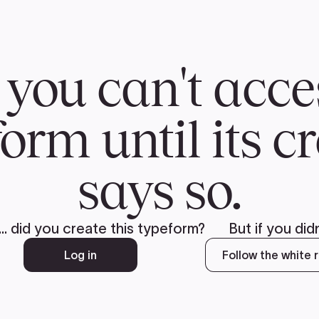
CH
 US
NEWS
VOLUNTE
uments