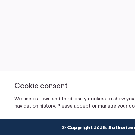
© Copyright 2026. Authorize