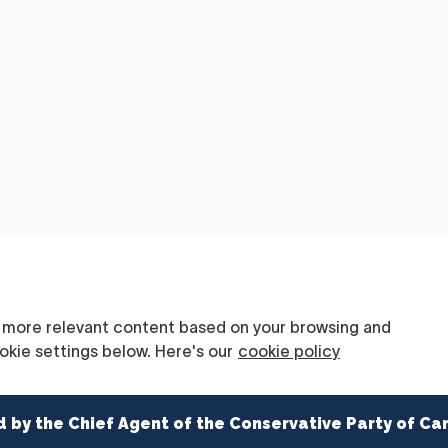
d by the Chief Agent of the Conservative Party of Ca