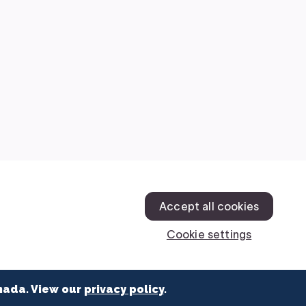
nada. View our
privacy policy
.