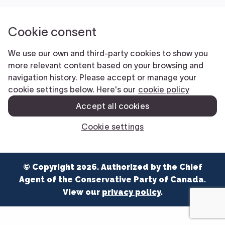
NEWS
VOLUNTEER
JOIN
MERCH
© Copyright 2026. Authorized by the Chief
Agent of the Conservative Party of Canada.
View our
privacy policy
.