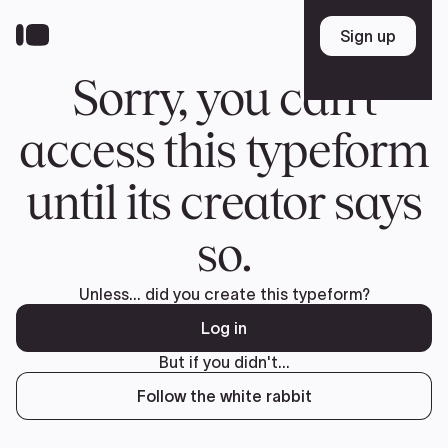
Donate
FR
TEAM
Pierre Poilievre
Your Conservative MPs
Shadow Cabinet
National Council
EDAs
ABOUT US
Governing Documents