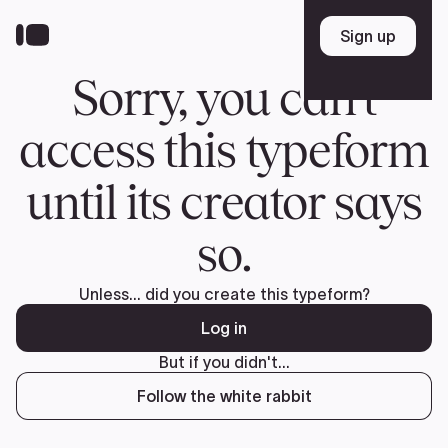
Donate
FR
TEAM
Pierre Poilievre
Your Conservative MPs
Shadow Cabinet
National Council
EDAs
ABOUT US
Governing Documents