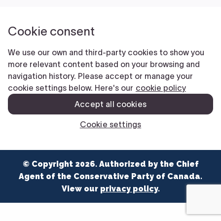
NEWS
VOLUNTEER
JOIN
MERCH
© Copyright 2026. Authorized by the Chief
Agent of the Conservative Party of Canada.
View our
privacy policy
.