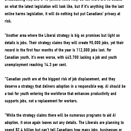
on what the latest legislation will look like, but if it’s anything like the last
online harms legislation, it will do nothing but put Canadians’ privacy at
risk.
“Another area where the Liberal strategy is big on promises but light on
details is jobs. Their strategy claims they will create 90,000 jobs, yet their
record in the first four months of the year is 112,000 jobs lost. For
Canadian youth, it’s even worse, with 445,700 lacking a job and youth
unemployment reaching 14.3 per cent.
“Canadian youth are at the biggest risk of job displacement, and they
deserve a strategy that delivers adoption in a responsible way. AI should be
a tool for youth entering the workforce that enhances productivity and
supports jobs, not a replacement for workers.
“While the strategy claims there will be numerous programs to aid AI
adoption, it once again leaves out any details. The Liberals are planning to
spend $2.4 billion but can’t tell Canadians how many jobs, businesses or