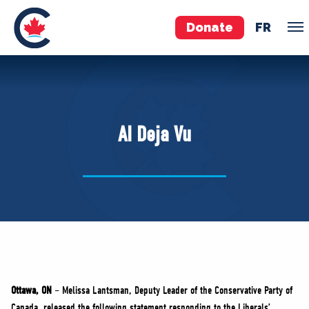
Donate
FR
TEAM
Pierre Poilievre
AI Deja Vu
Your Conservative MPs
Shadow Cabinet
National Council
EDAs
ABOUT US
Governing Documents
Ottawa, ON
– Melissa Lantsman, Deputy Leader of the Conservative Party of
Canada, released the following statement responding to the Liberals’