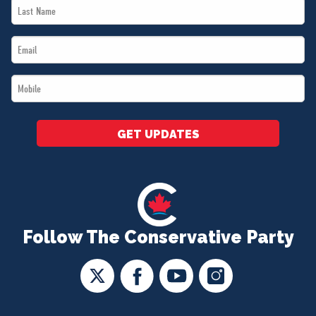
Last
*
Name
Email
*
*
Mobile
*
GET UPDATES
Follow The Conservative Party