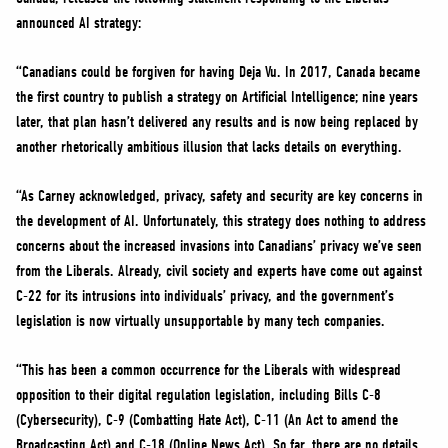
NEWS
announced AI strategy:
VOLUNTEER
“Canadians could be forgiven for having Deja Vu. In 2017, Canada became
JOIN
the first country to publish a strategy on Artificial Intelligence; nine years
MERCH
later, that plan hasn’t delivered any results and is now being replaced by
another rhetorically ambitious illusion that lacks details on everything.
“As Carney acknowledged, privacy, safety and security are key concerns in
the development of AI. Unfortunately, this strategy does nothing to address
concerns about the increased invasions into Canadians’ privacy we’ve seen
from the Liberals. Already, civil society and experts have come out against
C-22 for its intrusions into individuals’ privacy, and the government’s
legislation is now virtually unsupportable by many tech companies.
“This has been a common occurrence for the Liberals with widespread
opposition to their digital regulation legislation, including Bills C-8
(Cybersecurity), C-9 (Combatting Hate Act), C-11 (An Act to amend the
Broadcasting Act) and C-18 (Online News Act). So far, there are no details