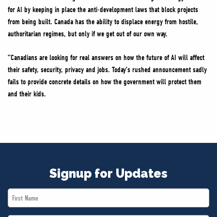
for AI by keeping in place the anti-development laws that block projects
from being built. Canada has the ability to displace energy from hostile,
authoritarian regimes, but only if we get out of our own way.
“Canadians are looking for real answers on how the future of AI will affect
their safety, security, privacy and jobs. Today’s rushed announcement sadly
fails to provide concrete details on how the government will protect them
and their kids.
Signup for Updates
First
Name