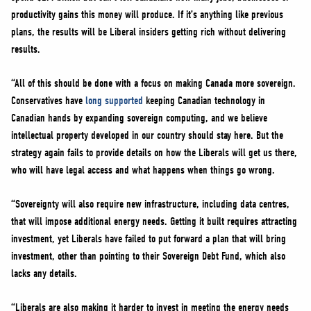
productivity gains this money will produce. If it’s anything like previous
plans, the results will be Liberal insiders getting rich without delivering
results.
“All of this should be done with a focus on making Canada more sovereign.
Conservatives have
long supported
keeping Canadian technology in
Canadian hands by expanding sovereign computing, and we believe
intellectual property developed in our country should stay here. But the
strategy again fails to provide details on how the Liberals will get us there,
who will have legal access and what happens when things go wrong.
“Sovereignty will also require new infrastructure, including data centres,
that will impose additional energy needs. Getting it built requires attracting
investment, yet Liberals have failed to put forward a plan that will bring
investment, other than pointing to their Sovereign Debt Fund, which also
lacks any details.
“Liberals are also making it harder to invest in meeting the energy needs