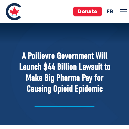
Donate
FR
TEAM
Pierre Poilievre
A Poilievre Government Will
Your Conservative MPs
Launch $44 Billion Lawsuit to
Shadow Cabinet
Make Big Pharma Pay for
National Council
Causing Opioid Epidemic
EDAs
ABOUT US
Governing Documents