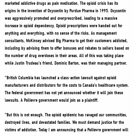
marketed addictive drugs as pain medication. The opioid crisis has its
origins in the invention of Oxycontin by Purdue Pharma in 1995. Oxycontin
was aggressively promoted and overprescribed, leading to a massive
increase in opioid dependency. Opioid prescriptions were handed out for
anything and everything, with no sense of the risks. As management
consultants, McKinsey advised Big Pharma to get their customers addicted,
including by advising them to offer bonuses and rebates to sellers based on
the number of drug overdoses in their areas. All of this was taking place
while Justin Trudeau’s friend, Dominic Barton, was their managing partner.
“British Columbia has launched a class-action lawsuit against opioid
manufacturers and distributors for the costs to Canada’s healthcare system.
The federal government has not yet announced whether it will join these
lawsuits. A Poilievre government would join as a plaintiff.
“But this is not enough. The opioid epidemic has ravaged our communities,
destroyed lives, and devastated families. We must demand justice for the
victims of addiction. Today I am announcing that a Poilievre government will