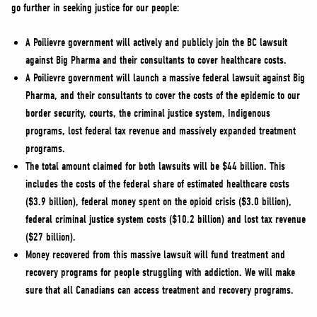
go further in seeking justice for our people:
A Poilievre government will actively and publicly join the BC lawsuit
against Big Pharma and their consultants to cover healthcare costs.
A Poilievre government will launch a massive federal lawsuit against Big
Pharma, and their consultants to cover the costs of the epidemic to our
border security, courts, the criminal justice system, Indigenous
programs, lost federal tax revenue and massively expanded treatment
programs.
The total amount claimed for both lawsuits will be $44 billion. This
includes the costs of the federal share of estimated healthcare costs
($3.9 billion), federal money spent on the opioid crisis ($3.0 billion),
federal criminal justice system costs ($10.2 billion) and lost tax revenue
($27 billion).
Money recovered from this massive lawsuit will fund treatment and
recovery programs for people struggling with addiction. We will make
sure that all Canadians can access treatment and recovery programs.