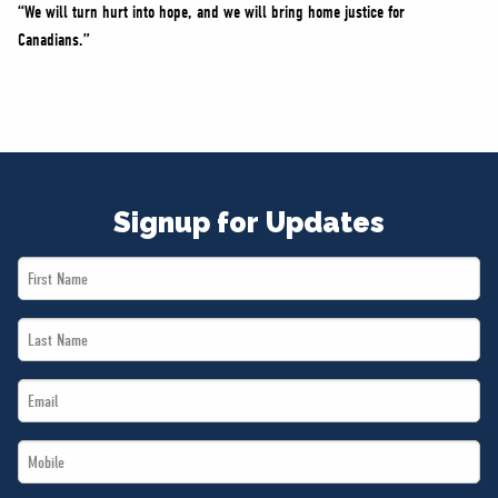
“We will turn hurt into hope, and we will bring home justice for
Canadians.”
Signup for Updates
First
Name
Last
*
Name
Email
*
*
Mobile
*