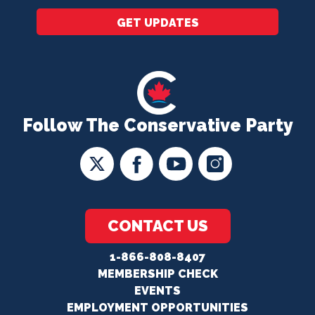
GET UPDATES
Follow The Conservative Party
CONTACT US
1-866-808-8407
MEMBERSHIP CHECK
EVENTS
EMPLOYMENT OPPORTUNITIES