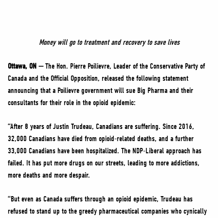
NEWS
VOLUNTEER
JOIN
Money will go to treatment and recovery to save lives
MERCH
Ottawa, ON —
The Hon. Pierre Poilievre, Leader of the Conservative Party of
Canada and the Official Opposition, released the following statement
announcing that a Poilievre government will sue Big Pharma and their
consultants for their role in the opioid epidemic:
“After 8 years of Justin Trudeau, Canadians are suffering. Since 2016,
32,000 Canadians have died from opioid-related deaths, and a further
33,000 Canadians have been hospitalized. The NDP-Liberal approach has
failed. It has put more drugs on our streets, leading to more addictions,
more deaths and more despair.
“But even as Canada suffers through an opioid epidemic, Trudeau has
refused to stand up to the greedy pharmaceutical companies who cynically