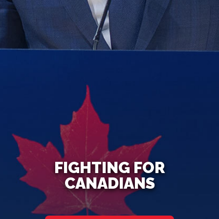
FIGHTING FOR
CANADIANS