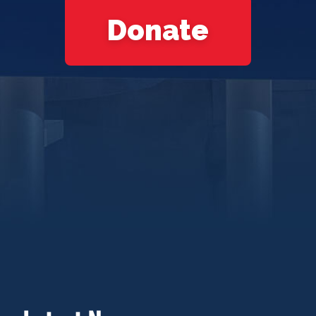
Donate