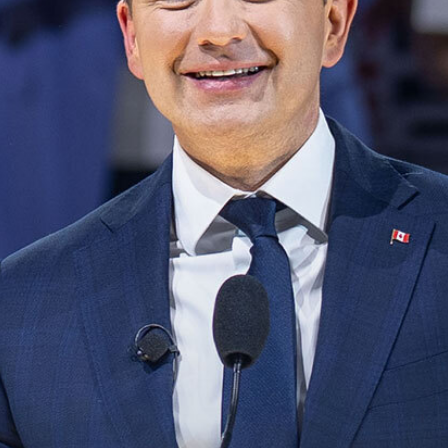
NEWS
VOLUNTEER
JOIN
MERCH