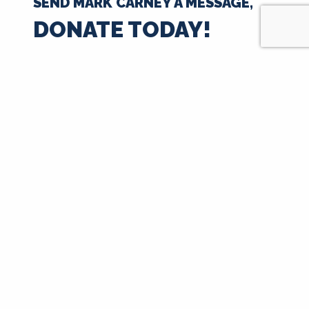
SEND MARK CARNEY A MESSAGE,
DONATE TODAY!
$35
$50
$100
$250
$500
$1000
$
Next
Signup for Updates
First