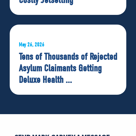
May 26, 2026
Tens of Thousands of Rejected
Asylum Claimants Getting
Deluxe Health ...