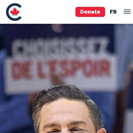
Donate
FR
TEAM
Pierre Poilievre
Your Conservative MPs
Shadow Cabinet
National Council
EDAs
ABOUT US
Governing Documents