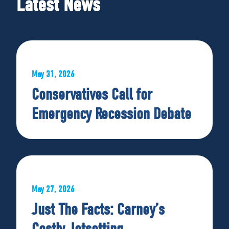
Latest News
May 31, 2026
Conservatives Call for
Emergency Recession Debate
May 27, 2026
Just The Facts: Carney’s
Costly Jetsetting