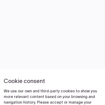
NEWS
VOLUNTEER
JOIN
MERCH