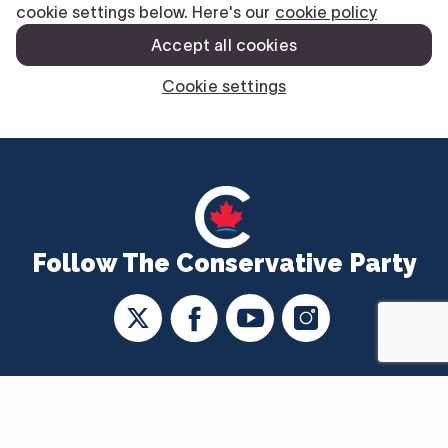
Follow The Conservative Party
CONTACT US