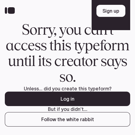
Donate
FR
TEAM
Pierre Poilievre
Your Conservative MPs
Shadow Cabinet
National Council
EDAs
ABOUT US
Governing Documents