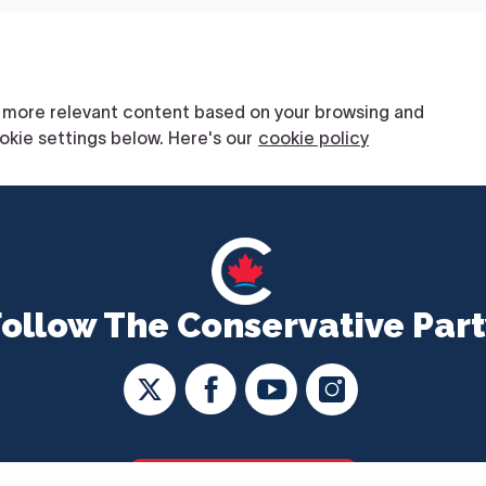
Follow The Conservative Part
CONTACT US