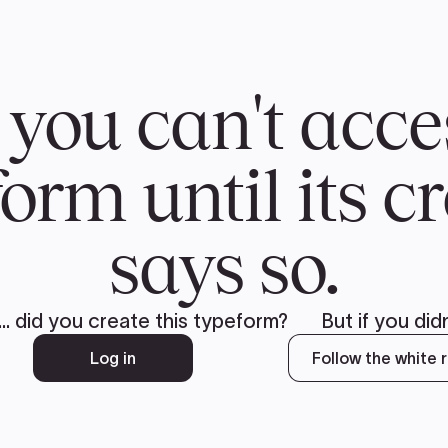
CH
 US
NEWS
VOLUNTE
uments