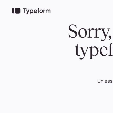
TEAM
ABOUT US
NEWS
MER
TEAM
ABOUT
Pierre Poilievre
Governing Doc
Your Conservative MPs
Shadow Cabinet
National Council
EDAs