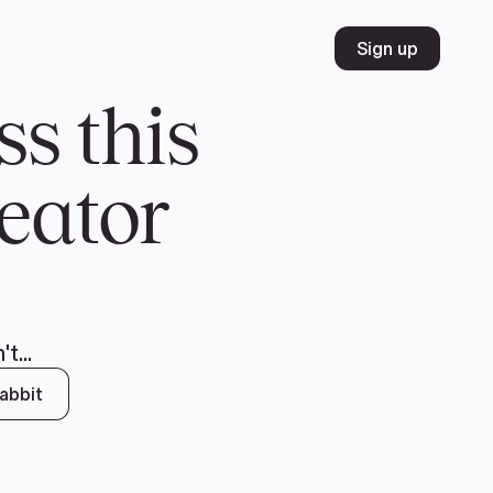
Volunteer
Join
Donate
FR
ER
JOIN
MERCH