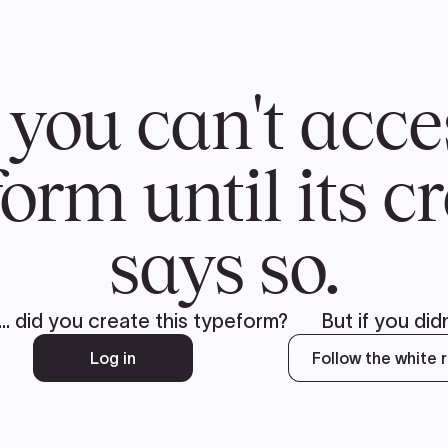
CH
 US
NEWS
VOLUNTE
uments