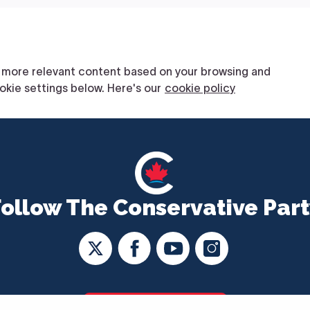
Follow The Conservative Part
CONTACT US