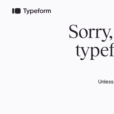
TEAM
ABOUT US
NEWS
MER
TEAM
ABOUT
Pierre Poilievre
Governing Doc
Your Conservative MPs
Shadow Cabinet
National Council
EDAs