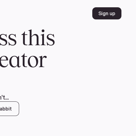
Volunteer
Join
Donate
FR
ER
JOIN
MERCH