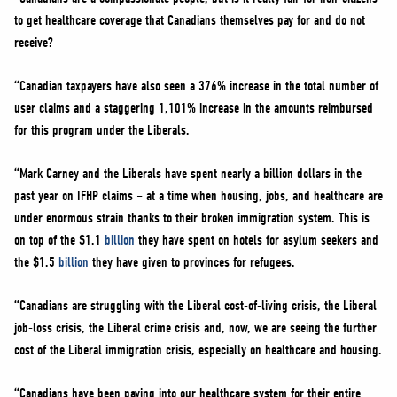
to get healthcare coverage that Canadians themselves pay for and do not
receive?
“Canadian taxpayers have also seen a 376% increase in the total number of
user claims and a staggering 1,101% increase in the amounts reimbursed
for this program under the Liberals.
“Mark Carney and the Liberals have spent nearly a billion dollars in the
past year on IFHP claims – at a time when housing, jobs, and healthcare are
under enormous strain thanks to their broken immigration system. This is
on top of the $1.1
billion
they have spent on hotels for asylum seekers and
the $1.5
billion
they have given to provinces for refugees.
“Canadians are struggling with the Liberal cost-of-living crisis, the Liberal
job-loss crisis, the Liberal crime crisis and, now, we are seeing the further
cost of the Liberal immigration crisis, especially on healthcare and housing.
“Canadians have been paying into our healthcare system for their entire