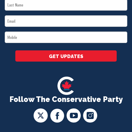
Last
*
Name
Email
*
*
Mobile
*
GET UPDATES
Follow The Conservative Party