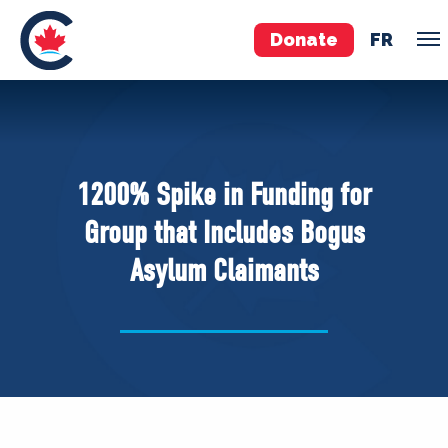
Donate
FR
TEAM
Pierre Poilievre
1200% Spike in Funding for
Your Conservative MPs
Group that Includes Bogus
Shadow Cabinet
Asylum Claimants
National Council
EDAs
ABOUT US
Governing Documents