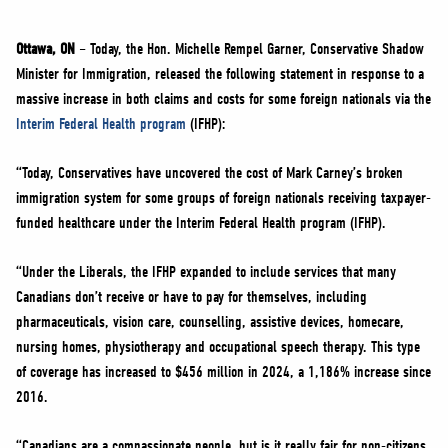
NEWS
VOLUNTEER
Ottawa, ON
– Today, the Hon. Michelle Rempel Garner, Conservative Shadow
Minister for Immigration, released the following statement in response to a
JOIN
massive increase in both claims and costs for some foreign nationals via the
MERCH
Interim Federal Health program
(IFHP):
“Today, Conservatives have uncovered the cost of Mark Carney’s broken
immigration system for some groups of foreign nationals receiving taxpayer-
funded healthcare under the Interim Federal Health program (IFHP).
“Under the Liberals, the IFHP expanded to include services that many
Canadians don’t receive or have to pay for themselves, including
pharmaceuticals, vision care, counselling, assistive devices, homecare,
nursing homes, physiotherapy and occupational speech therapy. This type
of coverage has increased to $456 million in 2024, a 1,186% increase since
2016.
“Canadians are a compassionate people, but is it really fair for non-citizens