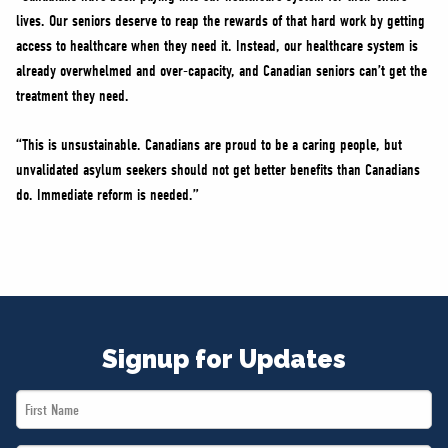
lives. Our seniors deserve to reap the rewards of that hard work by getting
access to healthcare when they need it. Instead, our healthcare system is
already overwhelmed and over-capacity, and Canadian seniors can’t get the
treatment they need.
“This is unsustainable. Canadians are proud to be a caring people, but
unvalidated asylum seekers should not get better benefits than Canadians
do. Immediate reform is needed.”
Signup for Updates
First
Name