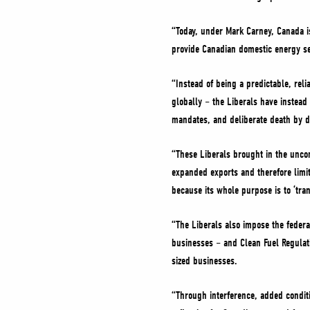
“Today, under Mark Carney, Canada i
provide Canadian domestic energy se
“Instead of being a predictable, rel
globally – the Liberals have instead
mandates, and deliberate death by d
“These Liberals brought in the uncon
expanded exports and therefore limits
because its whole purpose is to ‘tran
“The Liberals also impose the federal
businesses – and Clean Fuel Regulat
sized businesses.
“Through interference, added conditi