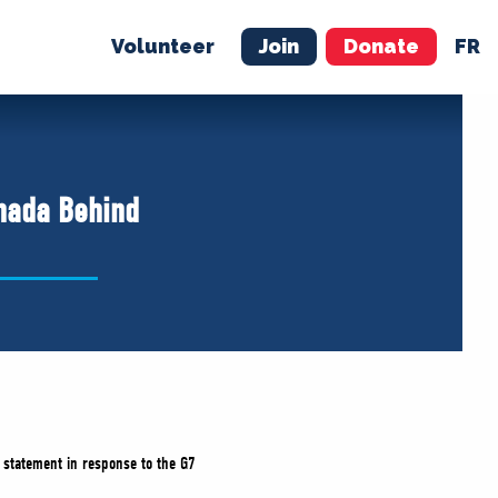
Volunteer
Join
Donate
FR
ER
JOIN
MERCH
anada Behind
 statement in response to the G7