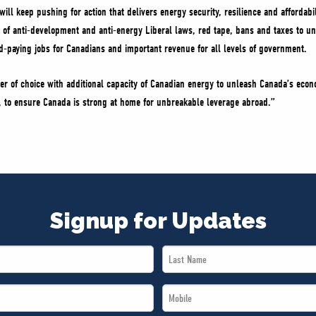
ill keep pushing for action that delivers energy security, resilience and affordabi
m of anti-development and anti-energy Liberal laws, red tape, bans and taxes to 
od-paying jobs for Canadians and important revenue for all levels of government.
er of choice with additional capacity of Canadian energy to unleash Canada’s econ
e, to ensure Canada is strong at home for unbreakable leverage abroad.”
Signup for Updates
Last
Name
Mobile
*
*