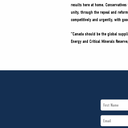
results here at home. Conservatives w
unity, through the repeal and refor
competitively and urgently, with go
“Canada should be the global suppli
Energy and Critical Minerals Reserv
First
Name
Email
*
*