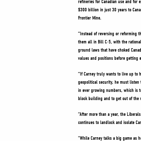
refineries for Canadian use and for 
$300 billion in just 30 years to Ca
Frontier Mine.
“Instead of reversing or reforming th
them all in Bill C-5, with the ration
ground laws that have choked Canadi
values and positions before getting 
“If Carney truly wants to live up t
geopolitical security, he must listen
in ever growing numbers, which is to
block building and to get out of the
“After more than a year, the Libera
continues to landlock and isolate C
“While Carney talks a big game as he