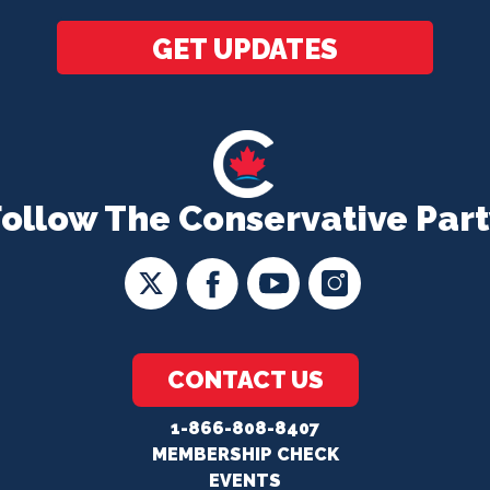
GET UPDATES
Follow The Conservative Part
CONTACT US
1-866-808-8407
MEMBERSHIP CHECK
EVENTS