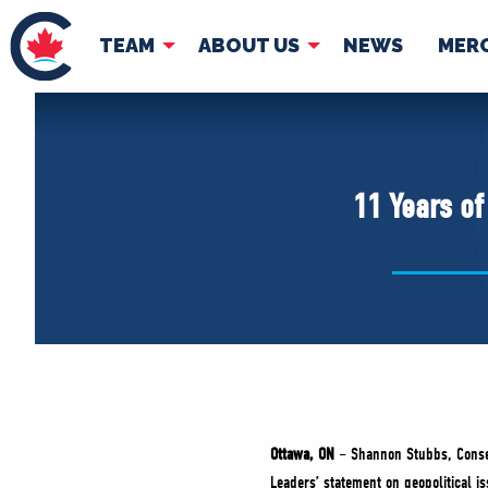
TEAM
ABOUT US
NEWS
MER
TEAM
ABOUT
Pierre Poilievre
Governing Doc
11 Years of
Your Conservative MPs
Shadow Cabinet
National Council
EDAs
Ottawa, ON
– Shannon Stubbs, Conser
Leaders’ statement on geopolitical is