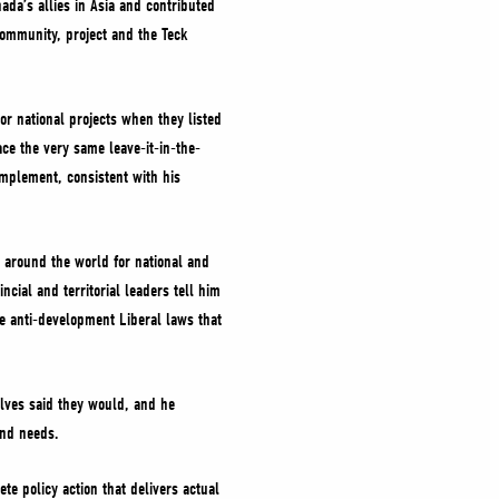
ada’s allies in Asia and contributed
community, project and the Teck
or national projects when they listed
ace the very same leave-it-in-the-
mplement, consistent with his
 around the world for national and
cial and territorial leaders tell him
e anti-development Liberal laws that
elves said they would, and he
and needs.
te policy action that delivers actual