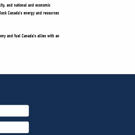
lity, and national and economic
unlock Canada’s energy and resources
omy and fuel Canada’s allies with an