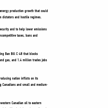
 energy production growth that could
m dictators and hostile regimes.
security and to help lower emissions
uncompetitive taxes, bans and
ing Ban Bill C-48 that blocks
 and gas, and 1.4 million trades jobs
oducing nation inflicts on its
ling Canadians and small and medium-
 western Canadian oil to eastern