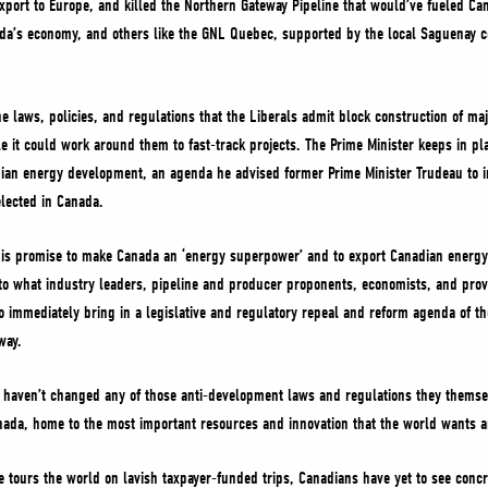
export to Europe, and killed the Northern Gateway Pipeline that would’ve fueled Can
nada’s economy, and others like the GNL Quebec, supported by the local Saguenay 
e laws, policies, and regulations that the Liberals admit block construction of maj
ale it could work around them to fast-track projects. The Prime Minister keeps in pl
an energy development, an agenda he advised former Prime Minister Trudeau to i
elected in Canada.
o his promise to make Canada an ‘energy superpower’ and to export Canadian energy
 to what industry leaders, pipeline and producer proponents, economists, and provin
 immediately bring in a legislative and regulatory repeal and reform agenda of th
 way.
ls haven’t changed any of those anti-development laws and regulations they thems
anada, home to the most important resources and innovation that the world wants 
 tours the world on lavish taxpayer-funded trips, Canadians have yet to see concre