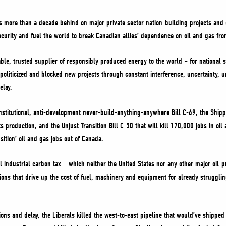
s more than a decade behind on major private sector nation-building projects and
curity and fuel the world to break Canadian allies’ dependence on oil and gas fro
iable, trusted supplier of responsibly produced energy to the world – for national 
 politicized and blocked new projects through constant interference, uncertainty, 
elay.
stitutional, anti-development never-build-anything-anywhere Bill C-69, the Shipp
 production, and the Unjust Transition Bill C-50 that will kill 170,000 jobs in oil
sition’ oil and gas jobs out of Canada.
 industrial carbon tax – which neither the United States nor any other major oil-pr
ions that drive up the cost of fuel, machinery and equipment for already strugg
ons and delay, the Liberals killed the west-to-east pipeline that would’ve shipped