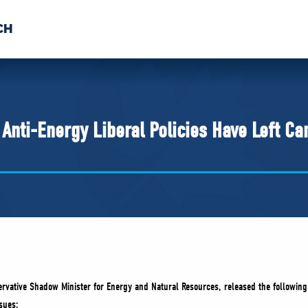
CH
 US
NEWS
VOLUNTE
uments
 Anti-Energy Liberal Policies Have Left C
vative Shadow Minister for Energy and Natural Resources, released the following
sues: