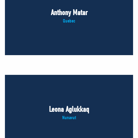
Anthony Matar
Quebec
Leona Aglukkaq
Nunavut