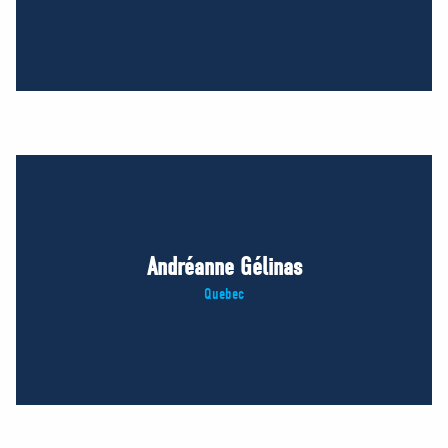
Andréanne Gélinas
Quebec