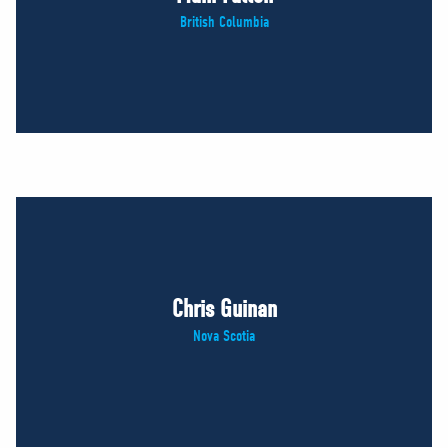
British Columbia
Chris Guinan
Nova Scotia