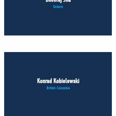
Ontario
Konrad Kobielewski
British Columbia