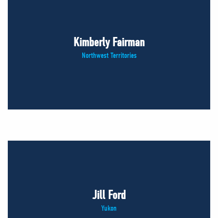
Kimberly Fairman
Northwest Territories
Jill Ford
Yukon