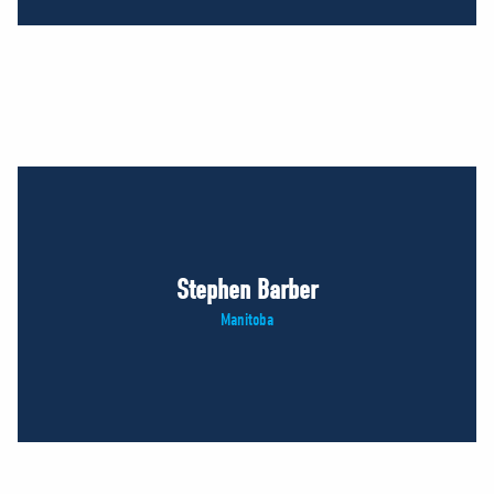
Stephen Barber
Manitoba