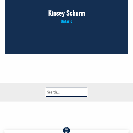
Kinsey Schurm
Ontario