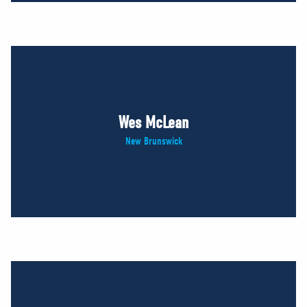
Wes McLean
New Brunswick