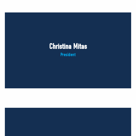
Christina Mitas
President