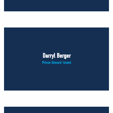
Darryl Berger
Prince Edward Island