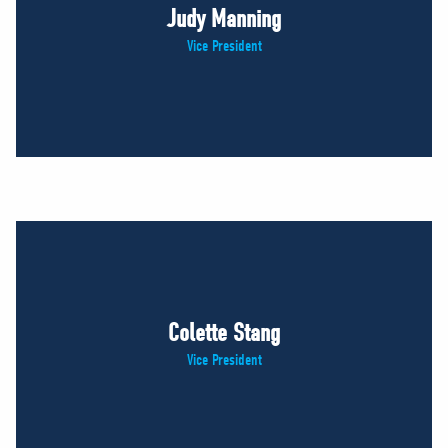
Judy Manning
Vice President
Colette Stang
Vice President