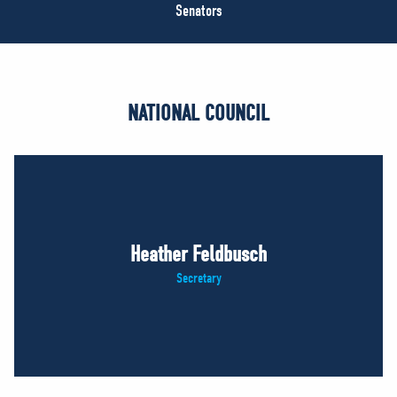
NEWS
Senators
VOLUNTEER
JOIN
MERCH
NATIONAL COUNCIL
Heather Feldbusch
Secretary