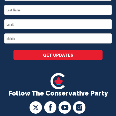
Name
Last
*
Name
Email
*
*
Mobile
*
GET UPDATES
Follow The Conservative Party