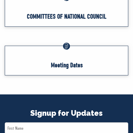
COMMITTEES OF NATIONAL COUNCIL
Meeting Dates
Signup for Updates
First