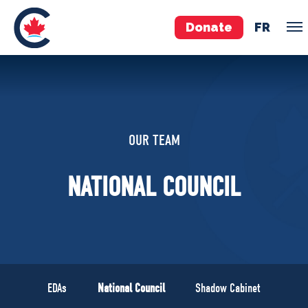
Donate
FR
TEAM
Pierre Poilievre
OUR TEAM
Your Conservative MPs
Shadow Cabinet
NATIONAL COUNCIL
National Council
EDAs
ABOUT US
Governing Documents
EDAs
National Council
Shadow Cabinet