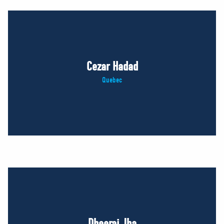
Cezar Hadad
Quebec
Dheeraj Jha