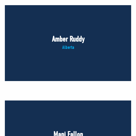
Amber Ruddy
Alberta
Mani Fallon