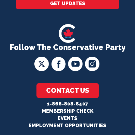
GET UPDATES
Follow The Conservative Party
CONTACT US
1-866-808-8407
MEMBERSHIP CHECK
EVENTS
EMPLOYMENT OPPORTUNITIES