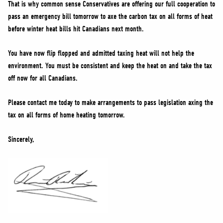
That is why common sense Conservatives are offering our full cooperation to
pass an emergency bill tomorrow to axe the carbon tax on all forms of heat
before winter heat bills hit Canadians next month.
You have now flip flopped and admitted taxing heat will not help the
environment. You must be consistent and keep the heat on and take the tax
off now for all Canadians.
Please contact me today to make arrangements to pass legislation axing the
tax on all forms of home heating tomorrow.
Sincerely,