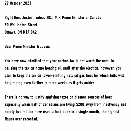
NEWS
29 October 2023
VOLUNTEER
Right Hon. Justin Trudeau P.C., M.P. Prime Minister of Canada
JOIN
80 Wellington Street
Ottawa, ON K1A 0A2
MERCH
Dear Prime Minister Trudeau,
You have now admitted that your carbon tax is not worth the cost. In
pausing the tax on home heating oil until after the election, however, you
plan to keep the tax on lower-emitting natural gas heat for which bills will
be jumping even further in mere weeks as it gets colder.
There is no way to justify applying taxes on cleaner sources of heat
especially when half of Canadians are living $200 away from insolvency and
nearly two million have used a food bank in a single month, the highest
figure ever recorded.