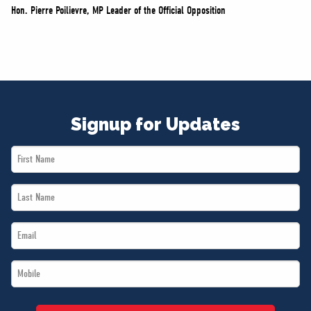
Hon. Pierre Poilievre, MP Leader of the Official Opposition
Signup for Updates
First
Name
Last
*
Name
Email
*
*
Mobile
*