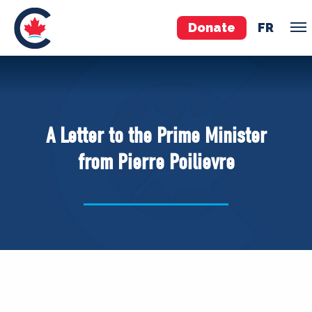
Donate
FR
TEAM
Pierre Poilievre
A Letter to the Prime Minister
Your Conservative MPs
from Pierre Poilievre
Shadow Cabinet
National Council
EDAs
ABOUT US
Governing Documents