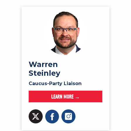
Warren
Steinley
Caucus-Party Liaison
LEARN MORE →