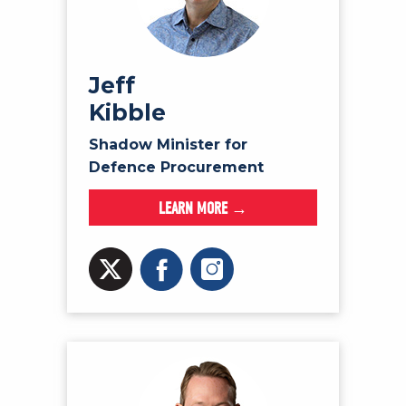
Jeff
Kibble
Shadow Minister for
Defence Procurement
LEARN MORE →