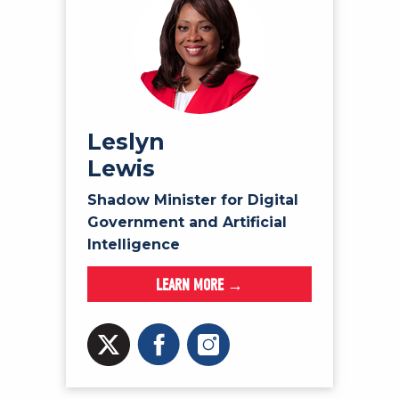
Leslyn
Lewis
Shadow Minister for Digital
Government and Artificial
Intelligence
LEARN MORE →