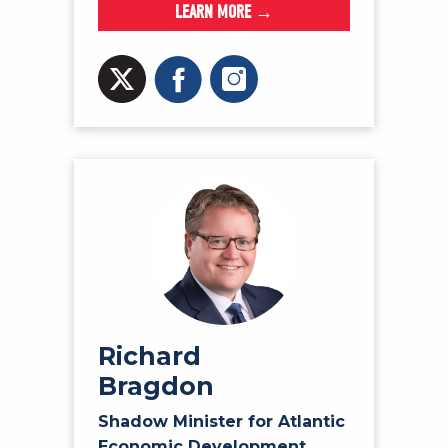
LEARN MORE →
Richard
Bragdon
Shadow Minister for Atlantic
Economic Development