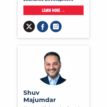
LEARN MORE →
Shuv
Majumdar