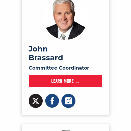
John
Brassard
Committee Coordinator
LEARN MORE →