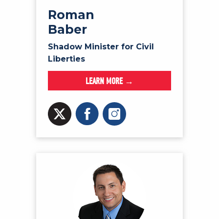
Roman
Baber
Shadow Minister for Civil
Liberties
LEARN MORE →