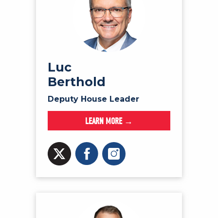
Luc
Berthold
Deputy House Leader
LEARN MORE →