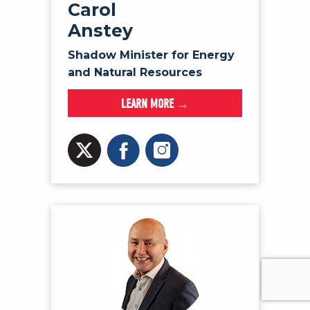
Carol
Anstey
Shadow Minister for Energy
and Natural Resources
LEARN MORE →