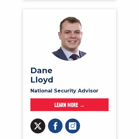
Dane
Lloyd
National Security Advisor
LEARN MORE →