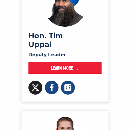
Hon. Tim
Uppal
Deputy Leader
LEARN MORE →