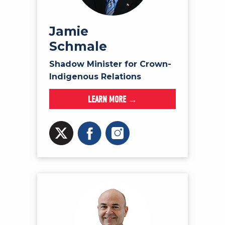
Jamie
Schmale
Shadow Minister for Crown-
Indigenous Relations
LEARN MORE →