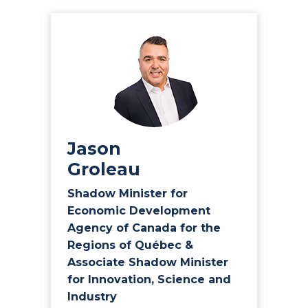
Jason
Groleau
Shadow Minister for
Economic Development
Agency of Canada for the
Regions of Québec &
Associate Shadow Minister
for Innovation, Science and
Industry