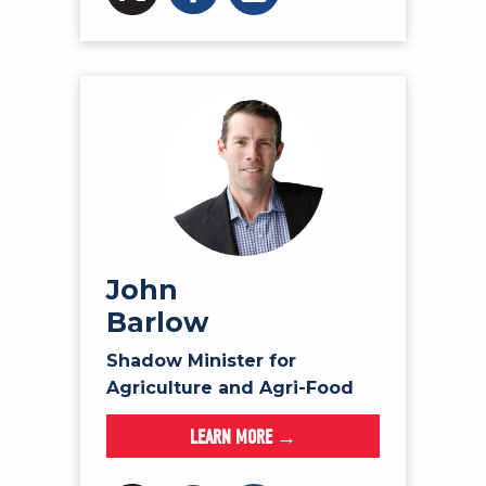
John
Barlow
Shadow Minister for
Agriculture and Agri-Food
LEARN MORE →