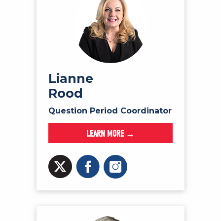
Lianne
Rood
Question Period Coordinator
LEARN MORE →