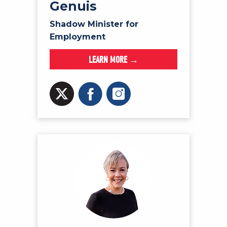
Genuis
Shadow Minister for
Employment
LEARN MORE →