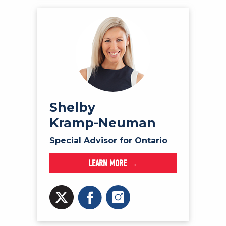
Shelby
Kramp-Neuman
Special Advisor for Ontario
LEARN MORE →