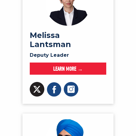
Melissa
Lantsman
Deputy Leader
LEARN MORE →