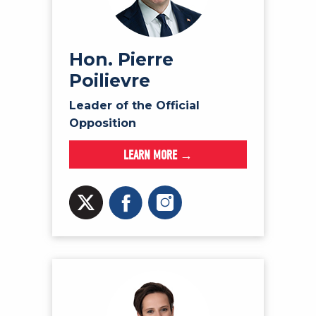
NEWS
VOLUNTEER
JOIN
Hon. Pierre
Poilievre
MERCH
Leader of the Official
Opposition
LEARN MORE →