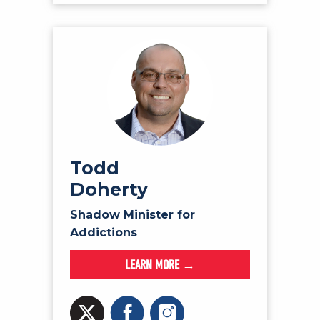
Todd
Doherty
Shadow Minister for
Addictions
LEARN MORE →