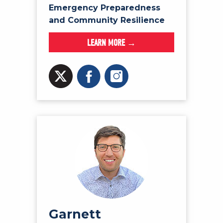
Emergency Preparedness
and Community Resilience
LEARN MORE →
Garnett