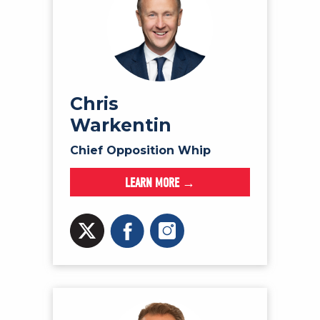
Chris
Warkentin
Chief Opposition Whip
LEARN MORE →