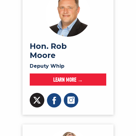
Hon. Rob
Moore
Deputy Whip
LEARN MORE →