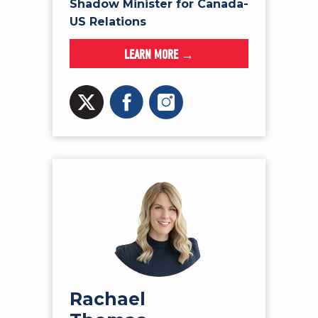
Shadow Minister for Canada-
US Relations
LEARN MORE →
Rachael