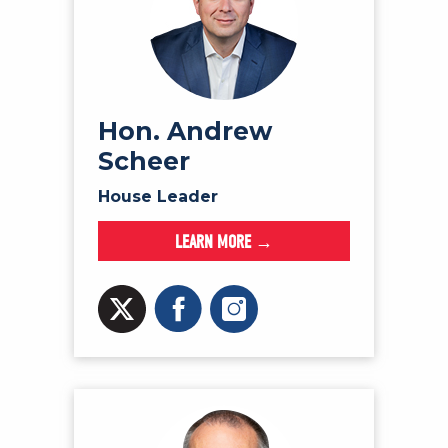
Hon. Andrew
Scheer
House Leader
LEARN MORE →