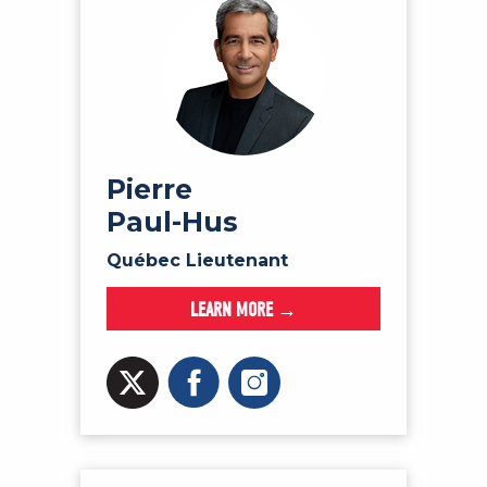
Pierre
Paul-Hus
Québec Lieutenant
LEARN MORE →