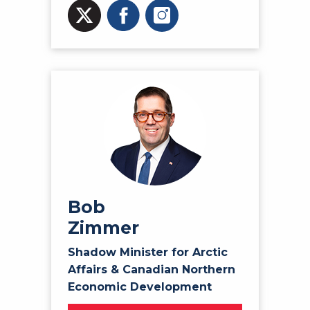
Bob
Zimmer
Shadow Minister for Arctic
Affairs & Canadian Northern
Economic Development