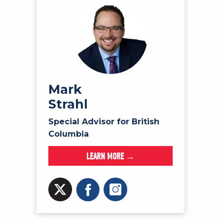
Mark
Strahl
Special Advisor for British
Columbia
LEARN MORE →