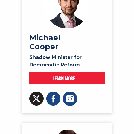
Michael
Cooper
Shadow Minister for
Democratic Reform
LEARN MORE →