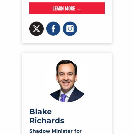
LEARN MORE →
Blake
Richards
Shadow Minister for