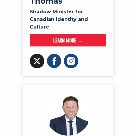
Thomas
Shadow Minister for
Canadian Identity and
Culture
LEARN MORE →