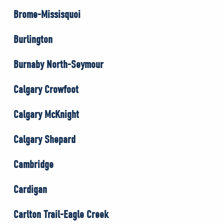
Brome-Missisquoi
Burlington
Burnaby North-Seymour
Calgary Crowfoot
Calgary McKnight
Calgary Shepard
Cambridge
Cardigan
Carlton Trail-Eagle Creek