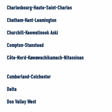
Charlesbourg-Haute-Saint-Charles
Chatham-Kent-Leamington
Churchill-Keewatinook Aski
Compton-Stanstead
Côte-Nord-Kawawachikamach-Nitassinan
Cumberland-Colchester
Delta
Don Valley West