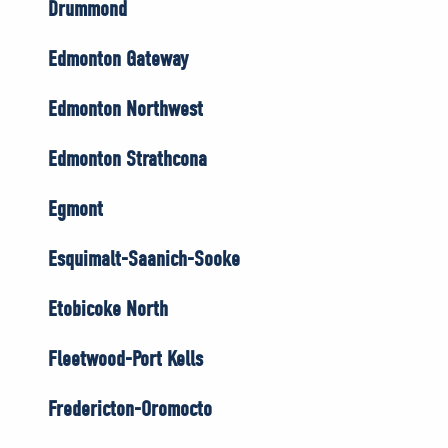
Drummond
Edmonton Gateway
Edmonton Northwest
Edmonton Strathcona
Egmont
Esquimalt-Saanich-Sooke
Etobicoke North
Fleetwood-Port Kells
Fredericton-Oromocto