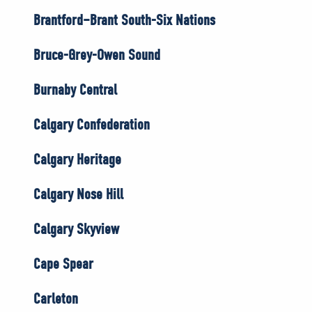
Brantford–Brant South-Six Nations
Bruce-Grey-Owen Sound
Burnaby Central
Calgary Confederation
Calgary Heritage
Calgary Nose Hill
Calgary Skyview
Cape Spear
Carleton