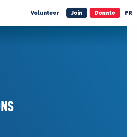
Volunteer
Join
Donate
FR
ER
JOIN
MERCH
ONS