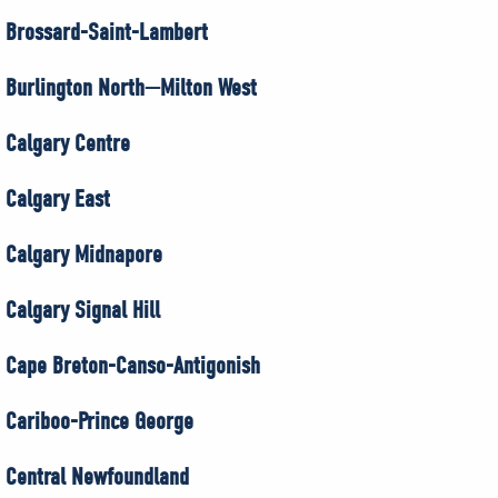
Brossard-Saint-Lambert
Burlington North—Milton West
Calgary Centre
Calgary East
Calgary Midnapore
Calgary Signal Hill
Cape Breton-Canso-Antigonish
Cariboo-Prince George
Central Newfoundland