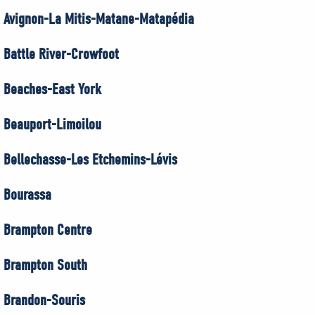
Avignon-La Mitis-Matane-Matapédia
Battle River-Crowfoot
Beaches-East York
Beauport-Limoilou
Bellechasse-Les Etchemins-Lévis
Bourassa
Brampton Centre
Brampton South
Brandon-Souris