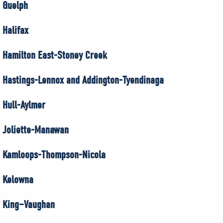
Guelph
Halifax
Hamilton East-Stoney Creek
Hastings-Lennox and Addington-Tyendinaga
Hull-Aylmer
Joliette-Manawan
Kamloops-Thompson-Nicola
Kelowna
King–Vaughan