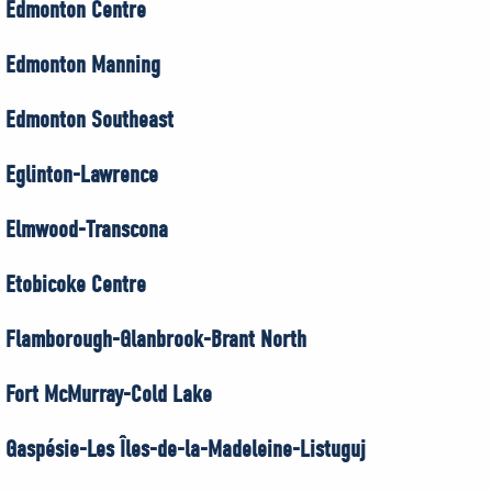
Edmonton Centre
Edmonton Manning
Edmonton Southeast
Eglinton-Lawrence
Elmwood-Transcona
Etobicoke Centre
Flamborough-Glanbrook-Brant North
Fort McMurray-Cold Lake
Gaspésie-Les Îles-de-la-Madeleine-Listuguj