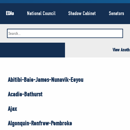
EDAs
National Council
Shadow Cabinet
Senators
View Anoth
Abitibi-Baie-James-Nunavik-Eeyou
Acadie-Bathurst
Ajax
Algonquin-Renfrew-Pembroke