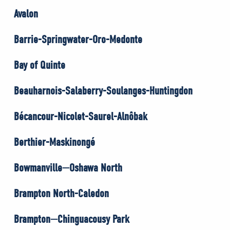
Avalon
Barrie-Springwater-Oro-Medonte
Bay of Quinte
Beauharnois-Salaberry-Soulanges-Huntingdon
Bécancour-Nicolet-Saurel-Alnôbak
Berthier-Maskinongé
Bowmanville—Oshawa North
Brampton North-Caledon
Brampton—Chinguacousy Park