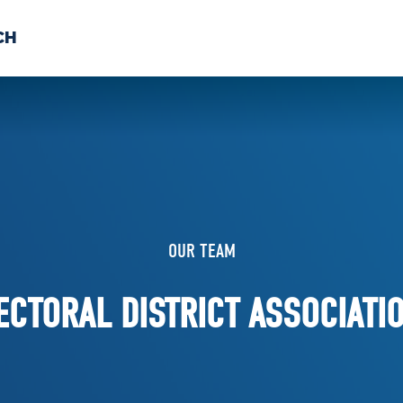
CH
 US
NEWS
VOLUNTE
uments
OUR TEAM
ECTORAL DISTRICT ASSOCIATI