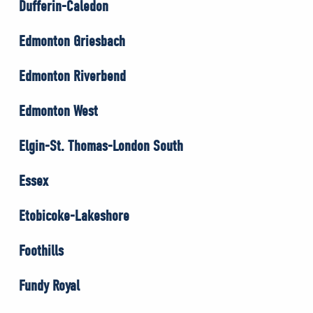
Dufferin-Caledon
Edmonton Griesbach
Edmonton Riverbend
Edmonton West
Elgin-St. Thomas-London South
Essex
Etobicoke-Lakeshore
Foothills
Fundy Royal