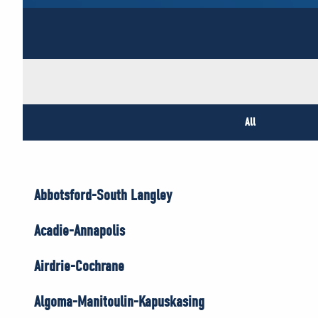
All
Abbotsford-South Langley
Acadie-Annapolis
Airdrie-Cochrane
Algoma-Manitoulin-Kapuskasing