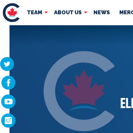
TEAM
ABOUT US
NEWS
MER
TEAM
ABOUT
Pierre Poilievre
Governing Doc
Your Conservative MPs
Shadow Cabinet
National Council
EDAs
EL