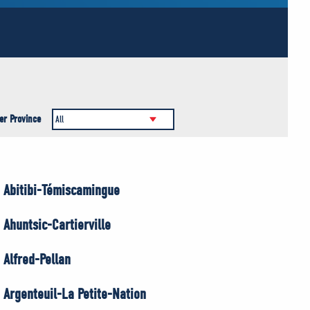
er Province
Abitibi-Témiscamingue
Ahuntsic-Cartierville
Alfred-Pellan
Argenteuil-La Petite-Nation