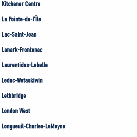
Kitchener Centre
La Pointe-de-l’Île
Lac-Saint-Jean
Lanark-Frontenac
Laurentides-Labelle
Leduc-Wetaskiwin
Lethbridge
London West
Longueuil-Charles-LeMoyne