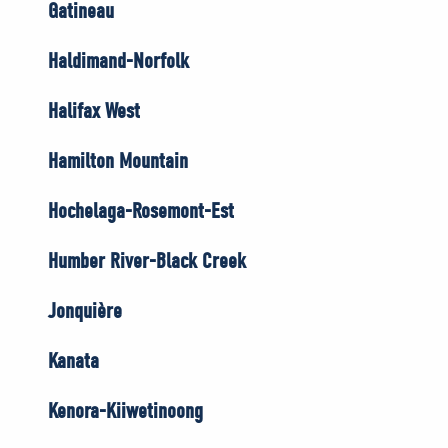
Gatineau
Haldimand-Norfolk
Halifax West
Hamilton Mountain
Hochelaga-Rosemont-Est
Humber River-Black Creek
Jonquière
Kanata
Kenora-Kiiwetinoong