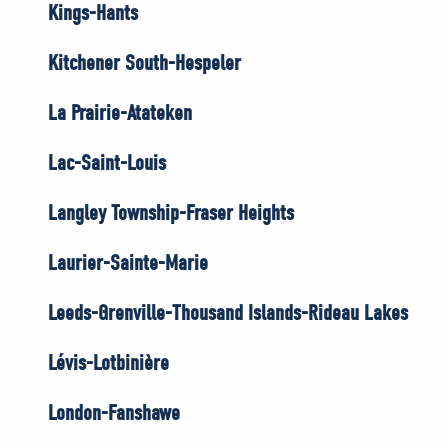
Kings-Hants
Kitchener South-Hespeler
La Prairie-Atateken
Lac-Saint-Louis
Langley Township-Fraser Heights
Laurier-Sainte-Marie
Leeds-Grenville-Thousand Islands-Rideau Lakes
Lévis-Lotbinière
London-Fanshawe