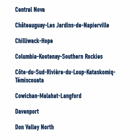
Central Nova
Châteauguay-Les Jardins-de-Napierville
Chilliwack-Hope
Columbia-Kootenay-Southern Rockies
Côte-du-Sud-Rivière-du-Loup-Kataskomiq-
Témiscouata
Cowichan-Malahat-Langford
Davenport
Don Valley North