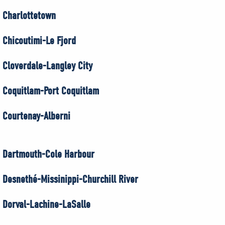
Charlottetown
Chicoutimi-Le Fjord
Cloverdale-Langley City
Coquitlam-Port Coquitlam
Courtenay-Alberni
Dartmouth-Cole Harbour
Desnethé-Missinippi-Churchill River
Dorval-Lachine-LaSalle