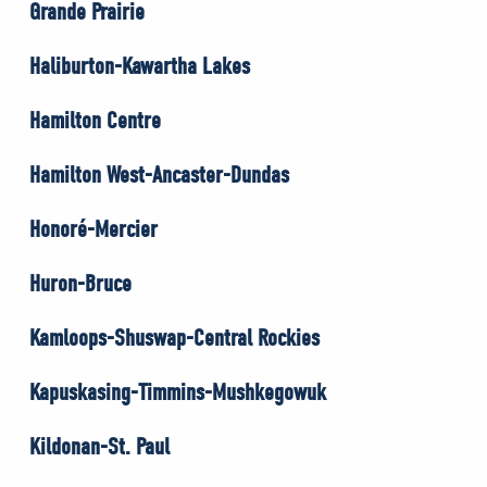
Grande Prairie
Haliburton-Kawartha Lakes
Hamilton Centre
Hamilton West-Ancaster-Dundas
Honoré-Mercier
Huron-Bruce
Kamloops-Shuswap-Central Rockies
Kapuskasing-Timmins-Mushkegowuk
Kildonan-St. Paul