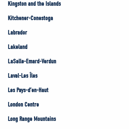
Kingston and the Islands
Kitchener-Conestoga
Labrador
Lakeland
LaSalle-Émard-Verdun
Laval-Les Îles
Les Pays-d’en-Haut
London Centre
Long Range Mountains