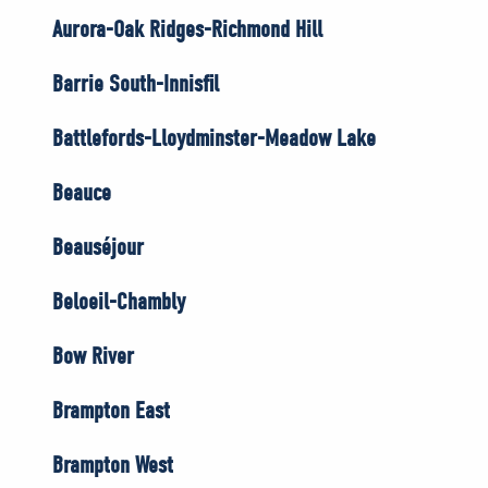
Aurora-Oak Ridges-Richmond Hill
Barrie South-Innisfil
Battlefords-Lloydminster-Meadow Lake
Beauce
Beauséjour
Beloeil-Chambly
Bow River
Brampton East
Brampton West