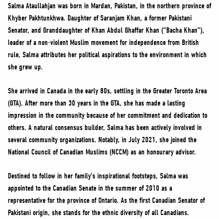
NEWS
Salma Ataullahjan was born in Mardan, Pakistan, in the northern province of
Khyber Pakhtunkhwa. Daughter of Saranjam Khan, a former Pakistani
VOLUNTEER
Senator, and Granddaughter of Khan Abdul Ghaffar Khan (“Bacha Khan”),
JOIN
leader of a non-violent Muslim movement for independence from British
MERCH
rule, Salma attributes her political aspirations to the environment in which
she grew up.
She arrived in Canada in the early 80s, settling in the Greater Toronto Area
(GTA). After more than 30 years in the GTA, she has made a lasting
impression in the community because of her commitment and dedication to
others. A natural consensus builder, Salma has been actively involved in
several community organizations. Notably, in July 2021, she joined the
National Council of Canadian Muslims (NCCM) as an honourary advisor.
Destined to follow in her family’s inspirational footsteps, Salma was
appointed to the Canadian Senate in the summer of 2010 as a
representative for the province of Ontario. As the first Canadian Senator of
Pakistani origin, she stands for the ethnic diversity of all Canadians.