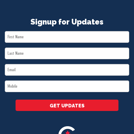
Signup for Updates
First
Name
Last
*
Name
Email
*
*
Mobile
*
GET UPDATES