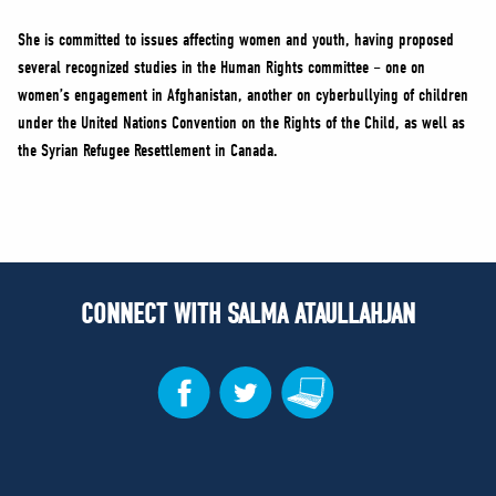
She is committed to issues affecting women and youth, having proposed
several recognized studies in the Human Rights committee – one on
women’s engagement in Afghanistan, another on cyberbullying of children
under the United Nations Convention on the Rights of the Child, as well as
the Syrian Refugee Resettlement in Canada.
CONNECT WITH SALMA ATAULLAHJAN