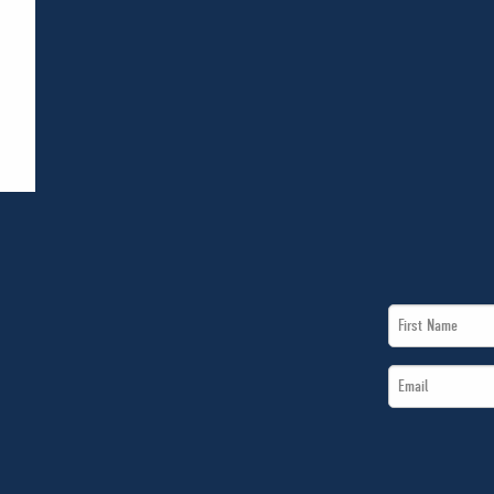
First
Name
Email
*
*