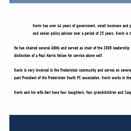
Kevin has over 44 years of government, small business and poli
and senior policy adviser over a period of 25 years. Kevin is 
He has chaired several AGMs and served as chair of the 2008 leadership c
distinction of a Paul Harris fellow for service above self.
Kevin is very involved in the Fredericton community and serves on severa
past President of the Fredericton South PC association. Kevin works in the
Kevin and his wife Geri have four daughters, four grandchildren and Coope