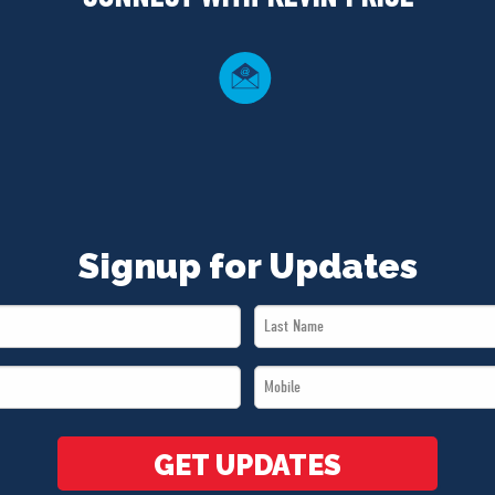
Signup for Updates
Last
Name
Mobile
*
*
GET UPDATES