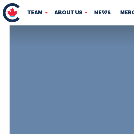
TEAM
ABOUT US
NEWS
MER
TEAM
ABOUT
Pierre Poilievre
Governing Doc
Your Conservative MPs
Shadow Cabinet
National Council
EDAs