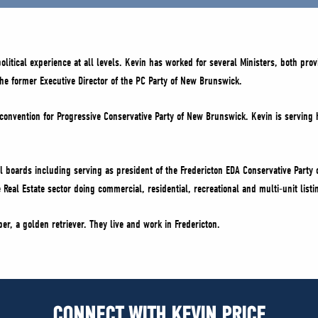
tical experience at all levels. Kevin has worked for several Ministers, both provin
the former Executive Director of the PC Party of New Brunswick.
onvention for Progressive Conservative Party of New Brunswick. Kevin is serving h
l boards including serving as president of the Fredericton EDA Conservative Party 
 Real Estate sector doing commercial, residential, recreational and multi-unit list
r, a golden retriever. They live and work in Fredericton.
CONNECT WITH KEVIN PRICE