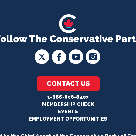
Follow The Conservative Part
CONTACT US
1-866-808-8407
MEMBERSHIP CHECK
EVENTS
EMPLOYMENT OPPORTUNITIES