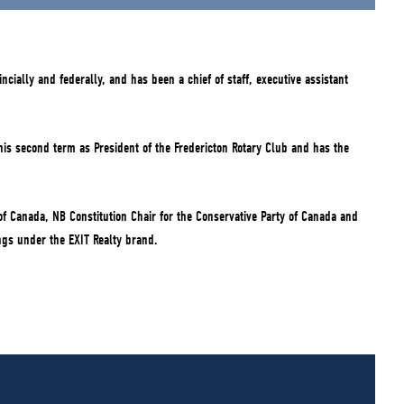
cially and federally, and has been a chief of staff, executive assistant
is second term as President of the Fredericton Rotary Club and has the
of Canada, NB Constitution Chair for the Conservative Party of Canada and
ings under the EXIT Realty brand.