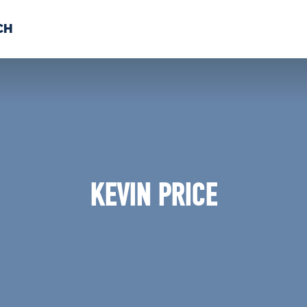
CH
 US
NEWS
VOLUNTE
uments
KEVIN PRICE