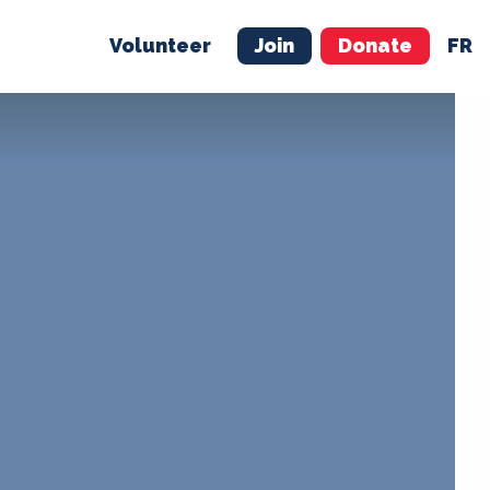
Volunteer
Join
Donate
FR
ER
JOIN
MERCH