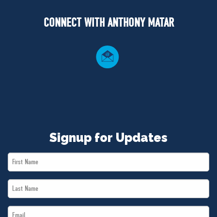
NEWS
CONNECT WITH ANTHONY MATAR
VOLUNTEER
JOIN
MERCH
Signup for Updates
First
Name
Last
*
Name
Email
*