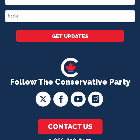
*
Mobile
*
GET UPDATES
Follow The Conservative Party
CONTACT US