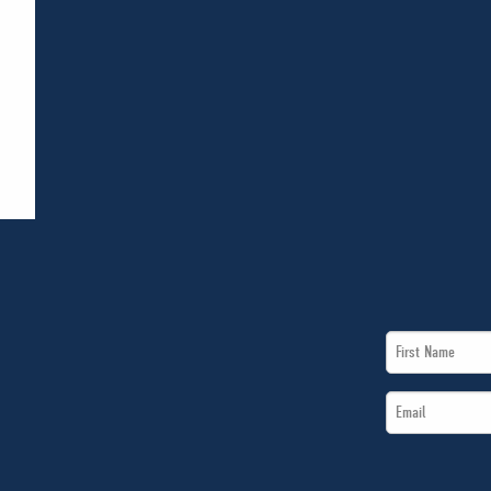
First
Name
Email
*
*