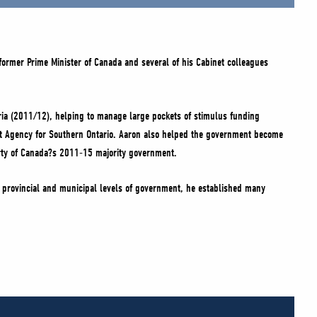
 former Prime Minister of Canada and several of his Cabinet colleagues
Syria (2011/12), helping to manage large pockets of stimulus funding
nt Agency for Southern Ontario. Aaron also helped the government become
Party of Canada?s 2011-15 majority government.
e provincial and municipal levels of government, he established many