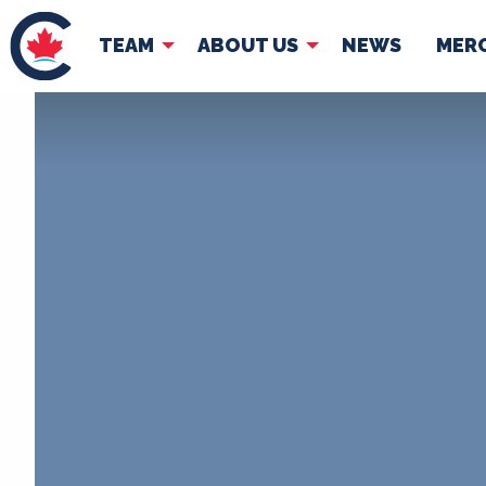
TEAM
ABOUT US
NEWS
MER
TEAM
ABOUT
Pierre Poilievre
Governing Doc
Your Conservative MPs
Shadow Cabinet
National Council
EDAs