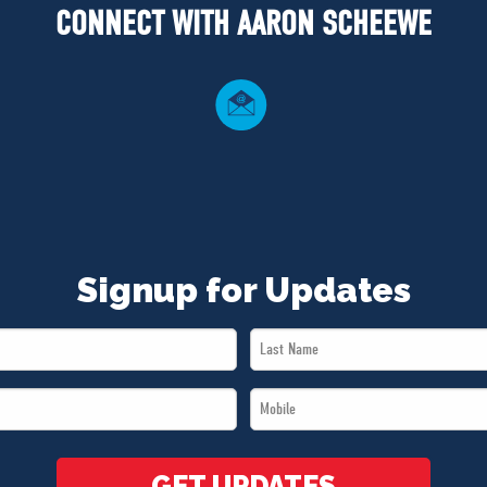
CONNECT WITH AARON SCHEEWE
Signup for Updates
Last
Name
Mobile
*
*
GET UPDATES