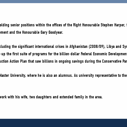
lding senior positions within the offices of the Right Honourable Stephen Harper,
lement and the Honourable Gary Goodyear.
cluding the significant international crises in Afghanistan (2008/09), Libya and 
up the first suite of programs for the billion-dollar Federal Economic Developme
eduction Action Plan that saw billions in ongoing savings during the Conservative 
aster University, where he is also an alumnus. As university representative to th
 work with his wife, two daughters and extended family in the area.