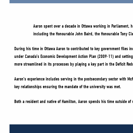
Aaron spent over a decade in Ottawa working in Parliament, ho
including the Honourable John Baird, the Honourable Tony C
During his time in Ottawa Aaron to contributed to key government files in
under Canada’s Economic Development Action Plan (2009-11) and setting-
more streamlined in its processes by playing a key part in the Deficit R
Aaron’s experience includes serving in the postsecondary sector with McM
key relationships ensuring the mandate of the university was met.
Both a resident and native of Hamilton, Aaron spends his time outside of