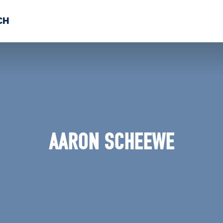
CH
 US
NEWS
VOLUNTE
uments
AARON SCHEEWE