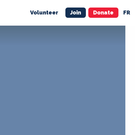
Volunteer
Join
Donate
FR
ER
JOIN
MERCH