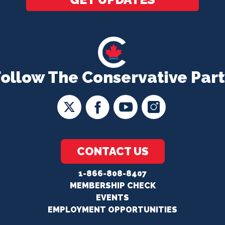
Follow The Conservative Part
CONTACT US
1-866-808-8407
MEMBERSHIP CHECK
EVENTS
EMPLOYMENT OPPORTUNITIES