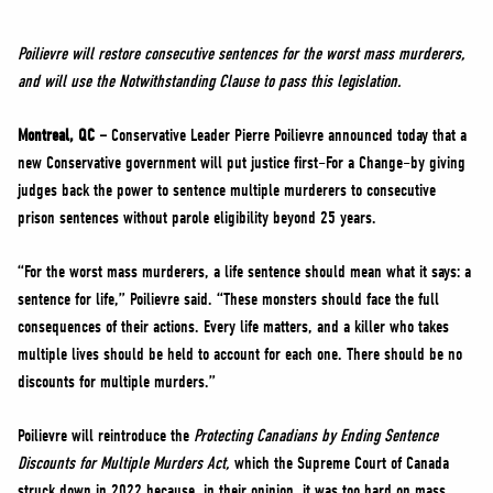
NEWS
VOLUNTEER
Poilievre will restore consecutive sentences for the worst mass murderers,
and will use the Notwithstanding Clause to pass this legislation.
JOIN
MERCH
Montreal, QC –
Conservative Leader Pierre Poilievre announced today that a
new Conservative government will put justice first–For a Change–by giving
judges back the power to sentence multiple murderers to consecutive
prison sentences without parole eligibility beyond 25 years.
“For the worst mass murderers, a life sentence should mean what it says: a
sentence for life,” Poilievre said. “These monsters should face the full
consequences of their actions. Every life matters, and a killer who takes
multiple lives should be held to account for each one. There should be no
discounts for multiple murders.”
Poilievre will reintroduce the
Protecting Canadians by Ending Sentence
Discounts for Multiple Murders Act,
which the Supreme Court of Canada
struck down in 2022 because, in their opinion, it was too hard on mass