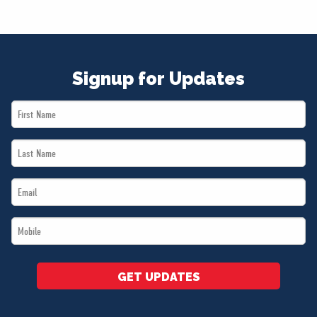
Signup for Updates
First
Name
Last
*
Name
Email
*
*
Mobile
*
GET UPDATES