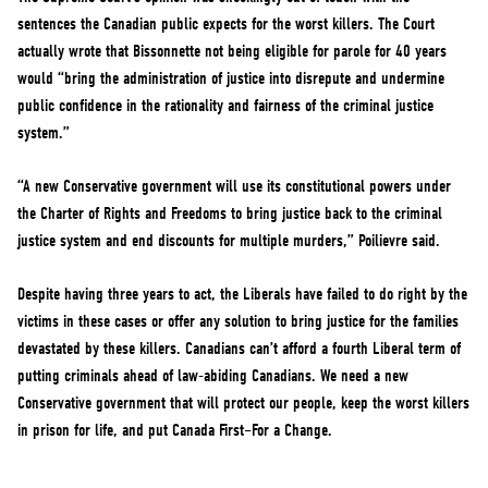
sentences the Canadian public expects for the worst killers. The Court
actually wrote that Bissonnette not being eligible for parole for 40 years
would “bring the administration of justice into disrepute and undermine
public confidence in the rationality and fairness of the criminal justice
system.”
“A new Conservative government will use its constitutional powers under
the Charter of Rights and Freedoms to bring justice back to the criminal
justice system and end discounts for multiple murders,” Poilievre said.
Despite having three years to act, the Liberals have failed to do right by the
victims in these cases or offer any solution to bring justice for the families
devastated by these killers. Canadians can’t afford a fourth Liberal term of
putting criminals ahead of law-abiding Canadians. We need a new
Conservative government that will protect our people, keep the worst killers
in prison for life, and put Canada First–For a Change.