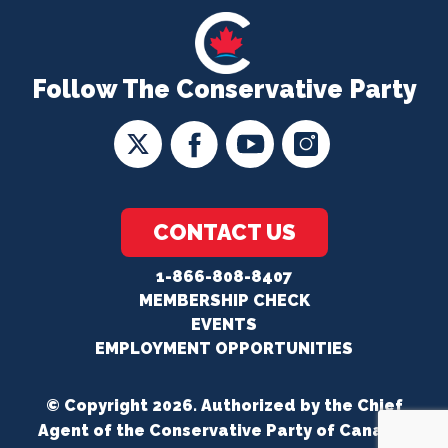
Follow The Conservative Party
CONTACT US
1-866-808-8407
MEMBERSHIP CHECK
EVENTS
EMPLOYMENT OPPORTUNITIES
© Copyright 2026. Authorized by the Chief
Agent of the Conservative Party of Canada.