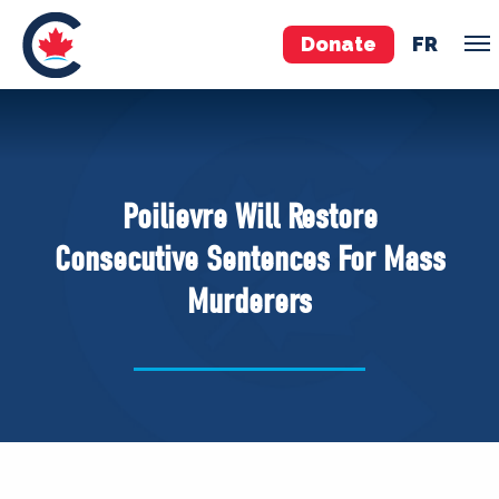
Donate
FR
TEAM
Pierre Poilievre
Poilievre Will Restore
Your Conservative MPs
Consecutive Sentences For Mass
Shadow Cabinet
Murderers
National Council
EDAs
ABOUT US
Governing Documents