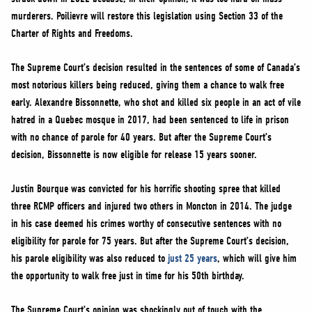
murderers. Poilievre will restore this legislation using Section 33 of the
Charter of Rights and Freedoms.
The Supreme Court’s decision resulted in the sentences of some of Canada’s
most notorious killers being reduced, giving them a chance to walk free
early. Alexandre Bissonnette, who shot and killed six people in an act of vile
hatred in a Quebec mosque in 2017, had been sentenced to life in prison
with no chance of parole for 40 years. But after the Supreme Court’s
decision, Bissonnette is now eligible for release 15 years sooner.
Justin Bourque was convicted for his horrific shooting spree that killed
three RCMP officers and injured two others in Moncton in 2014. The judge
in his case deemed his crimes worthy of consecutive sentences with no
eligibility for parole for 75 years. But after the Supreme Court’s decision,
his parole eligibility was also reduced to
just 25 years
, which will give him
the opportunity to walk free just in time for his 50th birthday.
The Supreme Court’s opinion was shockingly out of touch with the