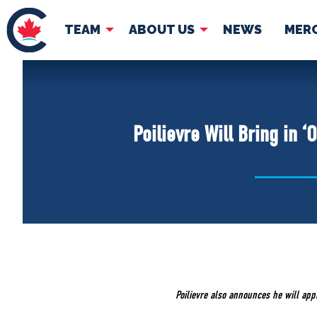
TEAM
ABOUT US
NEWS
MER
TEAM
ABOUT
Pierre Poilievre
Governing Doc
Poilievre Will Bring in 
Your Conservative MPs
Shadow Cabinet
National Council
EDAs
Poilievre also announces he will ap