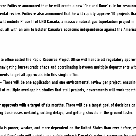
erre Poilievre announced that he will create a new ‘One and Done’ rule for resourc
ntal review. Poilievre also announced that he will rapidly approve 10 projects tha
will include Phase II of LNG Canada, a massive natural gas liquefaction project i
ged, all with an aim to bolster Canada’s economic independence against the Ameri
le office called the Rapid Resource Project Office will handle all regulatory appro
navigating bureaucratic chaos and coordinating between multiple departments with
ents to get all approvals into this single office.
– There will be one application and one environmental review per project, ensuring
of multiple overlapping studies that stall projects, governments will work together
approvals with a target of six months.
There will be a target goal of decisions on
ing businesses certainty, cutting delays, and getting shovels in the ground faster.
da is poorer, weaker, and more dependent on the United States than ever before, es
-and-Done’ rule will quickly and safely unleash Canada’s natural resources by rapi