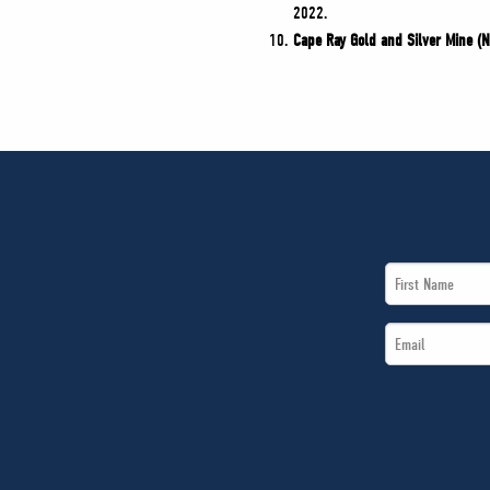
2022.
Cape Ray Gold and Silver Mine (
First
Name
Email
*
*