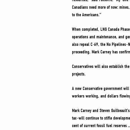
Canadians need more of now: mines, 
to the Americans.”
When completed, LNG Canada Phase II
operations and maintenance, and ge
also repeal C-69, the No Pipelines–
proceeding. Mark Carney has confirm
Conservatives will also establish th
projects.
A new Conservative government will a
workers working, and dollars flowing 
Mark Carney and Steven Guilbeault’s
tax–will continue to stifle developm
cent of current fossil fuel reserves