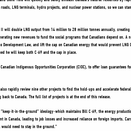
roads, LNG terminals, hydro projects, and nuclear power stations, so we can sta
 will double LNG output from 14 million to 28 million tonnes annually, creating 
nerating new revenues to fund the social programs that Canadians depend on. A 
No Development Law, and lift the cap on Canadian energy that would prevent LNG 
ed he will keep both C-69 and the cap in place.
e Canadian Indigenous Opportunities Corporation (CIOC), to offer loan guarantees f
lso rapidly review nine other projects to find the hold-ups and accelerate federal
back to Canada. The full list of projects is at the end of this release.
 “keep-it-in-the-ground” ideology–which maintains Bill C-69, the energy productio
ent in Canada, leading to job losses and increased reliance on foreign imports. Ca
 … would need to stay in the ground.”