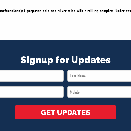
Newfoundland):
A proposed gold and silver mine with a milling complex. Under as
Signup for Updates
Last
Name
Mobile
*
*
GET UPDATES