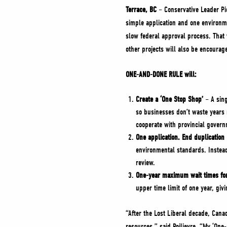
Terrace, BC
– Conservative Leader Pi
simple application and one environme
slow federal approval process. That 
other projects will also be encoura
ONE-AND-DONE RULE will:
Create a ‘One Stop Shop’
– A sing
so businesses don’t waste years 
cooperate with provincial governm
One application. End duplication
environmental standards. Instead 
review.
One-year maximum wait times for 
upper time limit of one year, giv
“After the Lost Liberal decade, Cana
resources,” said Poilievre. “My ‘One