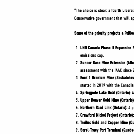
“The choice is clear: a fourth Liber
Conservative government that will a
Some of the priority projects a Poil
LNG Canada Phase II Expansion Pr
emissions cap.
Suncor Base Mine Extension (Albe
assessment with the IAAC since 
Rook 1 Uranium Mine (Saskatche
started in 2019 with the Canadi
Springpole Lake Gold (Ontario)
: 
Upper Beaver Gold Mine (Ontario)
Northern Road Link (Ontario):
A pr
Crawford Nickel Project (Ontario):
Troilus Gold and Copper Mine (Q
Sorel-Tracy Port Terminal (Quebe