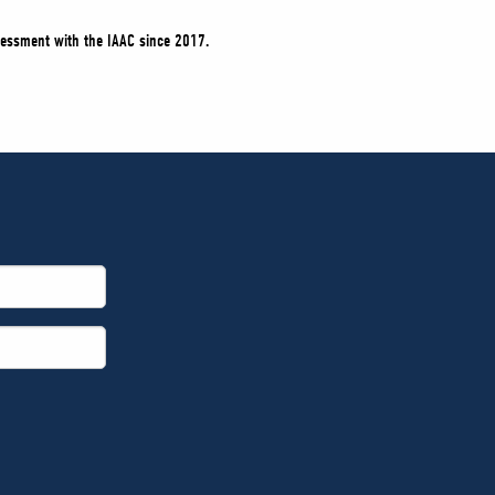
sessment with the IAAC since 2017.