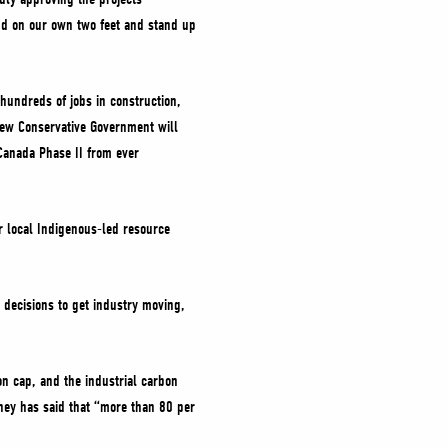
nd on our own two feet and stand up
hundreds of jobs in construction,
new Conservative Government will
Canada Phase II from ever
or local Indigenous-led resource
 decisions to get industry moving,
n cap, and the industrial carbon
rney has said that “more than 80 per