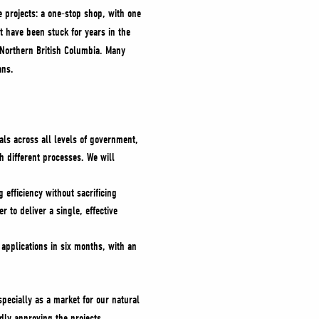
e projects: a one-stop shop, with one
t have been stuck for years in the
n Northern British Columbia. Many
cans.
vals across all levels of government,
 different processes. We will
 efficiency without sacrificing
 to deliver a single, effective
 applications in six months, with an
pecially as a market for our natural
dly approving the projects