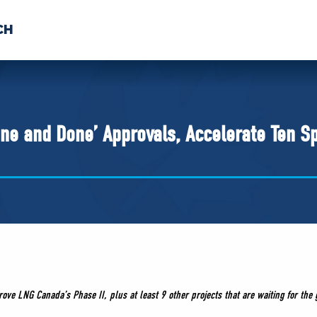
CH
 US
NEWS
VOLUNTE
uments
‘One and Done’ Approvals, Accelerate Ten S
prove LNG Canada’s Phase II,
plus at least 9 other projects that are waiting for the