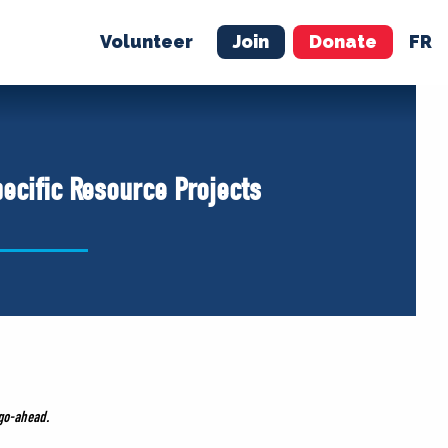
Volunteer
Join
Donate
FR
ER
JOIN
MERCH
pecific Resource Projects
 go-ahead.