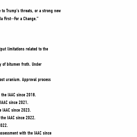
e to Trump’s threats, or a strong new
da First—For a Change.”
t limitations related to the
y of bitumen froth. Under
cost uranium. Approval process
h the IAAC since 2018.
IAAC since 2021.
e IAAC since 2023.
 the IAAC since 2022.
2022.
 assessment with the IAAC since