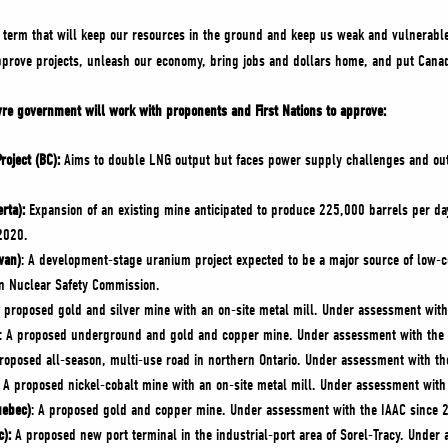
al term that will keep our resources in the ground and keep us weak and vulnerabl
pprove projects, unleash our economy, bring jobs and dollars home, and put Cana
ievre government will work with proponents and First Nations to approve:
oject (BC):
Aims to double LNG output but faces power supply challenges and outpu
rta):
Expansion of an existing mine anticipated to produce 225,000 barrels per da
2020.
wan)
: A development-stage uranium project expected to be a major source of low-
an Nuclear Safety Commission.
A proposed gold and silver mine with an on-site metal mill. Under assessment wit
: A proposed underground and gold and copper mine. Under assessment with the 
oposed all-season, multi-use road in northern Ontario. Under assessment with th
A proposed nickel-cobalt mine with an on-site metal mill. Under assessment with
uebec)
: A proposed gold and copper mine. Under assessment with the IAAC since 
c):
A proposed new port terminal in the industrial-port area of Sorel-Tracy. Under